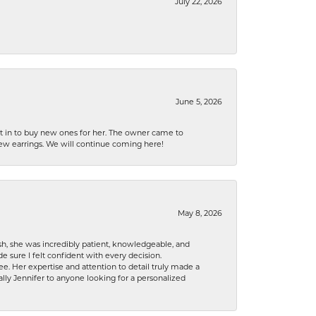
July 22, 2026
June 5, 2026
nt in to buy new ones for her. The owner came to
new earrings. We will continue coming here!
May 8, 2026
h, she was incredibly patient, knowledgeable, and
 sure I felt confident with every decision.
. Her expertise and attention to detail truly made a
lly Jennifer to anyone looking for a personalized