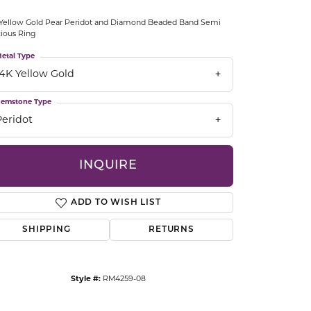
CCESSORIES
Yellow Gold Pear Peridot and Diamond Beaded Band Semi
OSTBYE
ious Ring
etal Type
PARLE
lry
14K Yellow Gold
QUALITY DESIGN GROUP
emstone Type
s
Peridot
REMBRANDT CHARMS
INQUIRE
ADD TO WISH LIST
SHIPPING
RETURNS
Click to zoom
Style #:
RM4259-08