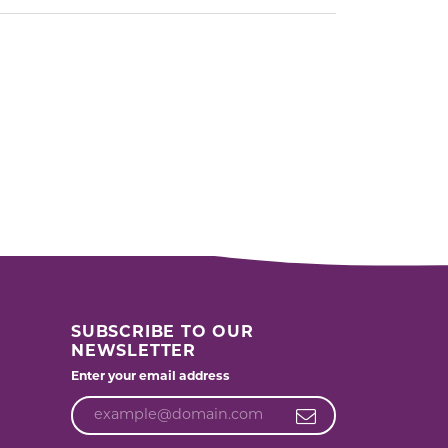
SUBSCRIBE TO OUR
NEWSLETTER
Enter your email address