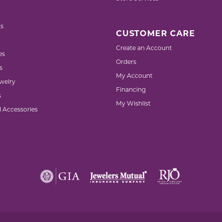
s
CUSTOMER CARE
Create an Account
es
Orders
s
My Account
welry
Financing
s
My Wishlist
d Accessories