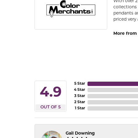
With over 2
collections
pendants an
priced very 
More from 
5 Star
4.9
4 Star
3 Star
2 Star
OUT OF 5
1 Star
Gail Downing