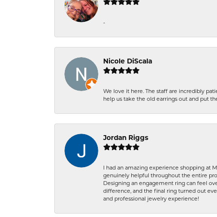
-
Nicole DiScala
We love it here. The staff are incredibly 
help us take the old earrings out and put 
Jordan Riggs
I had an amazing experience shopping at Ma
genuinely helpful throughout the entire proc
Designing an engagement ring can feel over
difference, and the final ring turned out e
and professional jewelry experience!