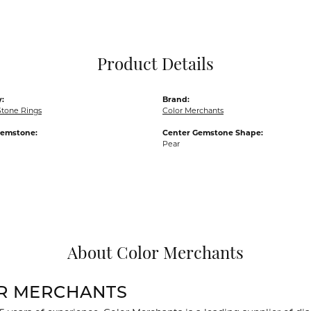
Pocket Knives
Mens Bracelets
Tie Chains
Tie Bars and T
Product Details
Watch Chains
:
Brand:
Stone Rings
Color Merchants
Gemstone:
Center Gemstone Shape:
Pear
About Color Merchants
R MERCHANTS