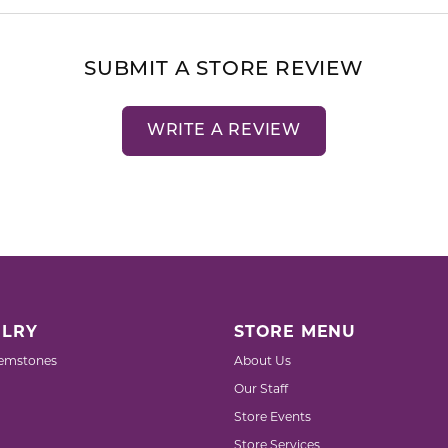
SUBMIT A STORE REVIEW
WRITE A REVIEW
LRY
STORE MENU
emstones
About Us
Our Staff
Store Events
Store Services