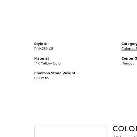
Gold Fashion Rings
Diamond Fashion Rings
Colored Stone Rings
Pearl Rings
Style #:
Category
Silver Rings
RM4259-08
Colored 
Material:
Center 
14K Yellow Gold
Peridot
Common Stone Weight:
0.13 ct tw
COLO