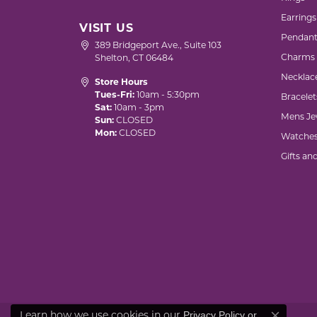
Earrings
VISIT US
Pendant
389 Bridgeport Ave., Suite 103
Charms
Shelton, CT 06484
Necklac
Store Hours
Tues-Fri:
10am - 5:30pm
Bracelet
Sat:
10am - 3pm
Mens Je
Sun:
CLOSED
Mon:
CLOSED
Watche
Gifts an
Privacy Policy
or
Learn how we use cookies in our