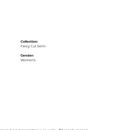
acks
Collection:
Fancy Cut Semi
Gender:
Women's