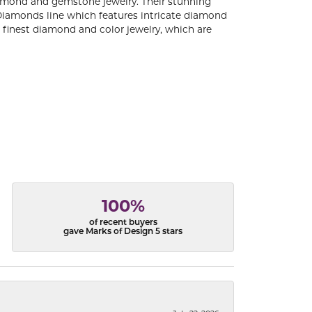
diamond and gemstone jewelry. Their stunning
 Diamonds line which features intricate diamond
e finest diamond and color jewelry, which are
100%
of recent buyers
gave Marks of Design 5 stars