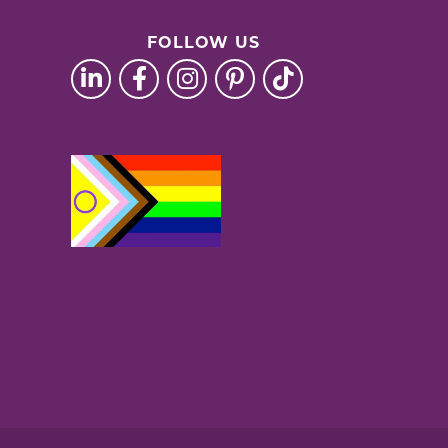
FOLLOW US