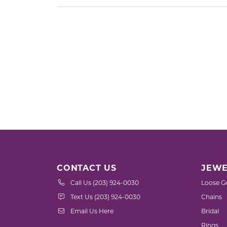
CONTACT US
JEWE
Call Us (203) 924-0030
Loose G
Text Us (203) 924-0030
Chains
Email Us Here
Bridal
Rings