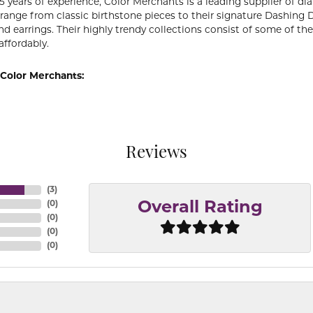
5 years of experience, Color Merchants is a leading supplier of 
 range from classic birthstone pieces to their signature Dashing
d earrings. Their highly trendy collections consist of some of th
affordably.
Color Merchants:
Reviews
(
3
)
(
0
)
Overall Rating
(
0
)
(
0
)
(
0
)