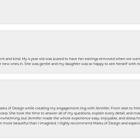
patient and kind. My 4 year old was scared to have her earrings removed when we we
the new ones in. She was gentle and my daughter was so happy to see herself with 
rks of Design while creating my engagement ring with Jennifer. From start to finis
ess. She took the time to answer all of my questions, explain every detail, and made
whelming, but Jennifer made the whole experience easy, enjoyable, and stress-free
ven more beautiful than I imagined. I highly recommend Marks of Design and especia