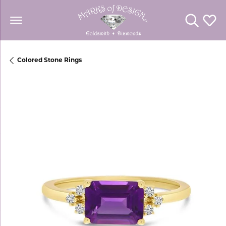
Toggle Se
Toggl
Colored Stone Rings