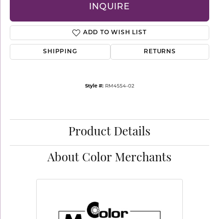
INQUIRE
ADD TO WISH LIST
SHIPPING
RETURNS
Style #:
RM4554-02
Product Details
About Color Merchants