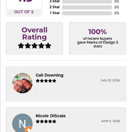
3 Star
(
0
)
2 Star
(
0
)
OUT OF 5
1 Star
(
0
)
Overall
100%
Rating
of recent buyers
gave Marks of Design 5
stars
Gail Downing
July 22, 2026
-
Nicole DiScala
June 5, 2026