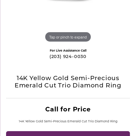
Tap or pinch to expand
For Live Assistance Call
(203) 924-0030
14K Yellow Gold Semi-Precious
Emerald Cut Trio Diamond Ring
Call for Price
14K Yellow Gold Semi-Precious Emerald Cut Trio Diamond Ring