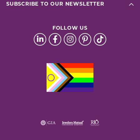
SUBSCRIBE TO OUR NEWSLETTER
FOLLOW US