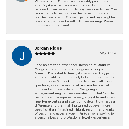
We love it here. The staff are incredibly patient and
kind. My 4 year old was scared to have her earrings
removed when we went in to buy new ones for her. The
owner came to help us take the old earrings out and
put the new ones in. She was gentle and my daughter
was so happy to see herself with new earrings. We will
continue coming here!
Jordan Riggs
May 8, 2026
I had an amazing experience shopping at Marks of
Design while creating my engagement ring with
Jennifer. From start to finish, she was incredibly patient,
knowledgeable, and genuinely helpful throughout the
entire process. She took the time to answer all of my
questions, explain every detail, and made sure I felt
confident with every decision. Designing an
engagement ring can feel overwhelming, but Jennifer
made the whole experience easy, enjoyable, and stress-
free. Her expertise and attention to detail truly made a
difference, and the final ring turned out even more
beautiful than I imagined. I highly recommend Marks
of Design and especially Jennifer to anyone looking for
a personalized and professional jewelry experience!