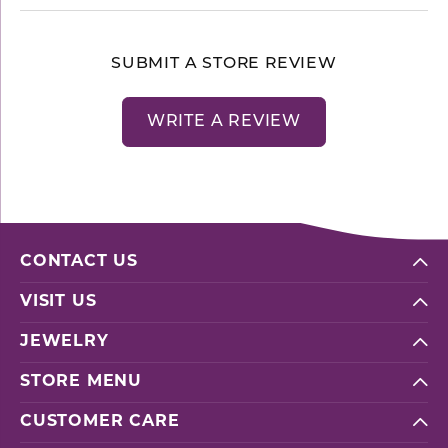
SUBMIT A STORE REVIEW
WRITE A REVIEW
CONTACT US
VISIT US
JEWELRY
STORE MENU
CUSTOMER CARE