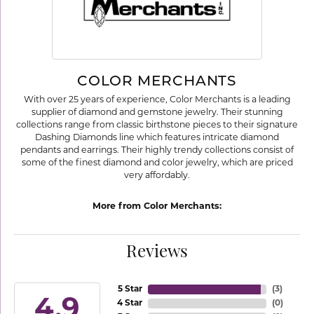
COLOR MERCHANTS
With over 25 years of experience, Color Merchants is a leading
supplier of diamond and gemstone jewelry. Their stunning
collections range from classic birthstone pieces to their signature
Dashing Diamonds line which features intricate diamond
pendants and earrings. Their highly trendy collections consist of
some of the finest diamond and color jewelry, which are priced
very affordably.
More from Color Merchants:
Reviews
5 Star
(
3
)
4.9
4 Star
(
0
)