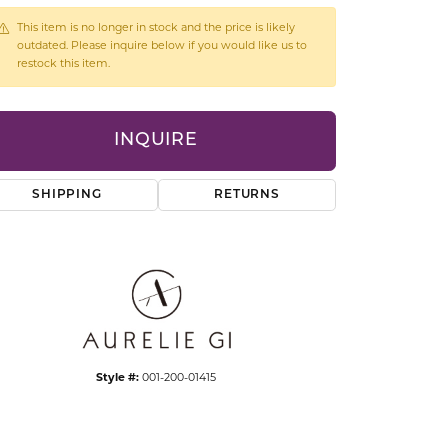
CCESSORIES
This item is no longer in stock and the price is likely
OSTBYE
outdated. Please inquire below if you would like us to
restock this item.
PARLE
lry
INQUIRE
QUALITY DESIGN GROUP
s
REMBRANDT CHARMS
SHIPPING
RETURNS
Click to expand
Style #:
001-200-01415