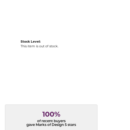
acks
Stock Level:
This item is out of stock.
100%
of recent buyers
gave Marks of Design 5 stars