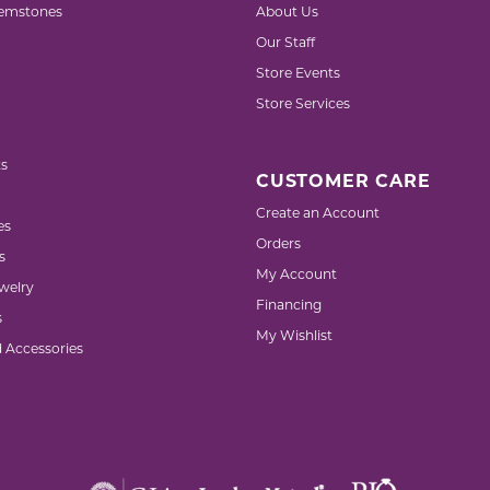
emstones
About Us
Our Staff
Store Events
Store Services
s
CUSTOMER CARE
Create an Account
es
Orders
s
My Account
welry
Financing
s
My Wishlist
d Accessories