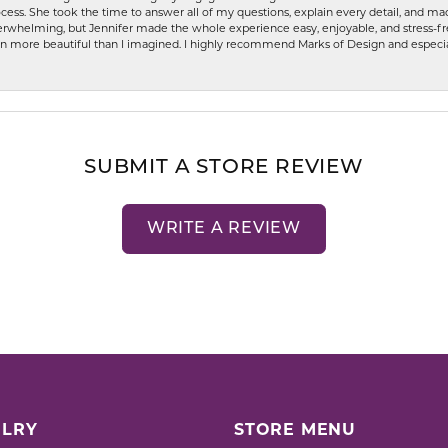
ess. She took the time to answer all of my questions, explain every detail, and made
whelming, but Jennifer made the whole experience easy, enjoyable, and stress-free
ven more beautiful than I imagined. I highly recommend Marks of Design and especia
SUBMIT A STORE REVIEW
WRITE A REVIEW
LRY
STORE MENU