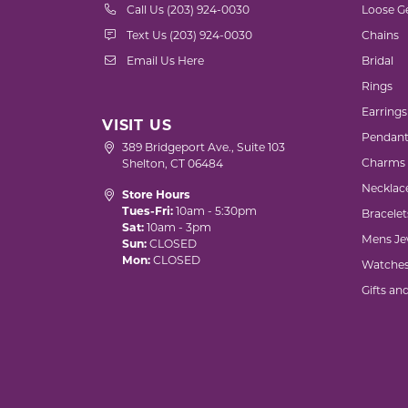
Call Us (203) 924-0030
Loose G
Text Us (203) 924-0030
Chains
Email Us Here
Bridal
Rings
Earrings
VISIT US
Pendant
389 Bridgeport Ave., Suite 103
Charms
Shelton, CT 06484
Necklac
Store Hours
Tues-Fri:
10am - 5:30pm
Bracelet
Sat:
10am - 3pm
Mens Je
Sun:
CLOSED
Mon:
CLOSED
Watche
Gifts an