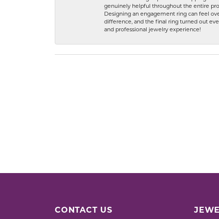
genuinely helpful throughout the entire proc
Designing an engagement ring can feel over
difference, and the final ring turned out e
and professional jewelry experience!
CONTACT US
JEWE