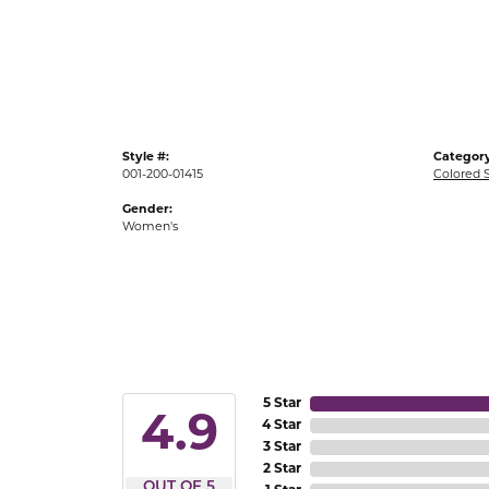
Gold Fashion Rings
Diamond Fashion Rings
Colored Stone Rings
Pearl Rings
Style #:
Category
Silver Rings
001-200-01415
Colored 
Gender:
Women's
5 Star
4.9
4 Star
3 Star
2 Star
OUT OF 5