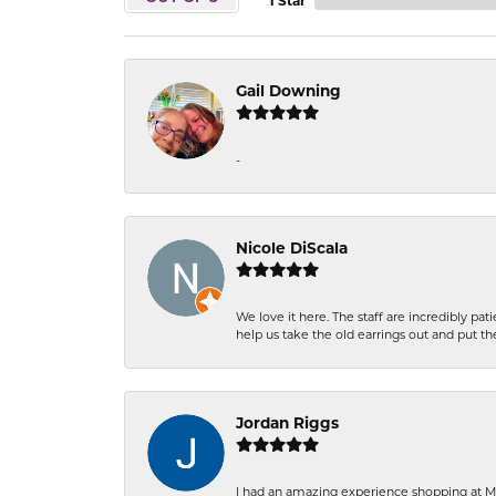
1 Star
Gail Downing
-
Nicole DiScala
We love it here. The staff are incredibly 
help us take the old earrings out and put 
Jordan Riggs
I had an amazing experience shopping at Ma