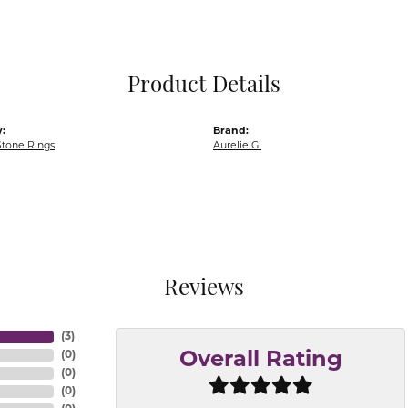
Pocket Knives
Mens Bracelets
Tie Chains
Tie Bars and T
Product Details
Watch Chains
:
Brand:
Stone Rings
Aurelie Gi
Reviews
(
3
)
(
0
)
Overall Rating
(
0
)
(
0
)