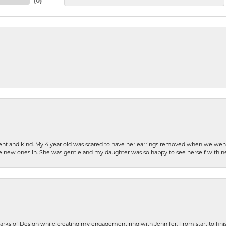
(
0
)
patient and kind. My 4 year old was scared to have her earrings removed when we we
the new ones in. She was gentle and my daughter was so happy to see herself with 
rks of Design while creating my engagement ring with Jennifer. From start to finis