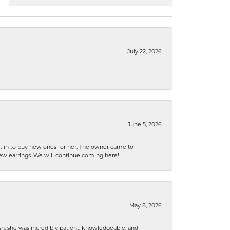
July 22, 2026
June 5, 2026
nt in to buy new ones for her. The owner came to
new earrings. We will continue coming here!
May 8, 2026
h, she was incredibly patient, knowledgeable, and