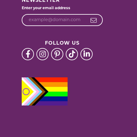
NEWSLETTER
Enter your email address
FOLLOW US