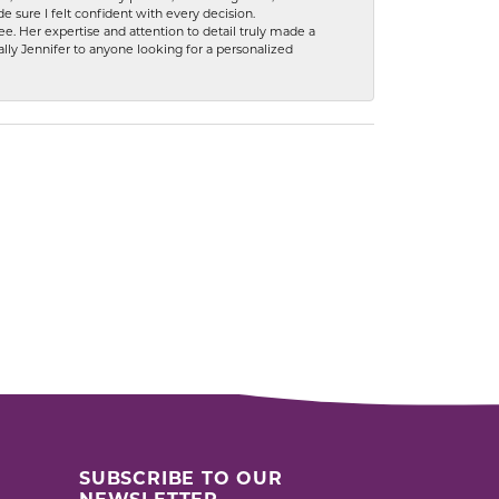
 sure I felt confident with every decision.
. Her expertise and attention to detail truly made a
lly Jennifer to anyone looking for a personalized
SUBSCRIBE TO OUR