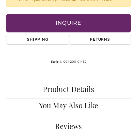
Please inquire below if you would like us to restock this item.
INQUIRE
SHIPPING
RETURNS
Style #:
001-200-01452
Product Details
You May Also Like
Reviews