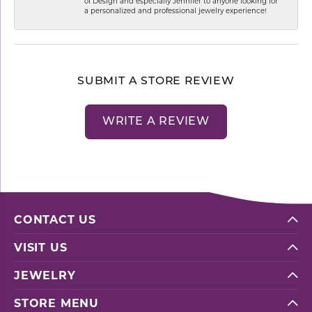
of Design and especially Jennifer to anyone looking for
a personalized and professional jewelry experience!
SUBMIT A STORE REVIEW
WRITE A REVIEW
CONTACT US
VISIT US
JEWELRY
STORE MENU