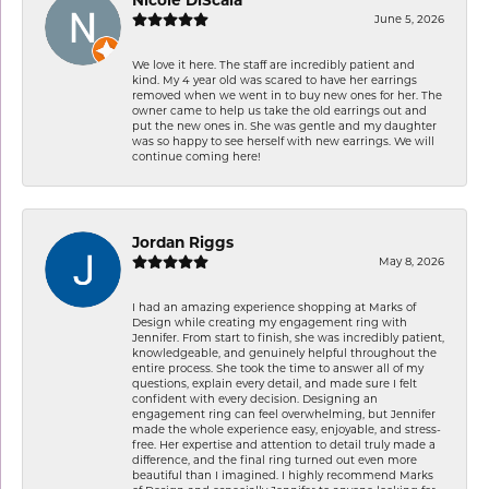
June 5, 2026
We love it here. The staff are incredibly patient and
kind. My 4 year old was scared to have her earrings
removed when we went in to buy new ones for her. The
owner came to help us take the old earrings out and
put the new ones in. She was gentle and my daughter
was so happy to see herself with new earrings. We will
continue coming here!
Jordan Riggs
May 8, 2026
I had an amazing experience shopping at Marks of
Design while creating my engagement ring with
Jennifer. From start to finish, she was incredibly patient,
knowledgeable, and genuinely helpful throughout the
entire process. She took the time to answer all of my
questions, explain every detail, and made sure I felt
confident with every decision. Designing an
engagement ring can feel overwhelming, but Jennifer
made the whole experience easy, enjoyable, and stress-
free. Her expertise and attention to detail truly made a
difference, and the final ring turned out even more
beautiful than I imagined. I highly recommend Marks