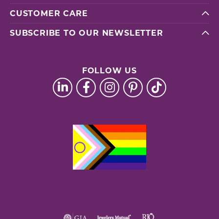
CUSTOMER CARE
SUBSCRIBE TO OUR NEWSLETTER
FOLLOW US