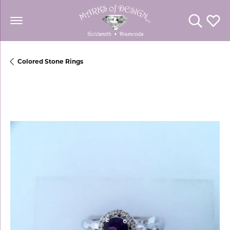
Toggle Se
Toggl
Colored Stone Rings