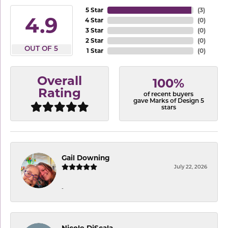
5 Star
(
3
)
4.9
4 Star
(
0
)
3 Star
(
0
)
2 Star
(
0
)
OUT OF 5
1 Star
(
0
)
Overall
100%
Rating
of recent buyers
gave Marks of Design 5
stars
Gail Downing
July 22, 2026
-
Nicole DiScala