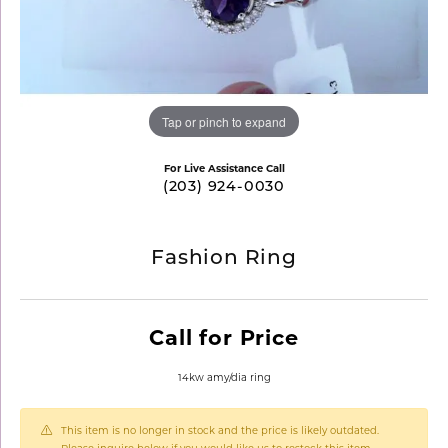
Tap or pinch to expand
For Live Assistance Call
(203) 924-0030
Fashion Ring
Call for Price
14kw amy/dia ring
This item is no longer in stock and the price is likely outdated.