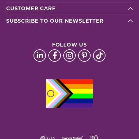
CUSTOMER CARE
SUBSCRIBE TO OUR NEWSLETTER
FOLLOW US