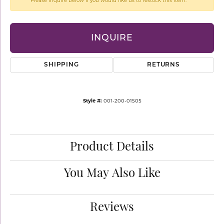
Please inquire below if you would like us to restock this item.
INQUIRE
SHIPPING
RETURNS
Style #:
001-200-01505
Product Details
You May Also Like
Reviews