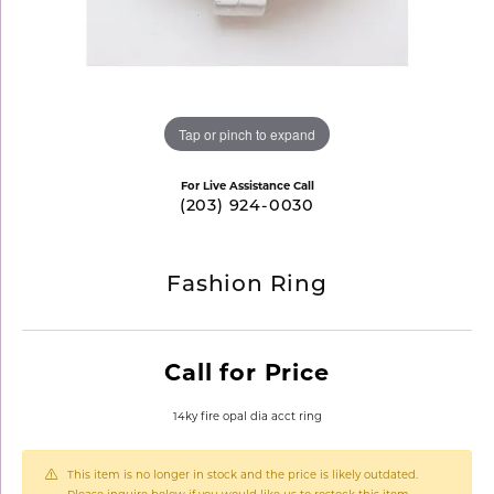
Tap or pinch to expand
For Live Assistance Call
(203) 924-0030
Fashion Ring
Call for Price
14ky fire opal dia acct ring
This item is no longer in stock and the price is likely outdated.