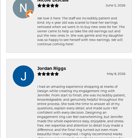
June 5, 2026
We love it here. The staff are incredibly patient and
kind. My 4 year old was scared to have her earrings
removed when we went in to buy new ones for her. The
owner came to help us take the old earrings out and
put the new ones in. She was gentle and my daughter
was so happy to see herself with new earrings. We will
continue coming here!
Jordan Riggs
May 8, 2026
I had an amazing experience shopping at Marks of
Design while creating my engagement ring with
Jennifer. From start to finish, she was incredibly patient,
knowledgeable, and genuinely helpful throughout the
entire process. She took the time to answer all of my
questions, explain every detail, and made sure I felt
confident with every decision. Designing an
engagement ring can feel overwhelming, but Jennifer
made the whole experience easy, enjoyable, and stress-
free. Her expertise and attention to detail truly made a
difference, and the final ring turned out even more
beautiful than I imagined. I highly recommend Marks