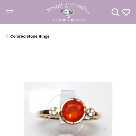
Toggle Se
Toggl
Colored Stone Rings