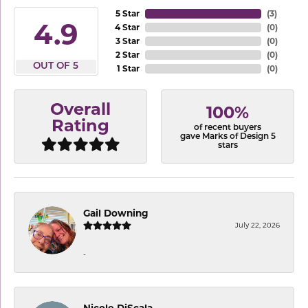
5 Star
(
3
)
4.9
4 Star
(
0
)
3 Star
(
0
)
2 Star
(
0
)
OUT OF 5
1 Star
(
0
)
Overall
100%
Rating
of recent buyers
gave Marks of Design 5
stars
Gail Downing
July 22, 2026
-
Nicole DiScala