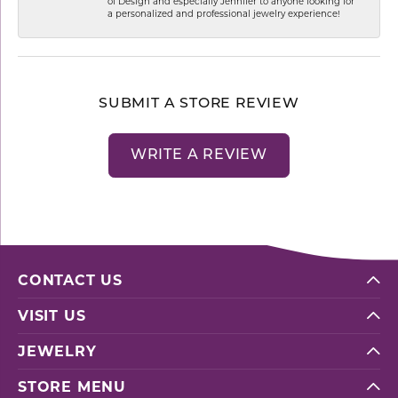
of Design and especially Jennifer to anyone looking for
a personalized and professional jewelry experience!
SUBMIT A STORE REVIEW
WRITE A REVIEW
CONTACT US
VISIT US
JEWELRY
STORE MENU