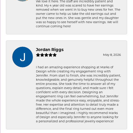
We love it here. The staff are incredibly patient and
kind. My 4 year old was scared to have her earrings
removed when we went in to buy new ones for her. The
owner came to help us take the old earrings out and
put the new ones in. She was gentle and my daughter
was so happy to see herself with new earrings. We will
continue coming here!
Jordan Riggs
May 8, 2026
I had an amazing experience shopping at Marks of
Design while creating my engagement ring with
Jennifer. From start to finish, she was incredibly patient,
knowledgeable, and genuinely helpful throughout the
entire process. She took the time to answer all of my
questions, explain every detail, and made sure I felt
confident with every decision. Designing an
engagement ring can feel overwhelming, but Jennifer
made the whole experience easy, enjoyable, and stress-
free. Her expertise and attention to detail truly made a
difference, and the final ring turned out even more
beautiful than I imagined. I highly recommend Marks
of Design and especially Jennifer to anyone looking for
a personalized and professional jewelry experience!