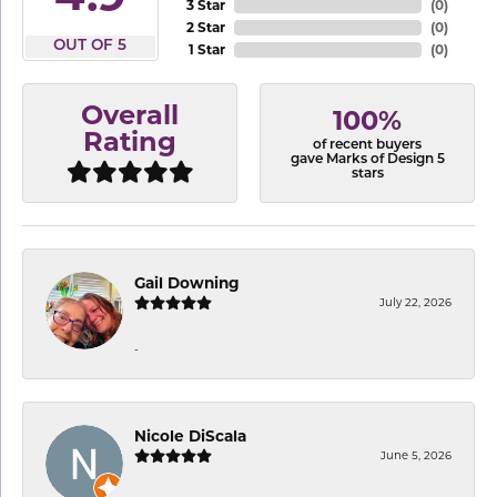
3 Star
(
0
)
2 Star
(
0
)
OUT OF 5
1 Star
(
0
)
Overall
100%
Rating
of recent buyers
gave Marks of Design 5
stars
Gail Downing
July 22, 2026
-
Nicole DiScala
June 5, 2026