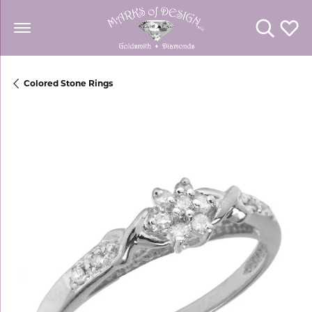
Toggle Se
Toggl
Colored Stone Rings