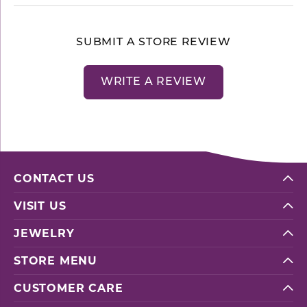
SUBMIT A STORE REVIEW
WRITE A REVIEW
CONTACT US
VISIT US
JEWELRY
STORE MENU
CUSTOMER CARE