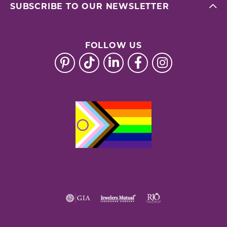
SUBSCRIBE TO OUR NEWSLETTER
FOLLOW US