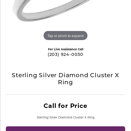
Tap or pinch to expand
For Live Assistance Call
(203) 924-0030
Sterling Silver Diamond Cluster X
Ring
Call for Price
Sterling Silver Diamond Cluster X Ring