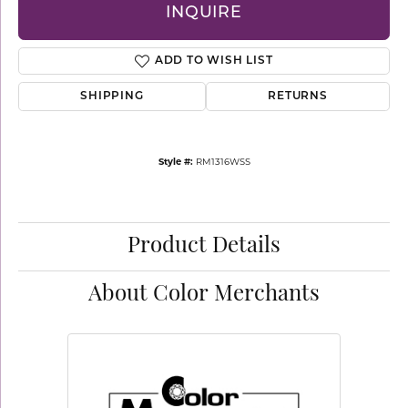
INQUIRE
ADD TO WISH LIST
SHIPPING
RETURNS
Style #:
RM1316WSS
Product Details
About Color Merchants