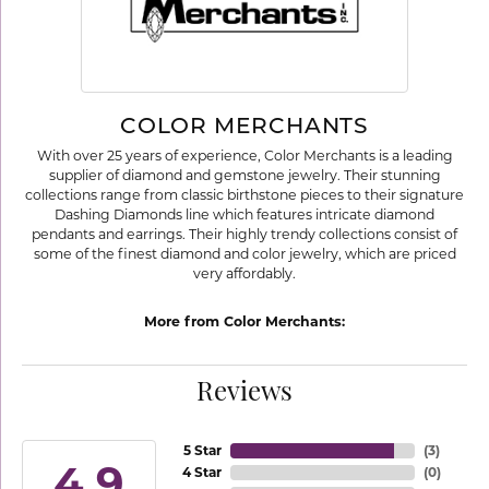
COLOR MERCHANTS
With over 25 years of experience, Color Merchants is a leading
supplier of diamond and gemstone jewelry. Their stunning
collections range from classic birthstone pieces to their signature
Dashing Diamonds line which features intricate diamond
pendants and earrings. Their highly trendy collections consist of
some of the finest diamond and color jewelry, which are priced
very affordably.
More from Color Merchants:
Reviews
5 Star
(
3
)
4.9
4 Star
(
0
)