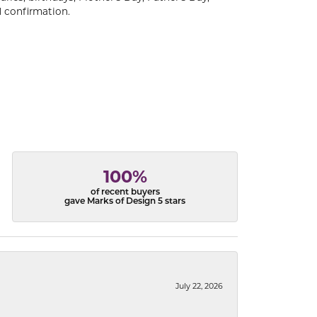
 confirmation.
100%
of recent buyers
gave Marks of Design 5 stars
July 22, 2026