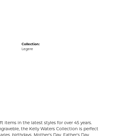
acks
Collection:
Legere
t items in the latest styles for over 45 years.
graveble, the Kelly Waters Collection is perfect
ries, birthdays, Mother's Day, Father's Day,