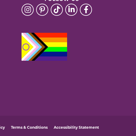
icy
Terms & Conditions
Accessibility Statement