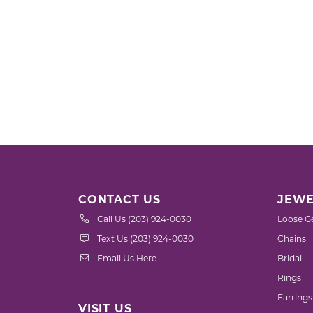
CONTACT US
JEWE
Call Us (203) 924-0030
Loose G
Text Us (203) 924-0030
Chains
Email Us Here
Bridal
Rings
Earrings
VISIT US