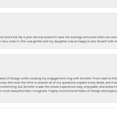
patient and kind. My 4 year old was scared to have her earrings removed when we we
the new ones in. She was gentle and my daughter was so happy to see herself with 
rks of Design while creating my engagement ring with Jennifer. From start to finis
ess. She took the time to answer all of my questions, explain every detail, and made
whelming, but Jennifer made the whole experience easy, enjoyable, and stress-free
ven more beautiful than I imagined. I highly recommend Marks of Design and especia