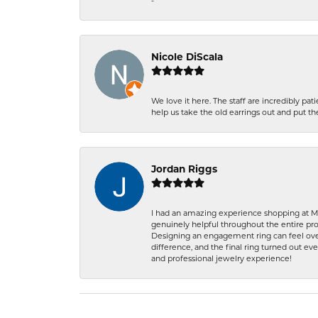
-
Nicole DiScala
We love it here. The staff are incredibly 
help us take the old earrings out and put 
Jordan Riggs
I had an amazing experience shopping at Ma
genuinely helpful throughout the entire proc
Designing an engagement ring can feel over
difference, and the final ring turned out e
and professional jewelry experience!