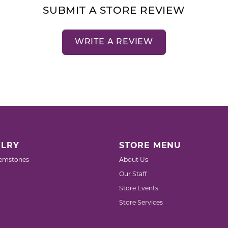
SUBMIT A STORE REVIEW
WRITE A REVIEW
LRY
STORE MENU
emstones
About Us
Our Staff
Store Events
Store Services