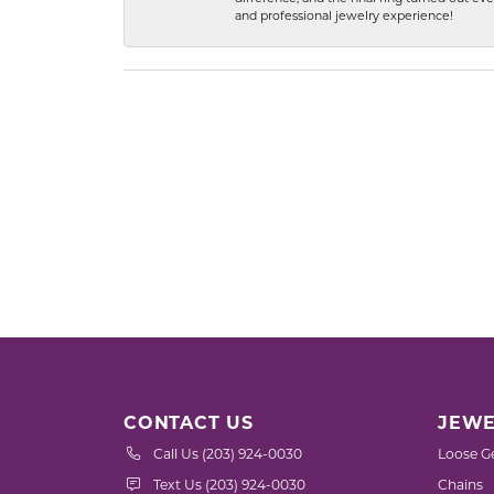
and professional jewelry experience!
CONTACT US
JEWE
Call Us (203) 924-0030
Loose G
Text Us (203) 924-0030
Chains