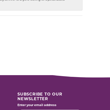
SUBSCRIBE TO OUR
NEWSLETTER
Enter your email address