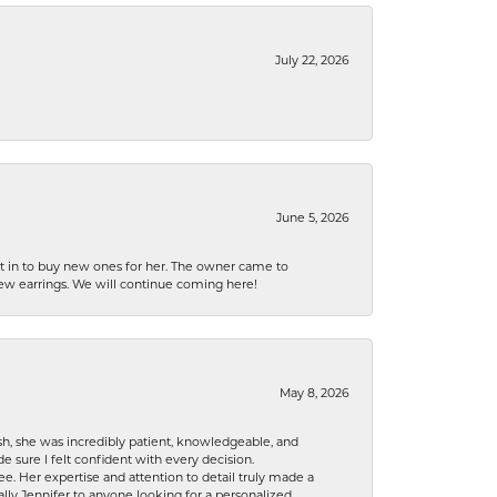
July 22, 2026
June 5, 2026
nt in to buy new ones for her. The owner came to
new earrings. We will continue coming here!
May 8, 2026
h, she was incredibly patient, knowledgeable, and
 sure I felt confident with every decision.
. Her expertise and attention to detail truly made a
lly Jennifer to anyone looking for a personalized