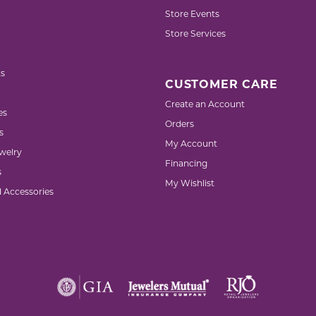
Store Events
Store Services
s
CUSTOMER CARE
Create an Account
es
Orders
s
My Account
welry
Financing
s
My Wishlist
d Accessories