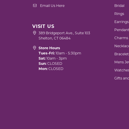
Email Us Here
Bridal
Rings
Earrings
VISIT US
Pendant
389 Bridgeport Ave., Suite 103
Charms
Shelton, CT 06484
Necklac
Store Hours
Tues-Fri:
10am - 5:30pm
Bracelet
Sat:
10am - 3pm
Mens Je
Sun:
CLOSED
Mon:
CLOSED
Watche
Gifts an