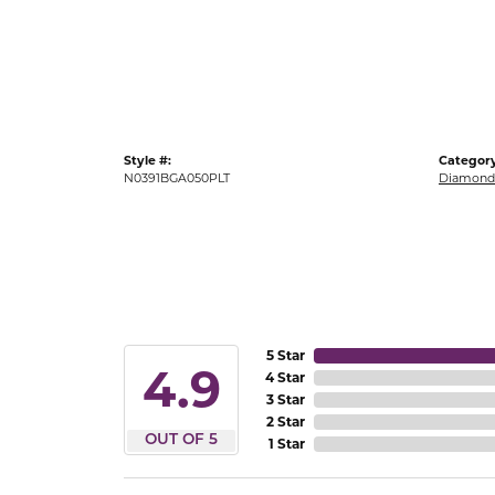
Gold Fashion Rings
Diamond Fashion Rings
Colored Stone Rings
Pearl Rings
Style #:
Category
Silver Rings
N0391BGA050PLT
Diamond 
5 Star
4.9
4 Star
3 Star
2 Star
OUT OF 5
1 Star