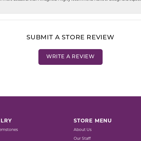
SUBMIT A STORE REVIEW
WRITE A REVIEW
LRY
STORE MENU
emstones
About Us
Our Staff