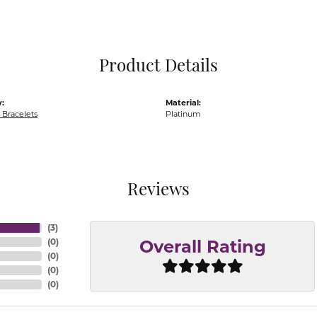
Pocket Knives
Mens Bracelets
Tie Chains
Tie Bars and T
Product Details
Watch Chains
:
Material:
Bracelets
Platinum
Reviews
(
3
)
(
0
)
Overall Rating
(
0
)
(
0
)
(
0
)