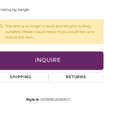
CCESSORIES
rnating ray bangle
OSTBYE
This item is no longer in stock and the price is likely
PARLE
lry
outdated. Please inquire below if you would like us to
restock this item.
QUALITY DESIGN GROUP
s
REMBRANDT CHARMS
INQUIRE
SHIPPING
RETURNS
Style #:
N0391BGA050PLT
Click to zoom