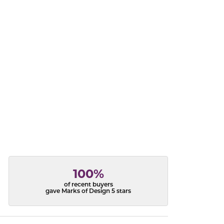
acks
100%
of recent buyers
gave Marks of Design 5 stars