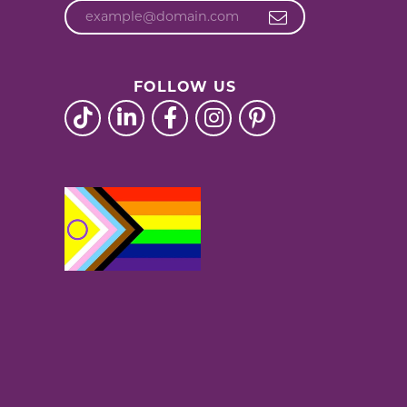
FOLLOW US