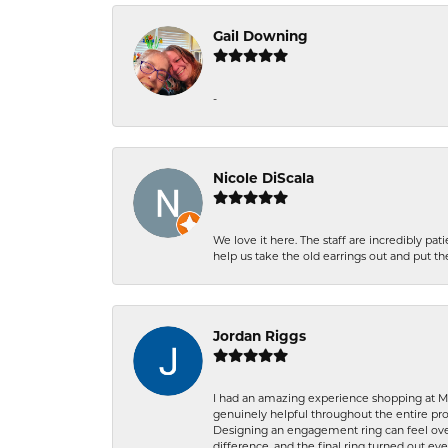
Gail Downing
-
Nicole DiScala
We love it here. The staff are incredibly 
help us take the old earrings out and put 
Jordan Riggs
I had an amazing experience shopping at Ma
genuinely helpful throughout the entire proc
Designing an engagement ring can feel over
difference, and the final ring turned out e