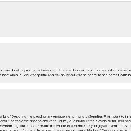
patient and kind. My 4 year old was scared to have her earrings removed when we we
the new ones in. She was gentle and my daughter was so happy to see herself with 
rks of Design while creating my engagement ring with Jennifer. From start to finis
ess. She took the time to answer all of my questions, explain every detail, and made
whelming, but Jennifer made the whole experience easy, enjoyable, and stress-free
ven more beautiful than I imagined. I highly recommend Marks of Design and especia