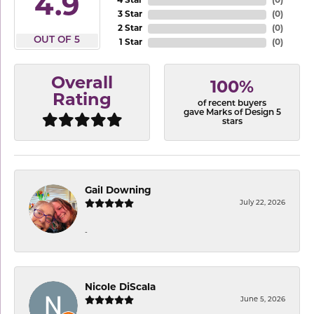
4.9
4 Star
(
0
)
3 Star
(
0
)
2 Star
(
0
)
OUT OF 5
1 Star
(
0
)
Overall
100%
Rating
of recent buyers
gave Marks of Design 5
stars
Gail Downing
July 22, 2026
-
Nicole DiScala
June 5, 2026