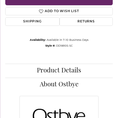
ADD TO WISH LIST
SHIPPING
RETURNS
Availability:
Available in 7-10 Business Days
Style #:
DD18R05-SC
Product Details
About Ostbye