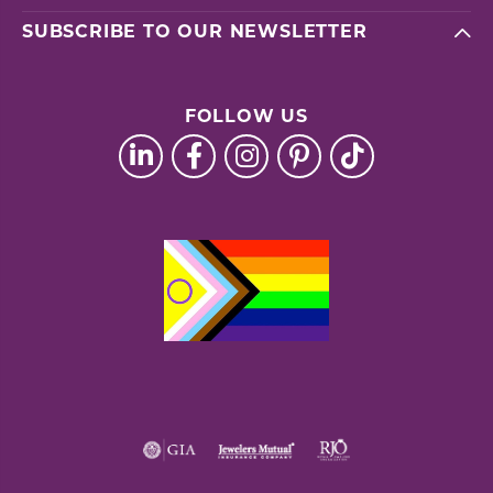
SUBSCRIBE TO OUR NEWSLETTER
FOLLOW US