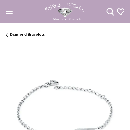
Toggle Se
Toggl
Diamond Bracelets