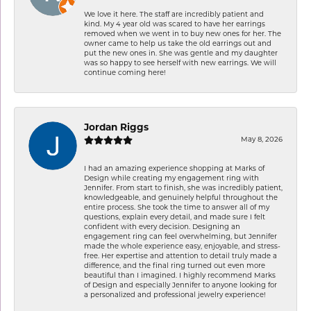
We love it here. The staff are incredibly patient and
kind. My 4 year old was scared to have her earrings
removed when we went in to buy new ones for her. The
owner came to help us take the old earrings out and
put the new ones in. She was gentle and my daughter
was so happy to see herself with new earrings. We will
continue coming here!
Jordan Riggs
May 8, 2026
I had an amazing experience shopping at Marks of
Design while creating my engagement ring with
Jennifer. From start to finish, she was incredibly patient,
knowledgeable, and genuinely helpful throughout the
entire process. She took the time to answer all of my
questions, explain every detail, and made sure I felt
confident with every decision. Designing an
engagement ring can feel overwhelming, but Jennifer
made the whole experience easy, enjoyable, and stress-
free. Her expertise and attention to detail truly made a
difference, and the final ring turned out even more
beautiful than I imagined. I highly recommend Marks
of Design and especially Jennifer to anyone looking for
a personalized and professional jewelry experience!