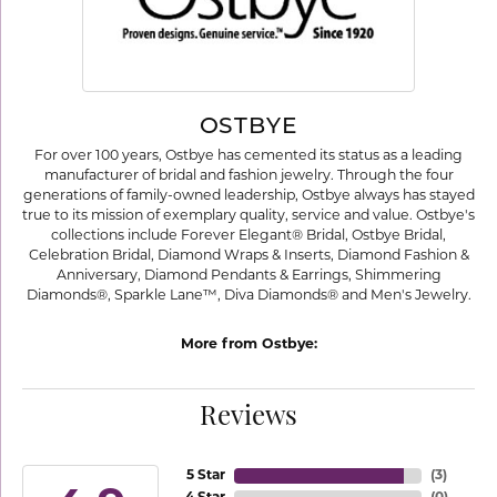
OSTBYE
For over 100 years, Ostbye has cemented its status as a leading
manufacturer of bridal and fashion jewelry. Through the four
generations of family-owned leadership, Ostbye always has stayed
true to its mission of exemplary quality, service and value. Ostbye's
collections include Forever Elegant® Bridal, Ostbye Bridal,
Celebration Bridal, Diamond Wraps & Inserts, Diamond Fashion &
Anniversary, Diamond Pendants & Earrings, Shimmering
Diamonds®, Sparkle Lane™, Diva Diamonds® and Men's Jewelry.
More from Ostbye:
Reviews
5 Star
(
3
)