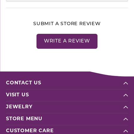
SUBMIT A STORE REVIEW
WRITE A REVIEW
CONTACT US
VISIT US
JEWELRY
STORE MENU
CUSTOMER CARE