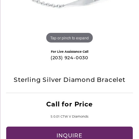
Tap or pinch to expand
For Live Assistance Call
(203) 924-0030
Sterling Silver Diamond Bracelet
Call for Price
S 0.01 CTW V Diamonds
INQUIRE