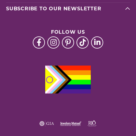
SUBSCRIBE TO OUR NEWSLETTER
FOLLOW US