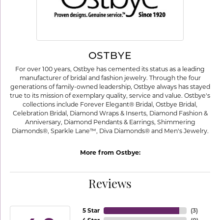
OSTBYE
For over 100 years, Ostbye has cemented its status as a leading
manufacturer of bridal and fashion jewelry. Through the four
generations of family-owned leadership, Ostbye always has stayed
true to its mission of exemplary quality, service and value. Ostbye's
collections include Forever Elegant® Bridal, Ostbye Bridal,
Celebration Bridal, Diamond Wraps & Inserts, Diamond Fashion &
Anniversary, Diamond Pendants & Earrings, Shimmering
Diamonds®, Sparkle Lane™, Diva Diamonds® and Men's Jewelry.
More from Ostbye:
Reviews
5 Star
(
3
)