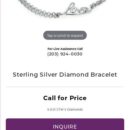
Tap or pinch to expand
For Live Assistance Call
(203) 924-0030
Sterling Silver Diamond Bracelet
Call for Price
S 0.01 CTW V Diamonds
INQUIRE