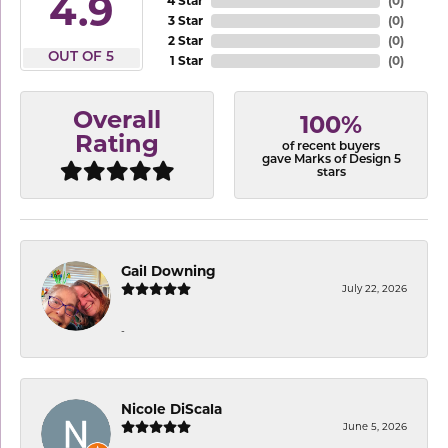
4.9
4 Star
(
0
)
3 Star
(
0
)
2 Star
(
0
)
OUT OF 5
1 Star
(
0
)
Overall
100%
Rating
of recent buyers
gave Marks of Design 5
stars
Gail Downing
July 22, 2026
-
Nicole DiScala
June 5, 2026