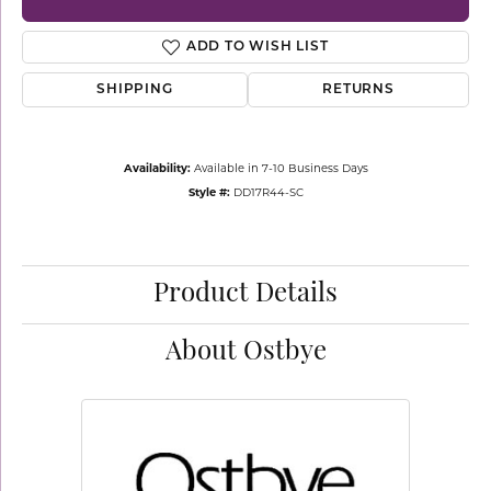
ADD TO WISH LIST
SHIPPING
RETURNS
Availability:
Available in 7-10 Business Days
Style #:
DD17R44-SC
Product Details
About Ostbye