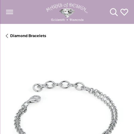
Toggle Se
Toggl
Diamond Bracelets