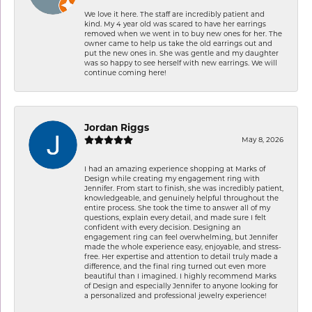
We love it here. The staff are incredibly patient and
kind. My 4 year old was scared to have her earrings
removed when we went in to buy new ones for her. The
owner came to help us take the old earrings out and
put the new ones in. She was gentle and my daughter
was so happy to see herself with new earrings. We will
continue coming here!
Jordan Riggs
May 8, 2026
I had an amazing experience shopping at Marks of
Design while creating my engagement ring with
Jennifer. From start to finish, she was incredibly patient,
knowledgeable, and genuinely helpful throughout the
entire process. She took the time to answer all of my
questions, explain every detail, and made sure I felt
confident with every decision. Designing an
engagement ring can feel overwhelming, but Jennifer
made the whole experience easy, enjoyable, and stress-
free. Her expertise and attention to detail truly made a
difference, and the final ring turned out even more
beautiful than I imagined. I highly recommend Marks
of Design and especially Jennifer to anyone looking for
a personalized and professional jewelry experience!