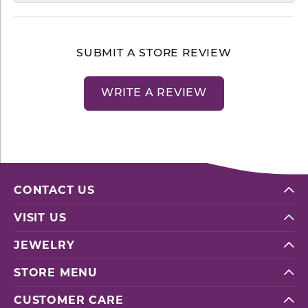
SUBMIT A STORE REVIEW
WRITE A REVIEW
CONTACT US
VISIT US
JEWELRY
STORE MENU
CUSTOMER CARE