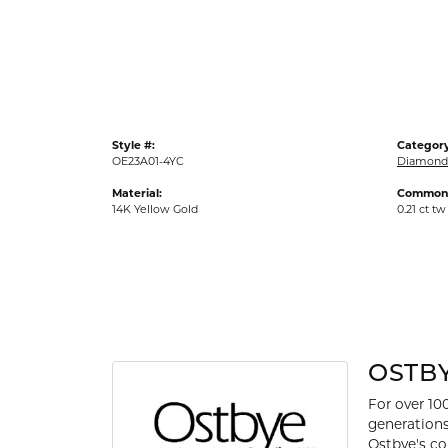
Gold Fashion Rings
Diamond Fashion Rings
Colored Stone Rings
Pearl Rings
Style #:
Category
Silver Rings
OE23A01-4YC
Diamond 
Material:
Common 
14K Yellow Gold
0.21 ct tw
OSTB
For over 10
generations
Ostbye's co