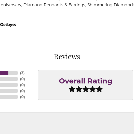
Anniversary, Diamond Pendants & Earrings, Shimmering Diamond
Ostbye:
Reviews
(
3
)
(
0
)
Overall Rating
(
0
)
(
0
)
(
0
)