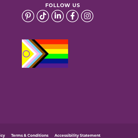
FOLLOW US
icy
Terms & Conditions
Accessibility Statement