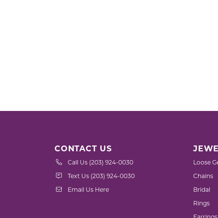
CONTACT US
JEWE
Call Us (203) 924-0030
Loose G
Text Us (203) 924-0030
Chains
Email Us Here
Bridal
Rings
Earrings