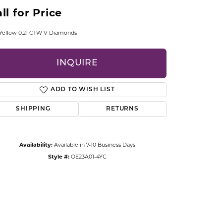
CCESSORIES
ll for Price
OSTBYE
Yellow 0.21 CTW V Diamonds
PARLE
lry
INQUIRE
QUALITY DESIGN GROUP
s
ADD TO WISH LIST
REMBRANDT CHARMS
SHIPPING
RETURNS
Availability:
Available in 7-10 Business Days
Style #:
OE23A01-4YC
Click to zoom