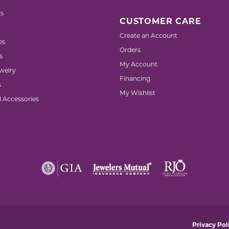
s
CUSTOMER CARE
Create an Account
es
Orders
s
My Account
welry
Financing
s
My Wishlist
d Accessories
nsent popup
Privacy Pol