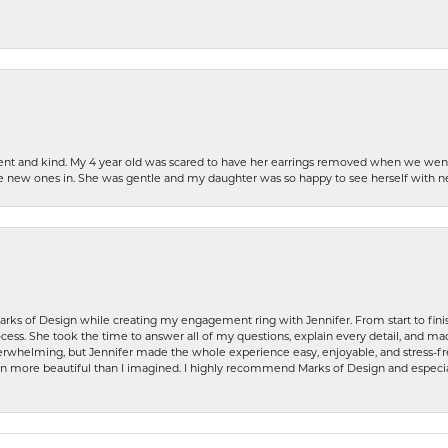
patient and kind. My 4 year old was scared to have her earrings removed when we we
the new ones in. She was gentle and my daughter was so happy to see herself with 
rks of Design while creating my engagement ring with Jennifer. From start to finis
ess. She took the time to answer all of my questions, explain every detail, and made
whelming, but Jennifer made the whole experience easy, enjoyable, and stress-free
ven more beautiful than I imagined. I highly recommend Marks of Design and especia