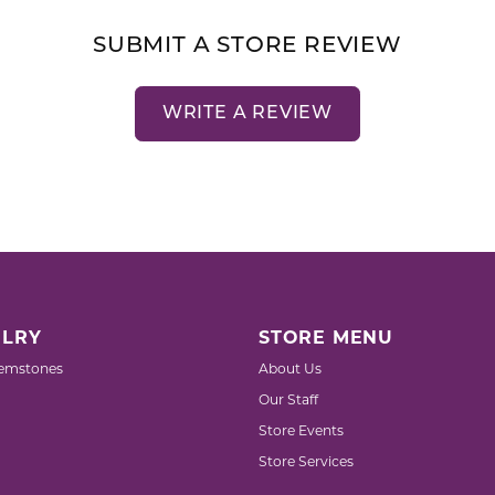
SUBMIT A STORE REVIEW
WRITE A REVIEW
LRY
STORE MENU
emstones
About Us
Our Staff
Store Events
Store Services