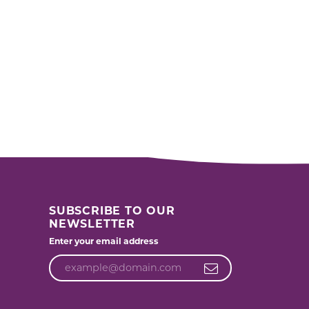
SUBSCRIBE TO OUR
NEWSLETTER
Enter your email address