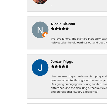
-
Nicole DiScala
We love it here. The staff are incredibly 
help us take the old earrings out and put 
Jordan Riggs
I had an amazing experience shopping at Ma
genuinely helpful throughout the entire proc
Designing an engagement ring can feel over
difference, and the final ring turned out e
and professional jewelry experience!