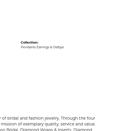
acks
Collection:
Pendants Earrings & Ostbye
 of bridal and fashion jewelry. Through the four
mission of exemplary quality, service and value.
ation Bridal, Diamond Wraps & Inserts, Diamond