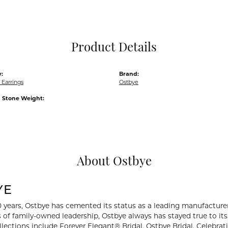
Pocket Knives
Mens Bracelets
Tie Chains
Tie Bars and T
Product Details
Watch Chains
:
Brand:
Earrings
Ostbye
Stone Weight:
About Ostbye
YE
0 years, Ostbye has cemented its status as a leading manufacturer
 of family-owned leadership, Ostbye always has stayed true to its 
llections include Forever Elegant® Bridal, Ostbye Bridal, Celebr