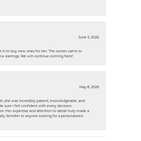
June 5, 2026
nt in to buy new ones for her. The owner came to
new earrings. We will continue coming here!
May 8, 2026
h, she was incredibly patient, knowledgeable, and
 sure I felt confident with every decision.
. Her expertise and attention to detail truly made a
lly Jennifer to anyone looking for a personalized