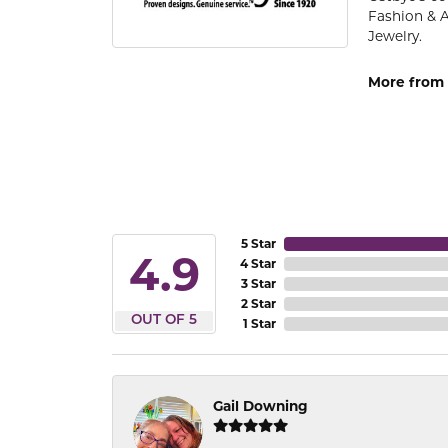
Fashion & 
Jewelry.
More from 
5 Star
4.9
4 Star
3 Star
2 Star
OUT OF 5
1 Star
Gail Downing