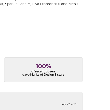
s®, Sparkle Lane™, Diva Diamonds® and Men's
100%
of recent buyers
gave Marks of Design 5 stars
July 22, 2026