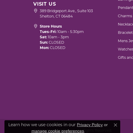
VISIT US
Pendant
389 Bridgeport Ave., Suite 103
Charms
Shelton, CT 06484
Necklac
Store Hours
Tues-Fri:
10am - 5:30pm
Bracelet
Sat:
10am - 3pm
Mens Je
Sun:
CLOSED
Mon:
CLOSED
Watche
Gifts an
Learn how we use cookies in our
Privacy Policy
or
Close co
© 2026 Marks of Design. All Rights Reserved.
.
manage cookie preferences