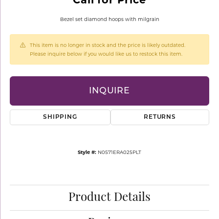
Bezel set diamond hoops with milgrain
This item is no longer in stock and the price is likely outdated.
Please inquire below if you would like us to restock this item.
INQUIRE
SHIPPING
RETURNS
Style #:
N0571ERA025PLT
Product Details