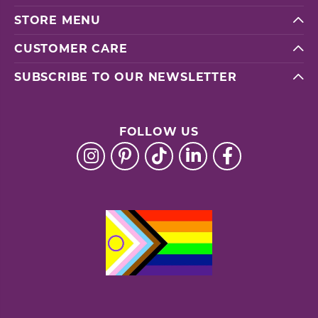
STORE MENU
CUSTOMER CARE
SUBSCRIBE TO OUR NEWSLETTER
FOLLOW US