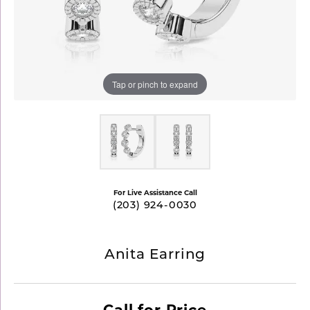
Tap or pinch to expand
For Live Assistance Call
(203) 924-0030
Anita Earring
Call for Price