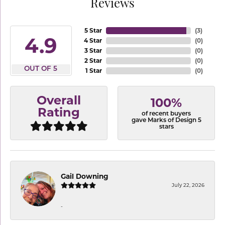
Reviews
5 Star
(
3
)
4.9
4 Star
(
0
)
3 Star
(
0
)
2 Star
(
0
)
OUT OF 5
1 Star
(
0
)
Overall
100%
Rating
of recent buyers
gave Marks of Design 5
stars
Gail Downing
July 22, 2026
-