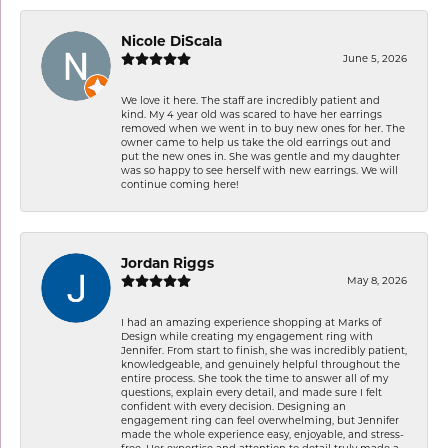
Nicole DiScala
June 5, 2026
We love it here. The staff are incredibly patient and
kind. My 4 year old was scared to have her earrings
removed when we went in to buy new ones for her. The
owner came to help us take the old earrings out and
put the new ones in. She was gentle and my daughter
was so happy to see herself with new earrings. We will
continue coming here!
Jordan Riggs
May 8, 2026
I had an amazing experience shopping at Marks of
Design while creating my engagement ring with
Jennifer. From start to finish, she was incredibly patient,
knowledgeable, and genuinely helpful throughout the
entire process. She took the time to answer all of my
questions, explain every detail, and made sure I felt
confident with every decision. Designing an
engagement ring can feel overwhelming, but Jennifer
made the whole experience easy, enjoyable, and stress-
free. Her expertise and attention to detail truly made a