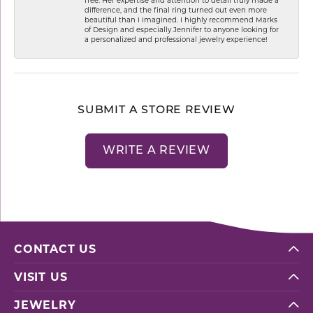
difference, and the final ring turned out even more
beautiful than I imagined. I highly recommend Marks
of Design and especially Jennifer to anyone looking for
a personalized and professional jewelry experience!
SUBMIT A STORE REVIEW
WRITE A REVIEW
CONTACT US
VISIT US
JEWELRY