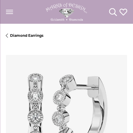
Toggle Se
Toggl
Diamond Earrings