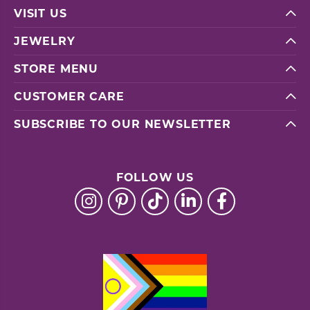
VISIT US
JEWELRY
STORE MENU
CUSTOMER CARE
SUBSCRIBE TO OUR NEWSLETTER
FOLLOW US