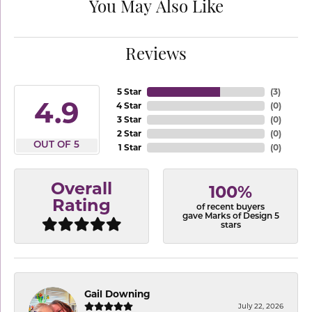
You May Also Like
Reviews
5 Star
(
3
)
4.9
4 Star
(
0
)
3 Star
(
0
)
2 Star
(
0
)
OUT OF 5
1 Star
(
0
)
Overall
100%
Rating
of recent buyers
gave Marks of Design 5
stars
Gail Downing
July 22, 2026