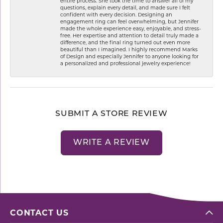
entire process. She took the time to answer all of my
questions, explain every detail, and made sure I felt
confident with every decision. Designing an
engagement ring can feel overwhelming, but Jennifer
made the whole experience easy, enjoyable, and stress-
free. Her expertise and attention to detail truly made a
difference, and the final ring turned out even more
beautiful than I imagined. I highly recommend Marks
of Design and especially Jennifer to anyone looking for
a personalized and professional jewelry experience!
SUBMIT A STORE REVIEW
WRITE A REVIEW
CONTACT US