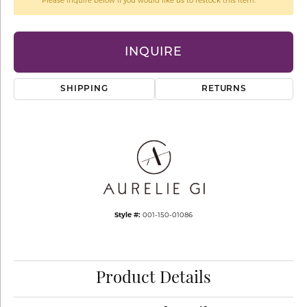
Please inquire below if you would like us to restock this item.
INQUIRE
SHIPPING
RETURNS
Style #:
001-150-01086
Product Details