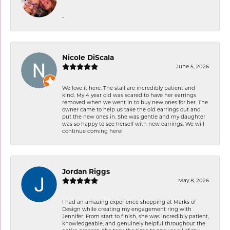
-
Nicole DiScala
June 5, 2026
We love it here. The staff are incredibly patient and
kind. My 4 year old was scared to have her earrings
removed when we went in to buy new ones for her. The
owner came to help us take the old earrings out and
put the new ones in. She was gentle and my daughter
was so happy to see herself with new earrings. We will
continue coming here!
Jordan Riggs
May 8, 2026
I had an amazing experience shopping at Marks of
Design while creating my engagement ring with
Jennifer. From start to finish, she was incredibly patient,
knowledgeable, and genuinely helpful throughout the