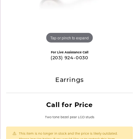
Tap or pinch to expand
For Live Assistance Call
(203) 924-0030
Earrings
Call for Price
Two tone bezel pear LGD studs
This item is no longer in stock and the price is likely outdated.