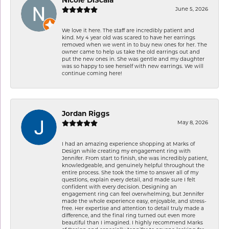
Nicole DiScala
June 5, 2026
We love it here. The staff are incredibly patient and
kind. My 4 year old was scared to have her earrings
removed when we went in to buy new ones for her. The
owner came to help us take the old earrings out and
put the new ones in. She was gentle and my daughter
was so happy to see herself with new earrings. We will
continue coming here!
Jordan Riggs
May 8, 2026
I had an amazing experience shopping at Marks of
Design while creating my engagement ring with
Jennifer. From start to finish, she was incredibly patient,
knowledgeable, and genuinely helpful throughout the
entire process. She took the time to answer all of my
questions, explain every detail, and made sure I felt
confident with every decision. Designing an
engagement ring can feel overwhelming, but Jennifer
made the whole experience easy, enjoyable, and stress-
free. Her expertise and attention to detail truly made a
difference, and the final ring turned out even more
beautiful than I imagined. I highly recommend Marks