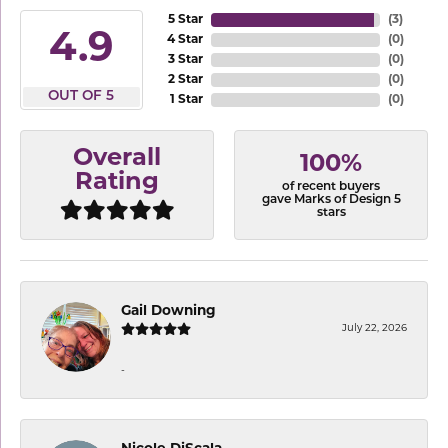
5 Star
(
3
)
4.9
4 Star
(
0
)
3 Star
(
0
)
2 Star
(
0
)
OUT OF 5
1 Star
(
0
)
Overall
100%
Rating
of recent buyers
gave Marks of Design 5
stars
Gail Downing
July 22, 2026
-