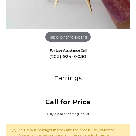
Tap or pinch to expand
For Live Assistance Call
(203) 924-0030
Earrings
Call for Price
14ky dia acct earring jacket
This item is no longer in stock and the price is likely outdated.
Please inquire below if you would like us to restock this item.