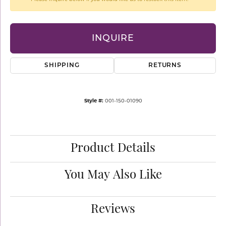
INQUIRE
SHIPPING
RETURNS
Style #:
001-150-01090
Product Details
You May Also Like
Reviews