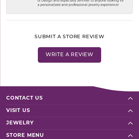
of Design and especially Jennifer to anyone looking for
a personalized and professional jewelry experience!
SUBMIT A STORE REVIEW
WRITE A REVIEW
CONTACT US
VISIT US
JEWELRY
STORE MENU