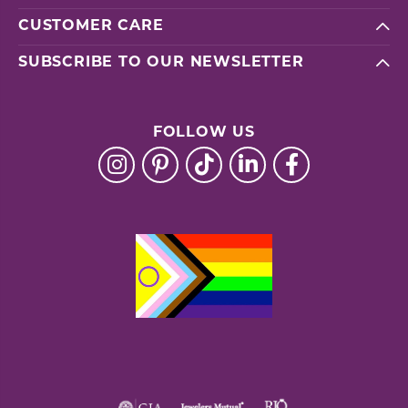
CUSTOMER CARE
SUBSCRIBE TO OUR NEWSLETTER
FOLLOW US