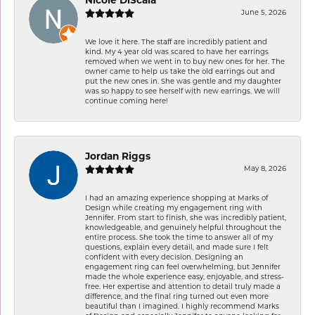
Nicole DiScala
June 5, 2026
We love it here. The staff are incredibly patient and
kind. My 4 year old was scared to have her earrings
removed when we went in to buy new ones for her. The
owner came to help us take the old earrings out and
put the new ones in. She was gentle and my daughter
was so happy to see herself with new earrings. We will
continue coming here!
Jordan Riggs
May 8, 2026
I had an amazing experience shopping at Marks of
Design while creating my engagement ring with
Jennifer. From start to finish, she was incredibly patient,
knowledgeable, and genuinely helpful throughout the
entire process. She took the time to answer all of my
questions, explain every detail, and made sure I felt
confident with every decision. Designing an
engagement ring can feel overwhelming, but Jennifer
made the whole experience easy, enjoyable, and stress-
free. Her expertise and attention to detail truly made a
difference, and the final ring turned out even more
beautiful than I imagined. I highly recommend Marks