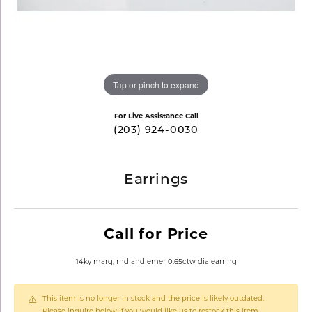
Tap or pinch to expand
For Live Assistance Call
(203) 924-0030
Earrings
Call for Price
14ky marq, rnd and emer 0.65ctw dia earring
This item is no longer in stock and the price is likely outdated.
Please inquire below if you would like us to restock this item.