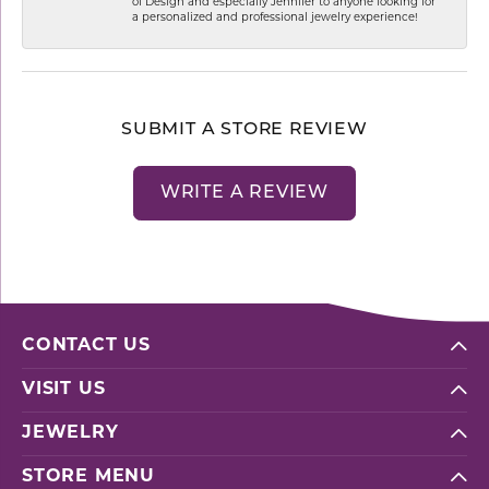
of Design and especially Jennifer to anyone looking for
a personalized and professional jewelry experience!
SUBMIT A STORE REVIEW
WRITE A REVIEW
CONTACT US
VISIT US
JEWELRY
STORE MENU