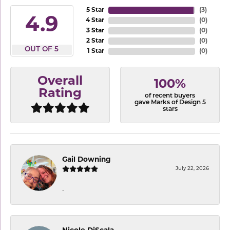
5 Star
(
3
)
4.9
4 Star
(
0
)
3 Star
(
0
)
2 Star
(
0
)
OUT OF 5
1 Star
(
0
)
Overall
100%
Rating
of recent buyers
gave Marks of Design 5
stars
Gail Downing
July 22, 2026
-