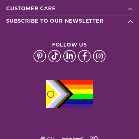
CUSTOMER CARE
SUBSCRIBE TO OUR NEWSLETTER
FOLLOW US