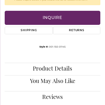
INQUIRE
SHIPPING
RETURNS
Style #:
001-150-01145
Product Details
You May Also Like
Reviews