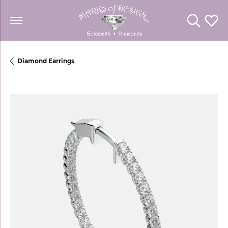
Toggle Se
Toggl
Diamond Earrings