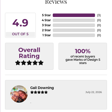
Reviews
5 Star
(
3
)
4.9
4 Star
(
0
)
3 Star
(
0
)
2 Star
(
0
)
OUT OF 5
1 Star
(
0
)
Overall
100%
Rating
of recent buyers
gave Marks of Design 5
stars
Gail Downing
July 22, 2026
-