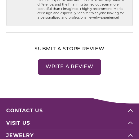
difference, and the final ring turned out even more
beautiful than I imagined. I highly recommend Marks
of Design and especially Jennifer to anyone looking for
a personalized and professional jewelry experience!
SUBMIT A STORE REVIEW
WRITE A REVIEW
CONTACT US
VISIT US
JEWELRY