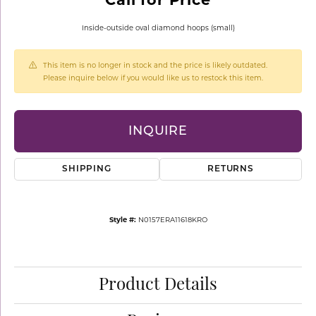
Inside-outside oval diamond hoops (small)
This item is no longer in stock and the price is likely outdated.
Please inquire below if you would like us to restock this item.
INQUIRE
SHIPPING
RETURNS
Style #:
N0157ERA11618KRO
Product Details