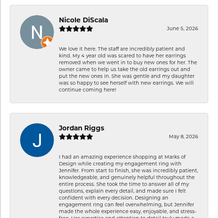
Nicole DiScala
June 5, 2026
We love it here. The staff are incredibly patient and
kind. My 4 year old was scared to have her earrings
removed when we went in to buy new ones for her. The
owner came to help us take the old earrings out and
put the new ones in. She was gentle and my daughter
was so happy to see herself with new earrings. We will
continue coming here!
Jordan Riggs
May 8, 2026
I had an amazing experience shopping at Marks of
Design while creating my engagement ring with
Jennifer. From start to finish, she was incredibly patient,
knowledgeable, and genuinely helpful throughout the
entire process. She took the time to answer all of my
questions, explain every detail, and made sure I felt
confident with every decision. Designing an
engagement ring can feel overwhelming, but Jennifer
made the whole experience easy, enjoyable, and stress-
free. Her expertise and attention to detail truly made a