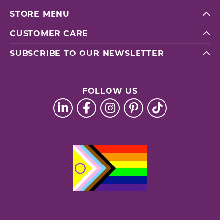
STORE MENU
CUSTOMER CARE
SUBSCRIBE TO OUR NEWSLETTER
FOLLOW US