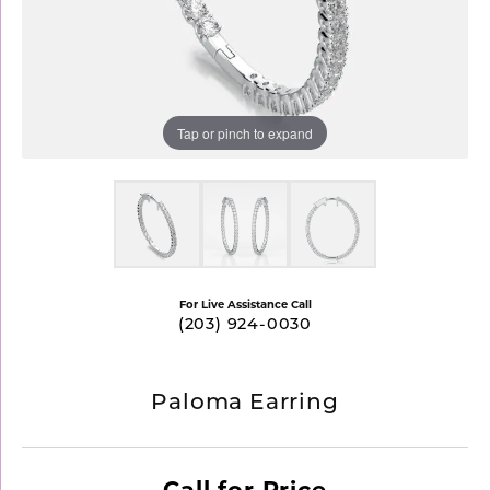
Tap or pinch to expand
For Live Assistance Call
(203) 924-0030
Paloma Earring
Call for Price