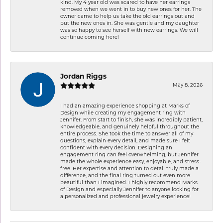
kind. My 4 year old was scared to have her earrings
removed when we went in to buy new ones for her. The
owner came to help us take the old earrings out and
put the new ones in. She was gentle and my daughter
was so happy to see herself with new earrings. We will
continue coming here!
Jordan Riggs
May 8, 2026
I had an amazing experience shopping at Marks of
Design while creating my engagement ring with
Jennifer. From start to finish, she was incredibly patient,
knowledgeable, and genuinely helpful throughout the
entire process. She took the time to answer all of my
questions, explain every detail, and made sure I felt
confident with every decision. Designing an
engagement ring can feel overwhelming, but Jennifer
made the whole experience easy, enjoyable, and stress-
free. Her expertise and attention to detail truly made a
difference, and the final ring turned out even more
beautiful than I imagined. I highly recommend Marks
of Design and especially Jennifer to anyone looking for
a personalized and professional jewelry experience!