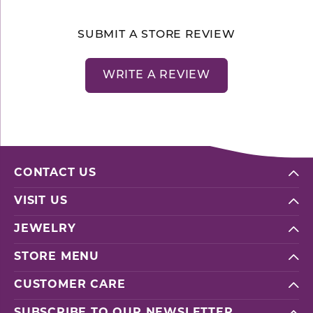
SUBMIT A STORE REVIEW
WRITE A REVIEW
CONTACT US
VISIT US
JEWELRY
STORE MENU
CUSTOMER CARE
SUBSCRIBE TO OUR NEWSLETTER