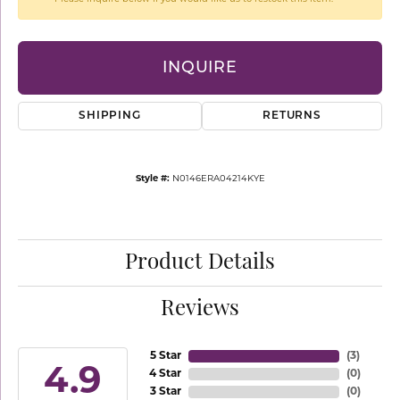
INQUIRE
SHIPPING
RETURNS
Style #:
N0146ERA04214KYE
Product Details
Reviews
5 Star
(
3
)
4.9
4 Star
(
0
)
3 Star
(
0
)