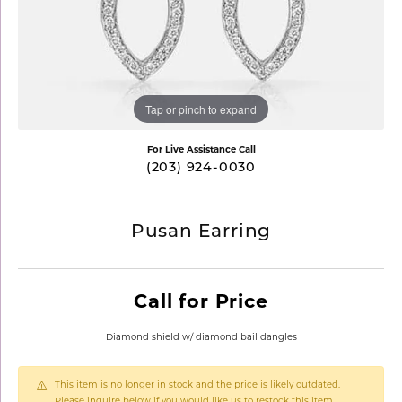
Tap or pinch to expand
For Live Assistance Call
(203) 924-0030
Pusan Earring
Call for Price
Diamond shield w/ diamond bail dangles
This item is no longer in stock and the price is likely outdated.
Please inquire below if you would like us to restock this item.