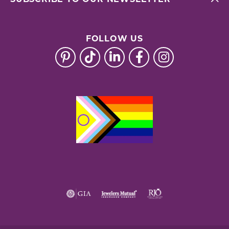
FOLLOW US