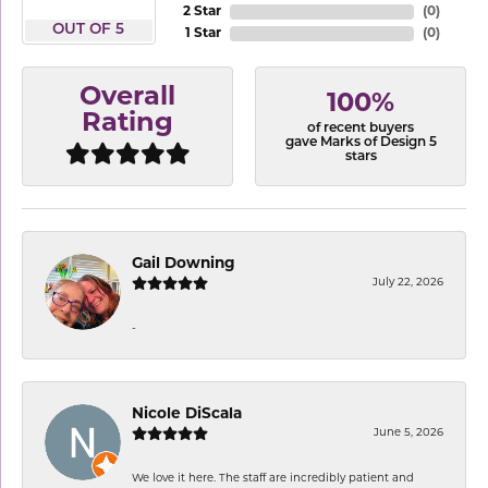
2 Star
(
0
)
OUT OF 5
1 Star
(
0
)
Overall
100%
Rating
of recent buyers
gave Marks of Design 5
stars
Gail Downing
July 22, 2026
-
Nicole DiScala
June 5, 2026
We love it here. The staff are incredibly patient and