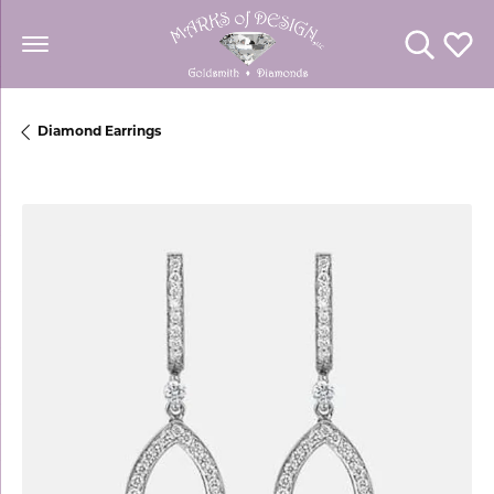
Toggle Se
Toggl
Diamond Earrings