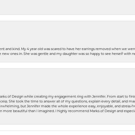
patient and kind. My 4 year old was scared to have her earrings removed when we we
the new ones in. She was gentle and my daughter was so happy to see herself with 
rks of Design while creating my engagement ring with Jennifer. From start to finis
ess. She took the time to answer all of my questions, explain every detail, and made
whelming, but Jennifer made the whole experience easy, enjoyable, and stress-free
ven more beautiful than I imagined. I highly recommend Marks of Design and especia