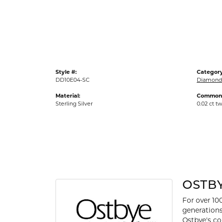
Gold Fashion Rings
Diamond Fashion Rings
Colored Stone Rings
Pearl Rings
Style #:
Category
Silver Rings
DD10E04-SC
Diamond 
Material:
Common 
Sterling Silver
0.02 ct t
OSTB
For over 10
generations
Ostbye's co