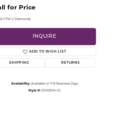
CCESSORIES
ll for Price
OSTBYE
.02 CTW V Diamonds
PARLE
lry
INQUIRE
QUALITY DESIGN GROUP
s
ADD TO WISH LIST
REMBRANDT CHARMS
SHIPPING
RETURNS
Availability:
Available in 7-10 Business Days
Style #:
DD10E04-SC
Click to zoom