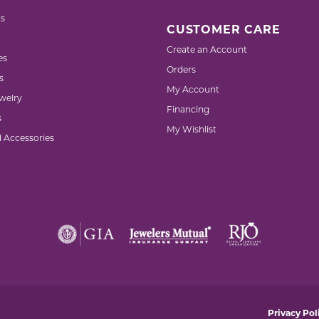
s
CUSTOMER CARE
Create an Account
es
Orders
s
My Account
welry
Financing
s
My Wishlist
d Accessories
nsent popup
Privacy Pol