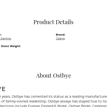
Pocket Knives
Mens Bracelets
Tie Chains
Tie Bars and T
Product Details
Watch Chains
:
Brand:
Earrings
Ostbye
Stone Weight:
w
About Ostbye
YE
0 years, Ostbye has cemented its status as a leading manufacturer
 of family-owned leadership, Ostbye always has stayed true to its 
llections include Forever Elegant® Bridal, Ostbye Bridal, Celebr