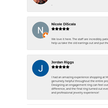
-
Nicole DiScala
We love it here. The staff are incredibly 
help us take the old earrings out and put 
Jordan Riggs
I had an amazing experience shopping at Ma
genuinely helpful throughout the entire proc
Designing an engagement ring can feel over
difference, and the final ring turned out e
and professional jewelry experience!