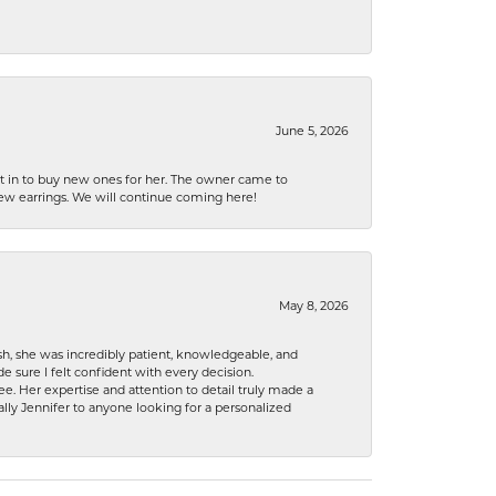
June 5, 2026
nt in to buy new ones for her. The owner came to
new earrings. We will continue coming here!
May 8, 2026
h, she was incredibly patient, knowledgeable, and
 sure I felt confident with every decision.
. Her expertise and attention to detail truly made a
lly Jennifer to anyone looking for a personalized