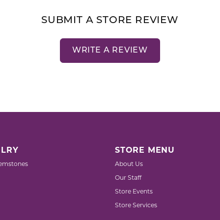
SUBMIT A STORE REVIEW
WRITE A REVIEW
LRY
STORE MENU
emstones
About Us
Our Staff
Store Events
Store Services