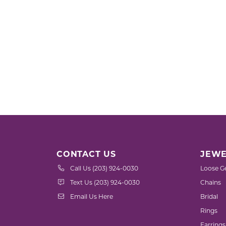
CONTACT US
JEWE
Call Us (203) 924-0030
Loose G
Text Us (203) 924-0030
Chains
Email Us Here
Bridal
Rings
Earrings