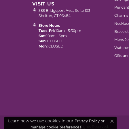
VISIT US
Pendant
389 Bridgeport Ave., Suite 103
Charms
Shelton, CT 06484
Necklac
Store Hours
Tues-Fri:
10am - 5:30pm
Bracelet
Sat:
10am - 3pm
Mens Je
Sun:
CLOSED
Mon:
CLOSED
Watche
Gifts an
Learn how we use cookies in our
Privacy Policy
or
Close co
© 2026 Marks of Design. All Rights Reserved.
.
manage cookie preferences