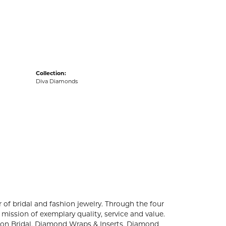
acks
Collection:
Diva Diamonds
 of bridal and fashion jewelry. Through the four
mission of exemplary quality, service and value.
ation Bridal, Diamond Wraps & Inserts, Diamond