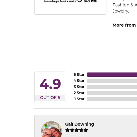
Fashion & 
Jewelry.
More from 
5 Star
4.9
4 Star
3 Star
2 Star
OUT OF 5
1 Star
Gail Downing