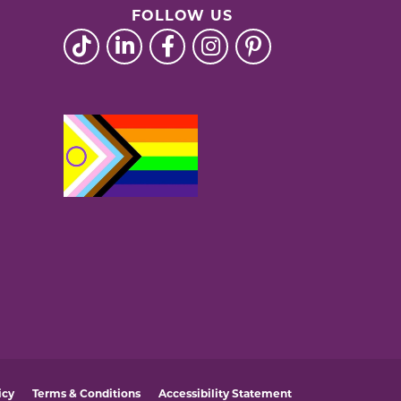
FOLLOW US
icy
Terms & Conditions
Accessibility Statement