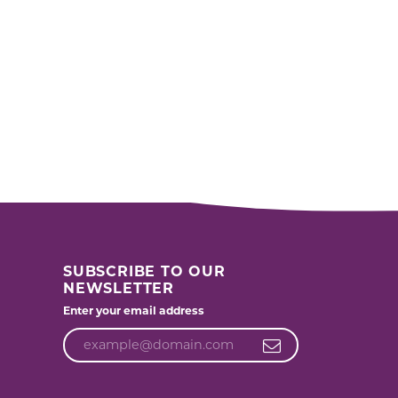
SUBSCRIBE TO OUR
NEWSLETTER
Enter your email address