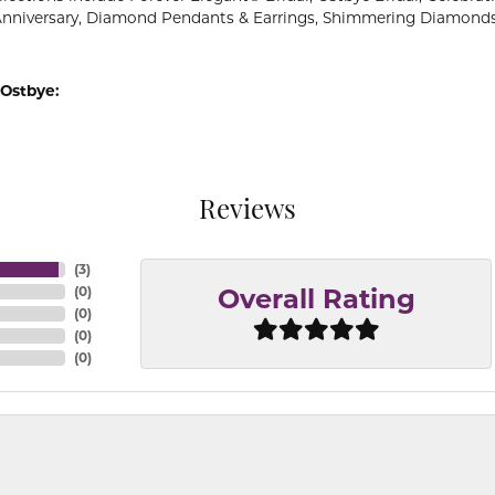
Anniversary, Diamond Pendants & Earrings, Shimmering Diamond
Ostbye:
Reviews
(
3
)
(
0
)
Overall Rating
(
0
)
(
0
)
(
0
)