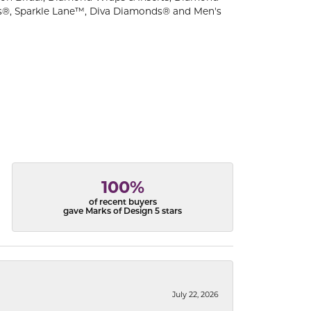
s®, Sparkle Lane™, Diva Diamonds® and Men's
100%
of recent buyers
gave Marks of Design 5 stars
July 22, 2026