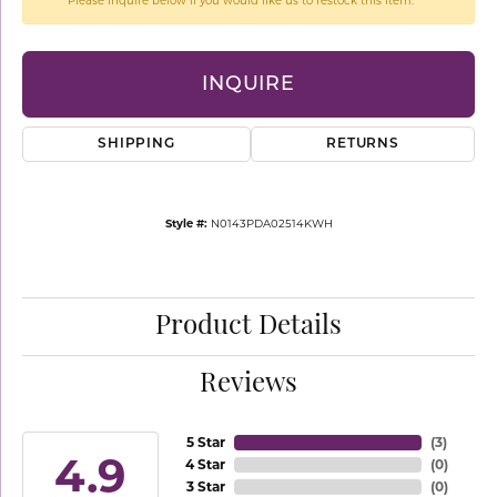
Please inquire below if you would like us to restock this item.
INQUIRE
SHIPPING
RETURNS
Style #:
N0143PDA02514KWH
Product Details
Reviews
5 Star
(
3
)
4.9
4 Star
(
0
)
3 Star
(
0
)