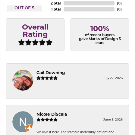
2 Star
(
0
)
OUT OF 5
1 Star
(
0
)
Overall
100%
Rating
of recent buyers
gave Marks of Design 5
stars
Gail Downing
July 22, 2026
-
Nicole DiScala
June 5, 2026
We love it here. The staff are incredibly patient and