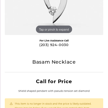
Tap or pinch to expand
For Live Assistance Call
(203) 924-0030
Basam Necklace
Call for Price
Shield shaped pendant with pseudo tension set diamond
This item is no longer in stock and the price is likely outdated.