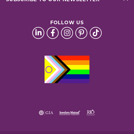
FOLLOW US