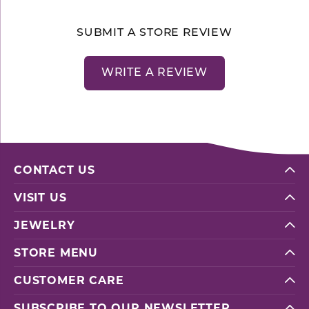
SUBMIT A STORE REVIEW
WRITE A REVIEW
CONTACT US
VISIT US
JEWELRY
STORE MENU
CUSTOMER CARE
SUBSCRIBE TO OUR NEWSLETTER