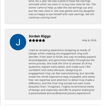
kind. My 4 year old was scared to have her earrings
removed when we went in to buy new ones for her. The
owner came to help us take the old earrings out and
put the new ones in. She was gentle and my daughter
was so happy to see herself with new earrings. We will
continue coming here!
Jordan Riggs
May 8, 2026
I had an amazing experience shopping at Marks of
Design while creating my engagement ring with
Jennifer. From start to finish, she was incredibly patient,
knowledgeable, and genuinely helpful throughout the
entire process. She took the time to answer all of my
questions, explain every detail, and made sure I felt
confident with every decision. Designing an
engagement ring can feel overwhelming, but Jennifer
made the whole experience easy, enjoyable, and stress-
free. Her expertise and attention to detail truly made a
difference, and the final ring turned out even more
beautiful than I imagined. I highly recommend Marks
of Design and especially Jennifer to anyone looking for
a personalized and professional jewelry experience!