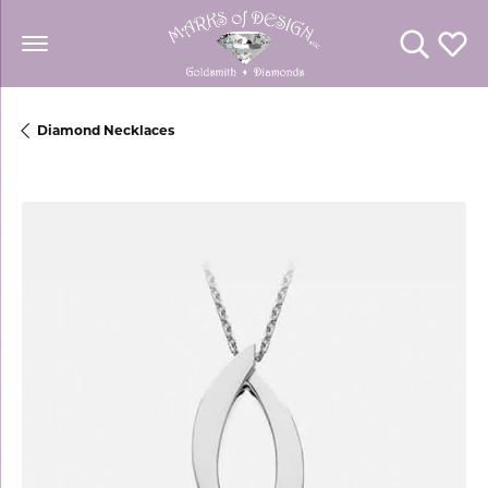
Toggle Se
Toggl
Diamond Necklaces