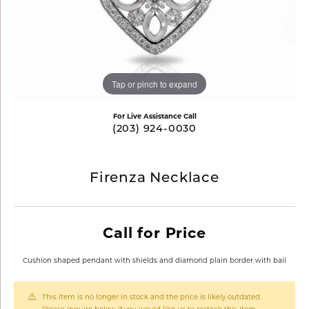
Tap or pinch to expand
For Live Assistance Call
(203) 924-0030
Firenza Necklace
Call for Price
Cushion shaped pendant with shields and diamond plain border with bail
This item is no longer in stock and the price is likely outdated.