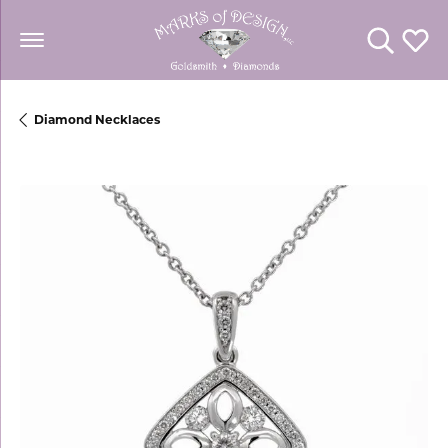
Toggle Se
Toggl
Diamond Necklaces