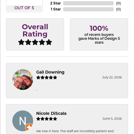
2 Star
(
0
)
OUT OF 5
1 Star
(
0
)
Overall
100%
Rating
of recent buyers
gave Marks of Design 5
stars
Gail Downing
July 22, 2026
-
Nicole DiScala
June 5, 2026
We love it here. The staff are incredibly patient and