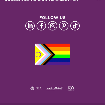
FOLLOW US