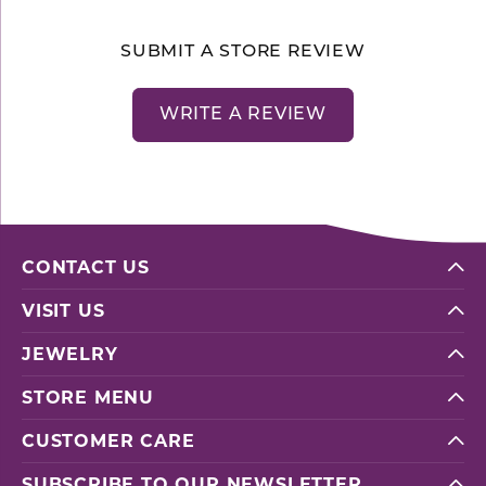
SUBMIT A STORE REVIEW
WRITE A REVIEW
CONTACT US
VISIT US
JEWELRY
STORE MENU
CUSTOMER CARE
SUBSCRIBE TO OUR NEWSLETTER