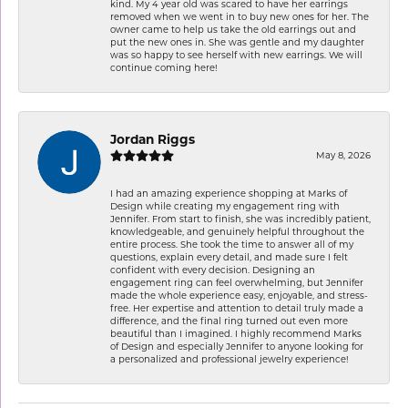
kind. My 4 year old was scared to have her earrings
removed when we went in to buy new ones for her. The
owner came to help us take the old earrings out and
put the new ones in. She was gentle and my daughter
was so happy to see herself with new earrings. We will
continue coming here!
Jordan Riggs
May 8, 2026
I had an amazing experience shopping at Marks of
Design while creating my engagement ring with
Jennifer. From start to finish, she was incredibly patient,
knowledgeable, and genuinely helpful throughout the
entire process. She took the time to answer all of my
questions, explain every detail, and made sure I felt
confident with every decision. Designing an
engagement ring can feel overwhelming, but Jennifer
made the whole experience easy, enjoyable, and stress-
free. Her expertise and attention to detail truly made a
difference, and the final ring turned out even more
beautiful than I imagined. I highly recommend Marks
of Design and especially Jennifer to anyone looking for
a personalized and professional jewelry experience!