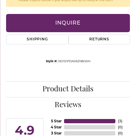
Please inquire below if you would like us to restock this item.
INQUIRE
SHIPPING
RETURNS
Style #:
N0151PDA06318KWH
Product Details
Reviews
5 Star
(
3
)
4.9
4 Star
(
0
)
3 Star
(
0
)