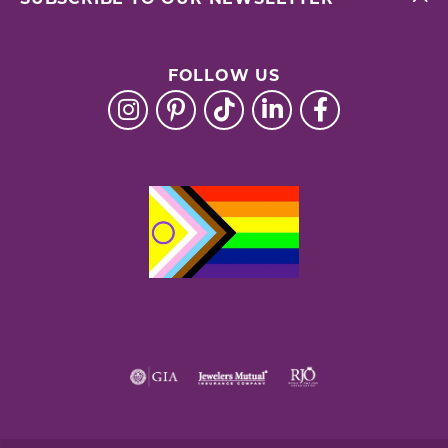
FOLLOW US