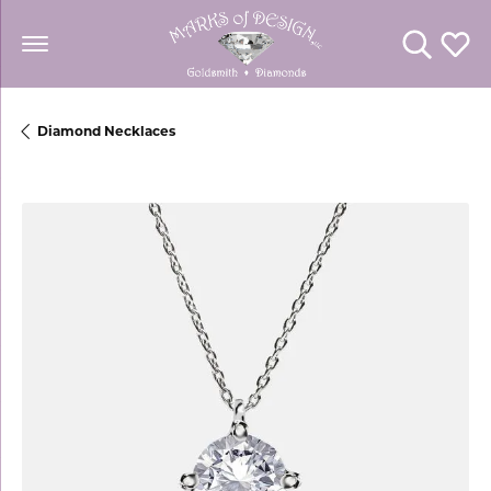
Toggle Se
Toggl
Diamond Necklaces