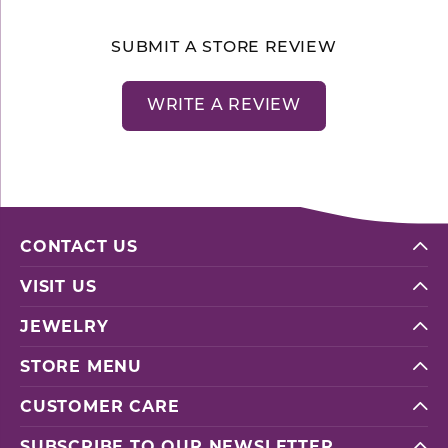
SUBMIT A STORE REVIEW
WRITE A REVIEW
CONTACT US
VISIT US
JEWELRY
STORE MENU
CUSTOMER CARE
SUBSCRIBE TO OUR NEWSLETTER