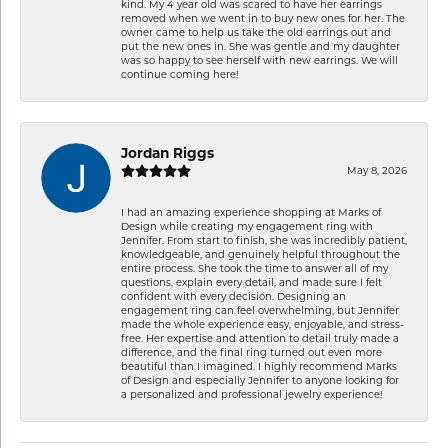
kind. My 4 year old was scared to have her earrings
removed when we went in to buy new ones for her. The
owner came to help us take the old earrings out and
put the new ones in. She was gentle and my daughter
was so happy to see herself with new earrings. We will
continue coming here!
Jordan Riggs
May 8, 2026
I had an amazing experience shopping at Marks of
Design while creating my engagement ring with
Jennifer. From start to finish, she was incredibly patient,
knowledgeable, and genuinely helpful throughout the
entire process. She took the time to answer all of my
questions, explain every detail, and made sure I felt
confident with every decision. Designing an
engagement ring can feel overwhelming, but Jennifer
made the whole experience easy, enjoyable, and stress-
free. Her expertise and attention to detail truly made a
difference, and the final ring turned out even more
beautiful than I imagined. I highly recommend Marks
of Design and especially Jennifer to anyone looking for
a personalized and professional jewelry experience!