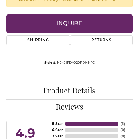
Please inquire below if you would like us to restock this item.
INQUIRE
SHIPPING
RETURNS
Style #:
N0431PDA020RD14KRO
Product Details
Reviews
5 Star
(
3
)
4.9
4 Star
(
0
)
3 Star
(
0
)