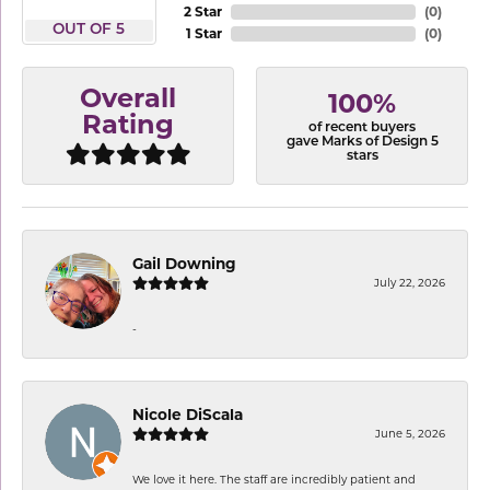
2 Star
(
0
)
OUT OF 5
1 Star
(
0
)
Overall
100%
Rating
of recent buyers
gave Marks of Design 5
stars
Gail Downing
July 22, 2026
-
Nicole DiScala
June 5, 2026
We love it here. The staff are incredibly patient and