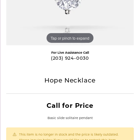
Tap or pinch to expand
For Live Assistance Call
(203) 924-0030
Hope Necklace
Call for Price
Basic slide solitaire pendant
This item is no longer in stock and the price is likely outdated.