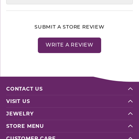
SUBMIT A STORE REVIEW
WRITE A REVIEW
CONTACT US
VISIT US
JEWELRY
STORE MENU
CUSTOMER CARE