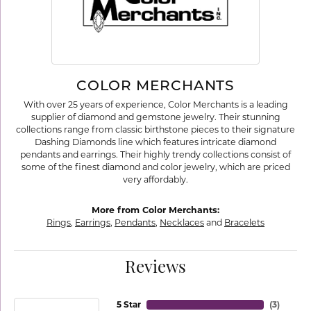
COLOR MERCHANTS
With over 25 years of experience, Color Merchants is a leading
supplier of diamond and gemstone jewelry. Their stunning
collections range from classic birthstone pieces to their signature
Dashing Diamonds line which features intricate diamond
pendants and earrings. Their highly trendy collections consist of
some of the finest diamond and color jewelry, which are priced
very affordably.
More from Color Merchants:
Rings
,
Earrings
,
Pendants
,
Necklaces
and
Bracelets
Reviews
5 Star
(
3
)