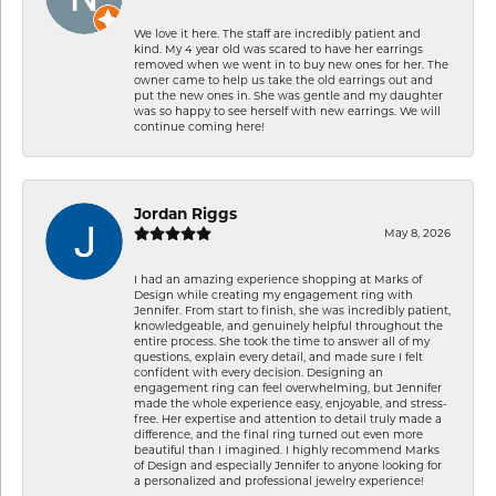
We love it here. The staff are incredibly patient and
kind. My 4 year old was scared to have her earrings
removed when we went in to buy new ones for her. The
owner came to help us take the old earrings out and
put the new ones in. She was gentle and my daughter
was so happy to see herself with new earrings. We will
continue coming here!
Jordan Riggs
May 8, 2026
I had an amazing experience shopping at Marks of
Design while creating my engagement ring with
Jennifer. From start to finish, she was incredibly patient,
knowledgeable, and genuinely helpful throughout the
entire process. She took the time to answer all of my
questions, explain every detail, and made sure I felt
confident with every decision. Designing an
engagement ring can feel overwhelming, but Jennifer
made the whole experience easy, enjoyable, and stress-
free. Her expertise and attention to detail truly made a
difference, and the final ring turned out even more
beautiful than I imagined. I highly recommend Marks
of Design and especially Jennifer to anyone looking for
a personalized and professional jewelry experience!