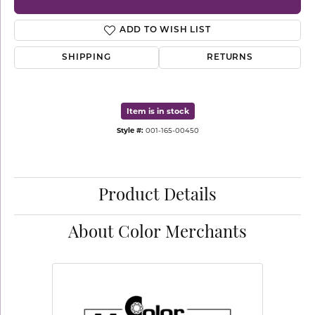
ADD TO WISH LIST
SHIPPING
RETURNS
Item is in stock
Style #:
001-165-00450
Product Details
About Color Merchants