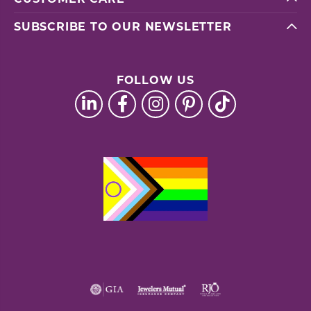
SUBSCRIBE TO OUR NEWSLETTER
FOLLOW US