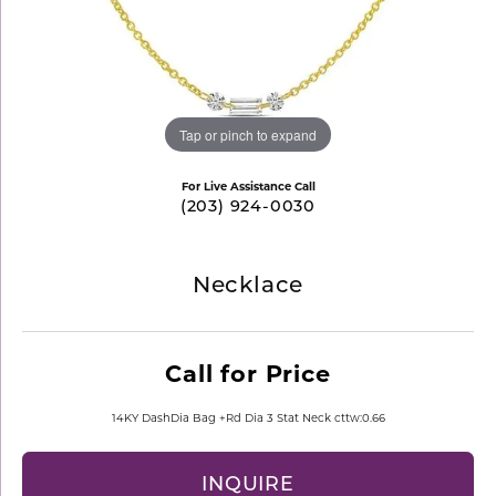
Tap or pinch to expand
For Live Assistance Call
(203) 924-0030
Necklace
Call for Price
14KY DashDia Bag +Rd Dia 3 Stat Neck cttw:0.66
INQUIRE