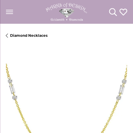
Toggle Se
Toggl
Diamond Necklaces