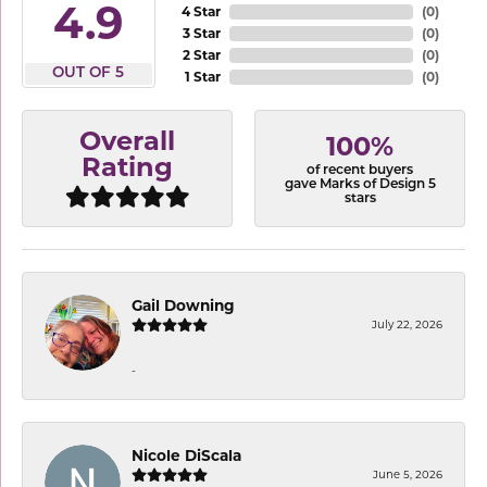
4.9
4 Star
(
0
)
3 Star
(
0
)
2 Star
(
0
)
OUT OF 5
1 Star
(
0
)
Overall
100%
Rating
of recent buyers
gave Marks of Design 5
stars
Gail Downing
July 22, 2026
-
Nicole DiScala
June 5, 2026