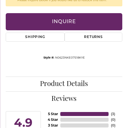
Please inquire below if you would like us to restock this item.
INQUIRE
SHIPPING
RETURNS
Style #:
N0623NKE07518KYE
Product Details
Reviews
5 Star
(
3
)
4.9
4 Star
(
0
)
3 Star
(
0
)