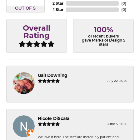
2 Star
(
0
)
OUT OF 5
1 Star
(
0
)
Overall
100%
Rating
of recent buyers
gave Marks of Design 5
stars
Gail Downing
July 22, 2026
-
Nicole DiScala
June 5, 2026
We love it here. The staff are incredibly patient and