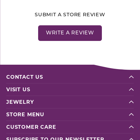
SUBMIT A STORE REVIEW
WRITE A REVIEW
CONTACT US
VISIT US
JEWELRY
STORE MENU
CUSTOMER CARE
SUBSCRIBE TO OUR NEWSLETTER