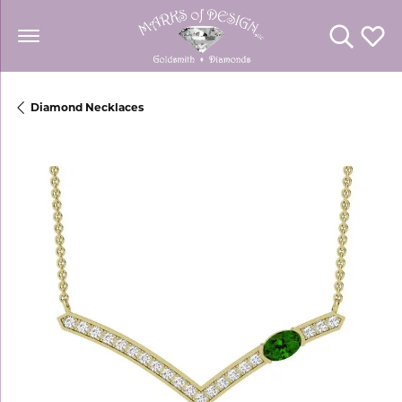
Toggle Se
Toggl
Diamond Necklaces