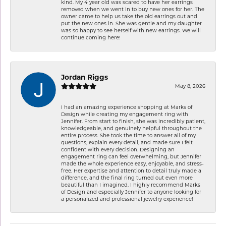
kind. My 4 year old was scared to have her earrings
removed when we went in to buy new ones for her. The
owner came to help us take the old earrings out and
put the new ones in. She was gentle and my daughter
was so happy to see herself with new earrings. We will
continue coming here!
Jordan Riggs
May 8, 2026
I had an amazing experience shopping at Marks of
Design while creating my engagement ring with
Jennifer. From start to finish, she was incredibly patient,
knowledgeable, and genuinely helpful throughout the
entire process. She took the time to answer all of my
questions, explain every detail, and made sure I felt
confident with every decision. Designing an
engagement ring can feel overwhelming, but Jennifer
made the whole experience easy, enjoyable, and stress-
free. Her expertise and attention to detail truly made a
difference, and the final ring turned out even more
beautiful than I imagined. I highly recommend Marks
of Design and especially Jennifer to anyone looking for
a personalized and professional jewelry experience!