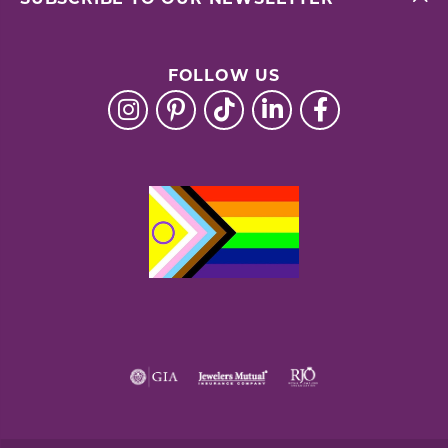
FOLLOW US