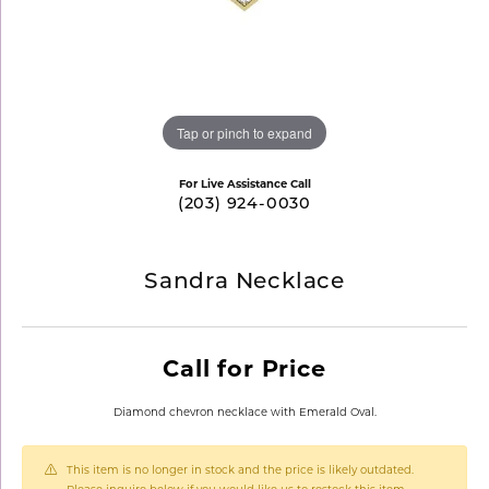
Tap or pinch to expand
For Live Assistance Call
(203) 924-0030
Sandra Necklace
Call for Price
Diamond chevron necklace with Emerald Oval.
This item is no longer in stock and the price is likely outdated.