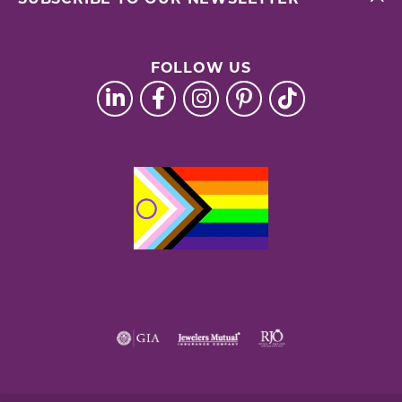
FOLLOW US