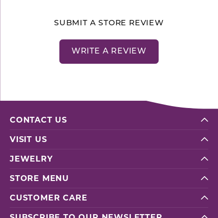
SUBMIT A STORE REVIEW
WRITE A REVIEW
CONTACT US
VISIT US
JEWELRY
STORE MENU
CUSTOMER CARE
SUBSCRIBE TO OUR NEWSLETTER