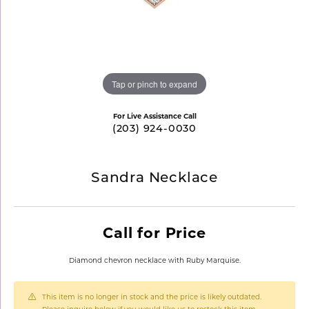
Tap or pinch to expand
For Live Assistance Call
(203) 924-0030
Sandra Necklace
Call for Price
Diamond chevron necklace with Ruby Marquise.
This item is no longer in stock and the price is likely outdated.