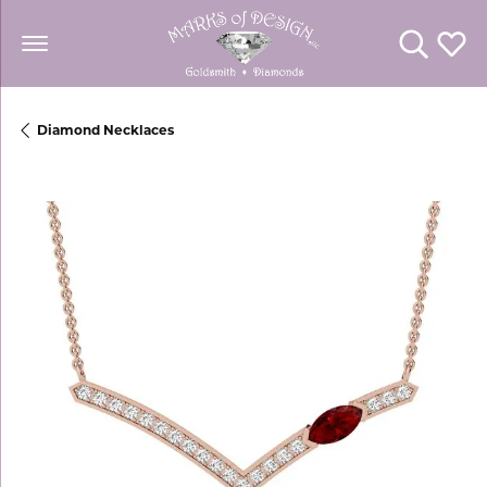
Toggle Se
Toggl
Diamond Necklaces