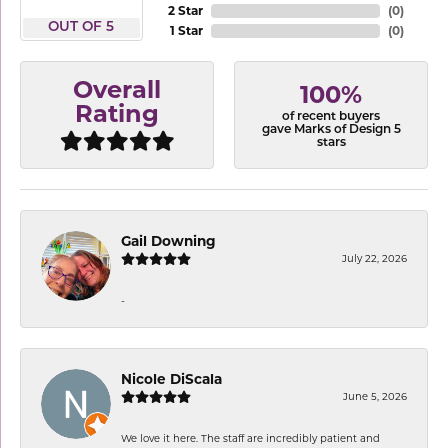
2 Star
(
0
)
OUT OF 5
1 Star
(
0
)
Overall
100%
Rating
of recent buyers
gave Marks of Design 5
stars
Gail Downing
July 22, 2026
-
Nicole DiScala
June 5, 2026
We love it here. The staff are incredibly patient and