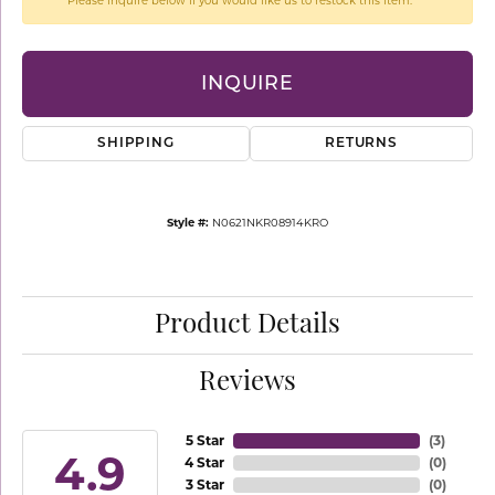
Please inquire below if you would like us to restock this item.
INQUIRE
SHIPPING
RETURNS
Style #:
N0621NKR08914KRO
Product Details
Reviews
5 Star
(
3
)
4.9
4 Star
(
0
)
3 Star
(
0
)