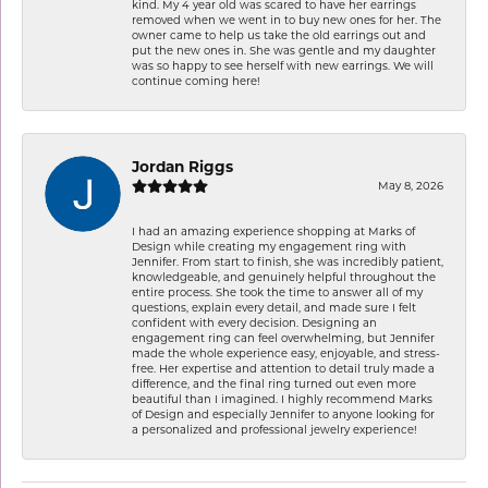
kind. My 4 year old was scared to have her earrings
removed when we went in to buy new ones for her. The
owner came to help us take the old earrings out and
put the new ones in. She was gentle and my daughter
was so happy to see herself with new earrings. We will
continue coming here!
Jordan Riggs
May 8, 2026
I had an amazing experience shopping at Marks of
Design while creating my engagement ring with
Jennifer. From start to finish, she was incredibly patient,
knowledgeable, and genuinely helpful throughout the
entire process. She took the time to answer all of my
questions, explain every detail, and made sure I felt
confident with every decision. Designing an
engagement ring can feel overwhelming, but Jennifer
made the whole experience easy, enjoyable, and stress-
free. Her expertise and attention to detail truly made a
difference, and the final ring turned out even more
beautiful than I imagined. I highly recommend Marks
of Design and especially Jennifer to anyone looking for
a personalized and professional jewelry experience!