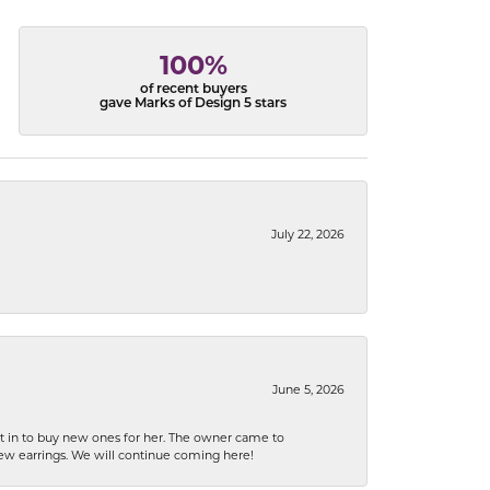
100%
of recent buyers
gave Marks of Design 5 stars
July 22, 2026
June 5, 2026
nt in to buy new ones for her. The owner came to
new earrings. We will continue coming here!