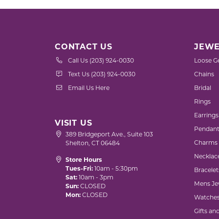
CONTACT US
JEWE
Call Us (203) 924-0030
Loose G
Text Us (203) 924-0030
Chains
Email Us Here
Bridal
Rings
Earrings
VISIT US
Pendant
389 Bridgeport Ave., Suite 103
Charms
Shelton, CT 06484
Necklac
Store Hours
Tues-Fri:
10am - 5:30pm
Bracelet
Sat:
10am - 3pm
Mens Je
Sun:
CLOSED
Mon:
CLOSED
Watche
Gifts an