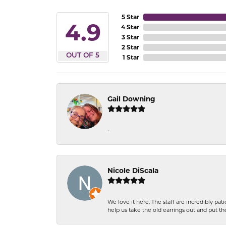
5 Star
4.9
4 Star
3 Star
2 Star
OUT OF 5
1 Star
Gail Downing
-
Nicole DiScala
We love it here. The staff are incredibly 
help us take the old earrings out and put 