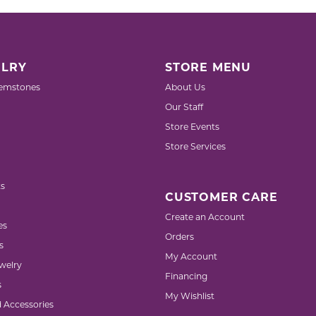
LRY
STORE MENU
emstones
About Us
Our Staff
Store Events
Store Services
s
CUSTOMER CARE
Create an Account
es
Orders
s
My Account
welry
Financing
s
My Wishlist
d Accessories