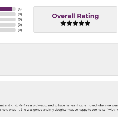
(
3
)
(
0
)
Overall Rating
(
0
)
(
0
)
(
0
)
patient and kind. My 4 year old was scared to have her earrings removed when we we
the new ones in. She was gentle and my daughter was so happy to see herself with 