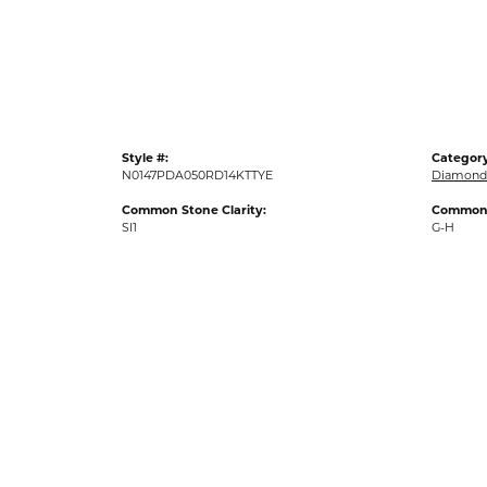
Gold Fashion Rings
Diamond Fashion Rings
Colored Stone Rings
Pearl Rings
Style #:
Category
Silver Rings
N0147PDA050RD14KTTYE
Diamond
Common Stone Clarity:
Common 
SI1
G-H