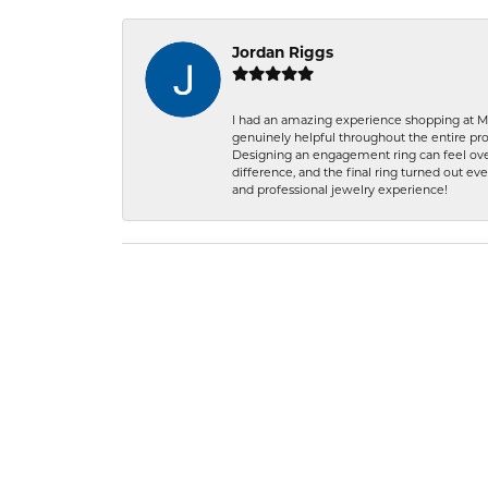
Jordan Riggs
I had an amazing experience shopping at Ma
genuinely helpful throughout the entire proc
Designing an engagement ring can feel over
difference, and the final ring turned out e
and professional jewelry experience!