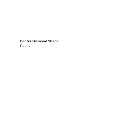
acks
Center Diamond Shape:
Round