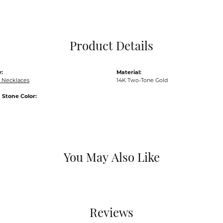
Pocket Knives
Mens Bracelets
Tie Chains
Tie Bars and T
Product Details
Watch Chains
:
Material:
 Necklaces
14K Two-Tone Gold
Stone Color:
You May Also Like
Reviews