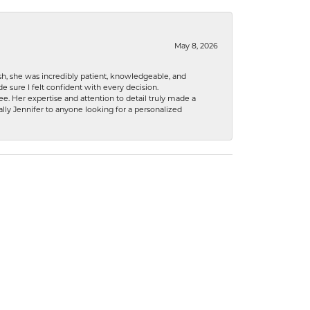
May 8, 2026
h, she was incredibly patient, knowledgeable, and
 sure I felt confident with every decision.
. Her expertise and attention to detail truly made a
lly Jennifer to anyone looking for a personalized