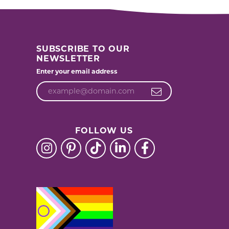
SUBSCRIBE TO OUR
NEWSLETTER
Enter your email address
FOLLOW US