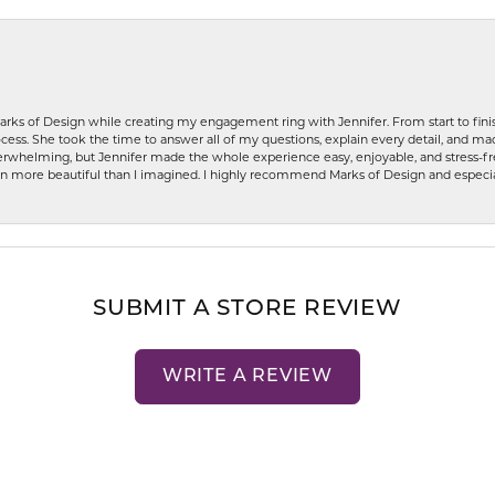
rks of Design while creating my engagement ring with Jennifer. From start to finis
ess. She took the time to answer all of my questions, explain every detail, and made
whelming, but Jennifer made the whole experience easy, enjoyable, and stress-free
ven more beautiful than I imagined. I highly recommend Marks of Design and especia
SUBMIT A STORE REVIEW
WRITE A REVIEW