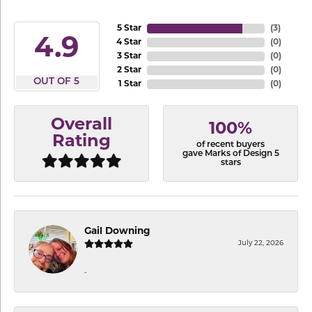
5 Star
(
3
)
4.9
4 Star
(
0
)
3 Star
(
0
)
2 Star
(
0
)
OUT OF 5
1 Star
(
0
)
Overall
100%
Rating
of recent buyers
gave Marks of Design 5
stars
Gail Downing
July 22, 2026
-