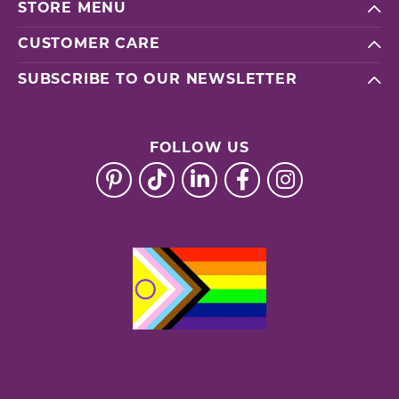
STORE MENU
CUSTOMER CARE
SUBSCRIBE TO OUR NEWSLETTER
FOLLOW US