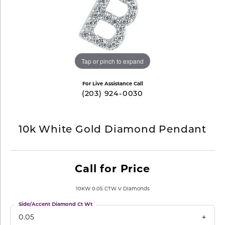
Tap or pinch to expand
For Live Assistance Call
(203) 924-0030
10k White Gold Diamond Pendant
Call for Price
10KW 0.05 CTW V Diamonds
Side/Accent Diamond Ct Wt
0.05