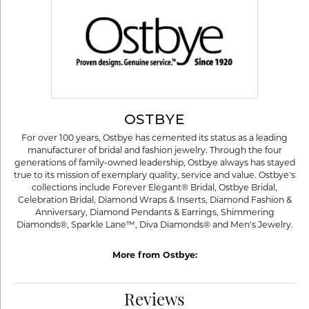
OSTBYE
For over 100 years, Ostbye has cemented its status as a leading
manufacturer of bridal and fashion jewelry. Through the four
generations of family-owned leadership, Ostbye always has stayed
true to its mission of exemplary quality, service and value. Ostbye's
collections include Forever Elegant® Bridal, Ostbye Bridal,
Celebration Bridal, Diamond Wraps & Inserts, Diamond Fashion &
Anniversary, Diamond Pendants & Earrings, Shimmering
Diamonds®, Sparkle Lane™, Diva Diamonds® and Men's Jewelry.
More from Ostbye:
Reviews