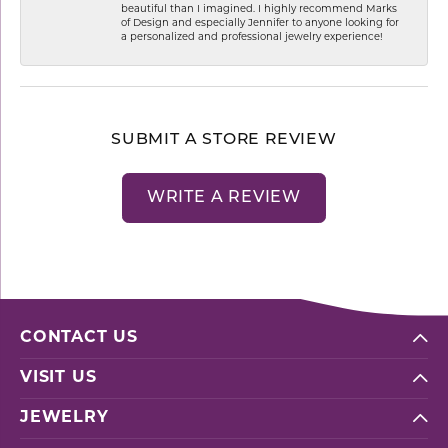
beautiful than I imagined. I highly recommend Marks
of Design and especially Jennifer to anyone looking for
a personalized and professional jewelry experience!
SUBMIT A STORE REVIEW
WRITE A REVIEW
CONTACT US
VISIT US
JEWELRY