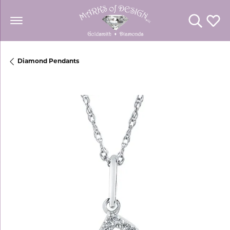
Toggle Se
Toggl
Diamond Pendants