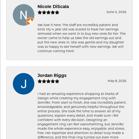
Nicole DiScala
June 5, 2026
We love it here. The staff are incredibly patient and
kind. My 4 year old was scared to have her earrings
removed when we went in to buy new ones for her. The
owner came to help us take the old earrings out and
put the new ones in. She was gentle and my daughter
was so happy to see herself with new earrings. We will
continue coming here!
Jordan Riggs
May 8, 2026
I had an amazing experience shopping at Marks of
Design while creating my engagement ring with
Jennifer. From start to finish, she was incredibly patient,
knowledgeable, and genuinely helpful throughout the
entire process. She took the time to answer all of my
questions, explain every detail, and made sure I felt
confident with every decision. Designing an
engagement ring can feel overwhelming, but Jennifer
made the whole experience easy, enjoyable, and stress-
free. Her expertise and attention to detail truly made a
difference, and the final ring turned out even more