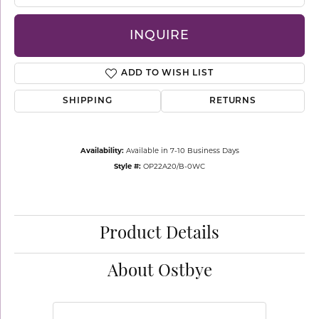
INQUIRE
ADD TO WISH LIST
SHIPPING
RETURNS
Availability:
Available in 7-10 Business Days
Style #:
OP22A20/B-0WC
Product Details
About Ostbye