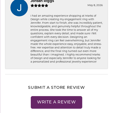
Jordan Riggs
May 8, 2026
I had an amazing experience shopping at Marks of
Design while creating my engagement ring with
Jennifer. From start to finish, she was incredibly patient,
knowledgeable, and genuinely helpful throughout the
entire process. She took the time to answer all of my
questions, explain every detail, and made sure I felt
confident with every decision. Designing an
engagement ring can feel overwhelming, but Jennifer
made the whole experience easy, enjoyable, and stress-
free. Her expertise and attention to detail truly made a
difference, and the final ring turned out even more
beautiful than I imagined. I highly recommend Marks
of Design and especially Jennifer to anyone looking for
a personalized and professional jewelry experience!
SUBMIT A STORE REVIEW
WRITE A REVIEW