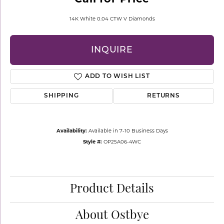
14K White 0.04 CTW V Diamonds
INQUIRE
ADD TO WISH LIST
SHIPPING
RETURNS
Availability:
Available in 7-10 Business Days
Style #:
OP25A06-4WC
Product Details
About Ostbye