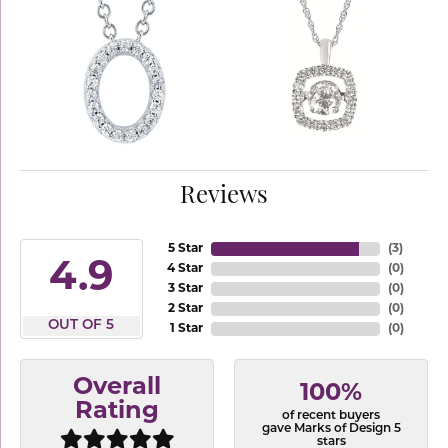
Reviews
5 Star
(
3
)
4.9
4 Star
(
0
)
3 Star
(
0
)
2 Star
(
0
)
OUT OF 5
1 Star
(
0
)
Overall
100%
Rating
of recent buyers
gave Marks of Design 5
stars