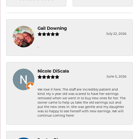
Gail Downing
July 22, 2026
-
Nicole DiScala
June 5, 2026
We love it here. The staff are incredibly patient and
kind. My 4 year old was scared to have her earrings
removed when we went in to buy new ones for her. The
owner came to help us take the old earrings out and
put the new ones in. She was gentle and my daughter
was so happy to see herself with new earrings. We will
continue coming here!