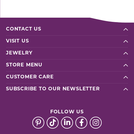
CONTACT US
VISIT US
JEWELRY
STORE MENU
CUSTOMER CARE
SUBSCRIBE TO OUR NEWSLETTER
FOLLOW US