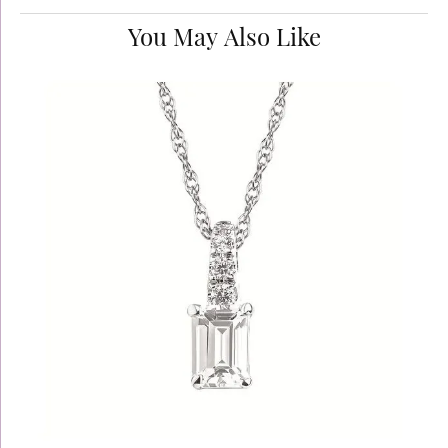
You May Also Like