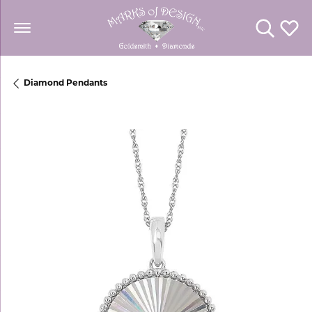
Toggle Se
Toggl
Diamond Pendants