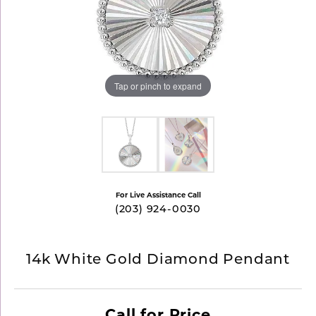
Tap or pinch to expand
For Live Assistance Call
(203) 924-0030
14k White Gold Diamond Pendant
Call for Price