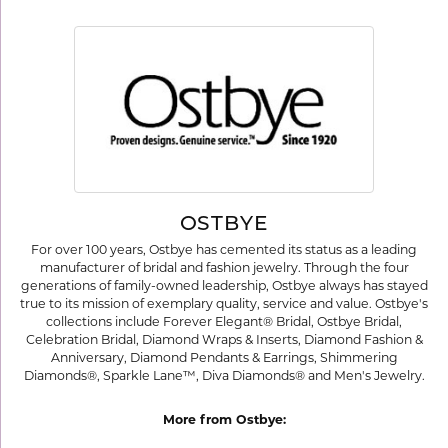
OSTBYE
For over 100 years, Ostbye has cemented its status as a leading
manufacturer of bridal and fashion jewelry. Through the four
generations of family-owned leadership, Ostbye always has stayed
true to its mission of exemplary quality, service and value. Ostbye's
collections include Forever Elegant® Bridal, Ostbye Bridal,
Celebration Bridal, Diamond Wraps & Inserts, Diamond Fashion &
Anniversary, Diamond Pendants & Earrings, Shimmering
Diamonds®, Sparkle Lane™, Diva Diamonds® and Men's Jewelry.
More from Ostbye: