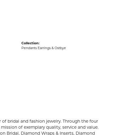
acks
Collection:
Pendants Earrings & Ostbye
 of bridal and fashion jewelry. Through the four
mission of exemplary quality, service and value.
ation Bridal, Diamond Wraps & Inserts, Diamond