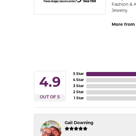
Fashion & 
Jewelry.
More from 
5 Star
4.9
4 Star
3 Star
2 Star
OUT OF 5
1 Star
Gail Downing