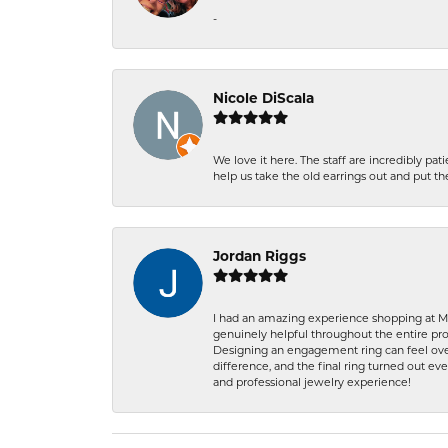
-
Nicole DiScala
We love it here. The staff are incredibly 
help us take the old earrings out and put 
Jordan Riggs
I had an amazing experience shopping at Ma
genuinely helpful throughout the entire proc
Designing an engagement ring can feel over
difference, and the final ring turned out e
and professional jewelry experience!