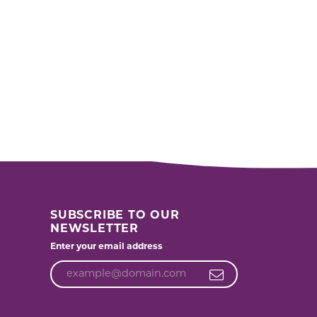
SUBSCRIBE TO OUR
NEWSLETTER
Enter your email address