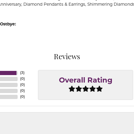
Anniversary, Diamond Pendants & Earrings, Shimmering Diamond
Ostbye:
Reviews
(
3
)
(
0
)
Overall Rating
(
0
)
(
0
)
(
0
)