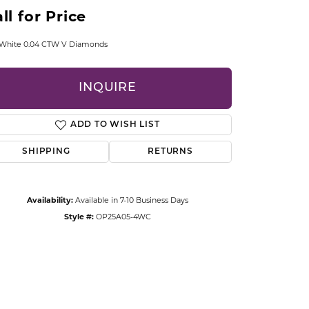
CCESSORIES
ll for Price
OSTBYE
 White 0.04 CTW V Diamonds
PARLE
lry
INQUIRE
QUALITY DESIGN GROUP
s
ADD TO WISH LIST
REMBRANDT CHARMS
SHIPPING
RETURNS
Availability:
Available in 7-10 Business Days
Style #:
OP25A05-4WC
Click to zoom