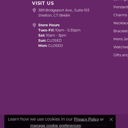
VISIT US
Pendant
389 Bridgeport Ave., Suite 103
Charms
Shelton, CT 06484
Necklac
Store Hours
Tues-Fri:
10am - 5:30pm
Bracelet
Sat:
10am - 3pm
Mens Je
Sun:
CLOSED
Mon:
CLOSED
Watche
Gifts an
Privacy Policy
or
Learn how we use cookies in our
Close co
manage cookie preferences
© 2026 Marks of Design. All Rights Reserved.
.