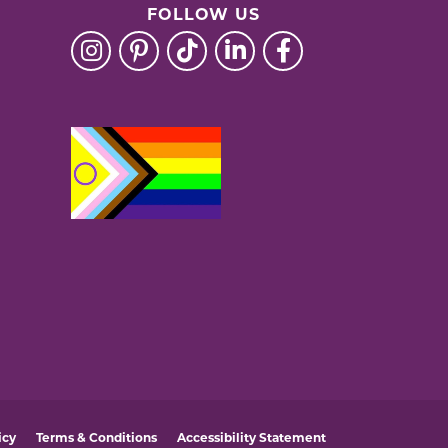
FOLLOW US
icy
Terms & Conditions
Accessibility Statement