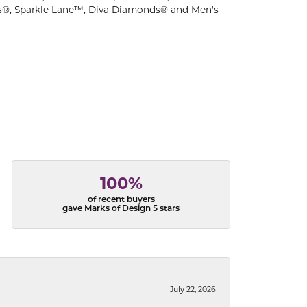
s®, Sparkle Lane™, Diva Diamonds® and Men's
100%
of recent buyers
gave Marks of Design 5 stars
July 22, 2026