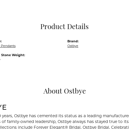
Pocket Knives
Mens Bracelets
Tie Chains
Tie Bars and T
Product Details
Watch Chains
:
Brand:
 Pendants
Ostbye
Stone Weight:
w
About Ostbye
YE
0 years, Ostbye has cemented its status as a leading manufacturer
 of family-owned leadership, Ostbye always has stayed true to its 
llections include Forever Elegant® Bridal, Ostbye Bridal, Celebr