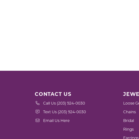
CONTACT US
JEWE
Call Us (203) 924-0030
Loose G
Text Us (203) 924-0030
Chains
Email Us Here
Bridal
Rings
Earrings