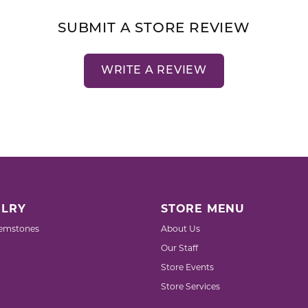
SUBMIT A STORE REVIEW
WRITE A REVIEW
LRY
STORE MENU
emstones
About Us
Our Staff
Store Events
Store Services