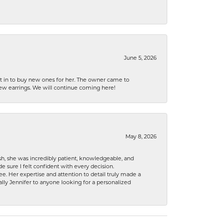
June 5, 2026
nt in to buy new ones for her. The owner came to
new earrings. We will continue coming here!
May 8, 2026
h, she was incredibly patient, knowledgeable, and
 sure I felt confident with every decision.
. Her expertise and attention to detail truly made a
lly Jennifer to anyone looking for a personalized