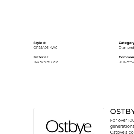
Gold Fashion Rings
Diamond Fashion Rings
Colored Stone Rings
Pearl Rings
Style #:
Category
Silver Rings
OP25A05-4WC
Diamond
Material:
Common 
14K White Gold
0.04 ct t
OSTB
For over 10
generations
Ostbye's co