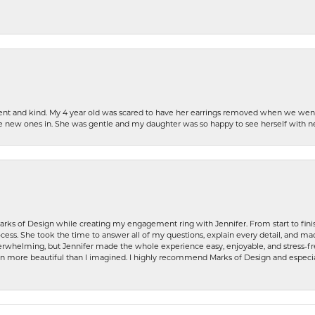
patient and kind. My 4 year old was scared to have her earrings removed when we we
the new ones in. She was gentle and my daughter was so happy to see herself with 
rks of Design while creating my engagement ring with Jennifer. From start to finis
ess. She took the time to answer all of my questions, explain every detail, and made
whelming, but Jennifer made the whole experience easy, enjoyable, and stress-free
ven more beautiful than I imagined. I highly recommend Marks of Design and especia