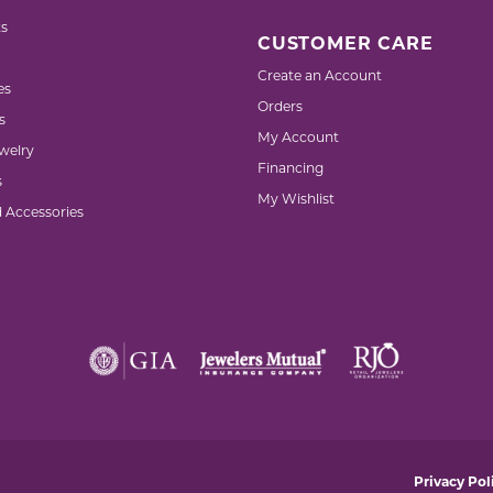
s
CUSTOMER CARE
Create an Account
es
Orders
s
My Account
welry
Financing
s
My Wishlist
d Accessories
nsent popup
Privacy Pol