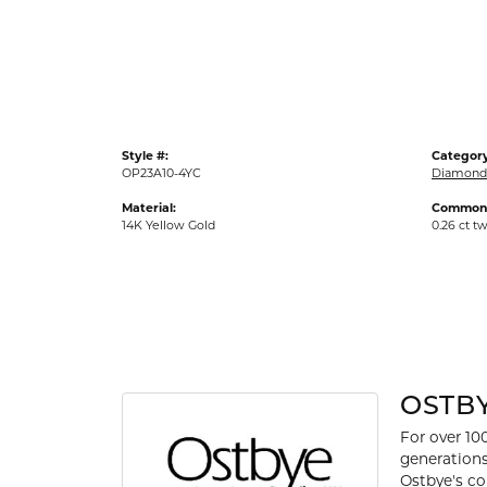
Gold Fashion Rings
Diamond Fashion Rings
Colored Stone Rings
Pearl Rings
Style #:
Category
Silver Rings
OP23A10-4YC
Diamond
Material:
Common 
14K Yellow Gold
0.26 ct t
OSTB
For over 10
generations
Ostbye's co