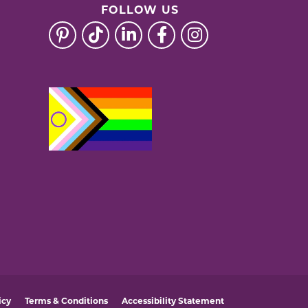
FOLLOW US
icy
Terms & Conditions
Accessibility Statement