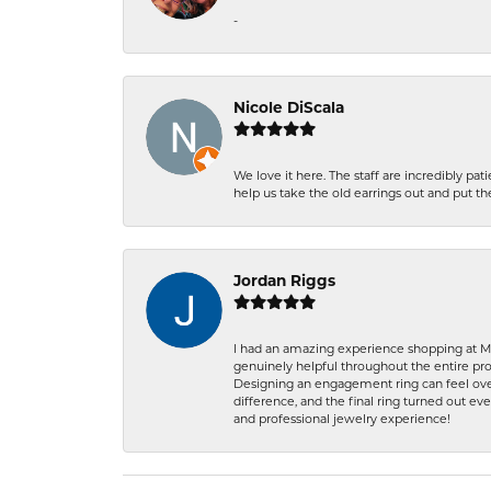
-
Nicole DiScala
We love it here. The staff are incredibly 
help us take the old earrings out and put 
Jordan Riggs
I had an amazing experience shopping at Ma
genuinely helpful throughout the entire proc
Designing an engagement ring can feel over
difference, and the final ring turned out e
and professional jewelry experience!