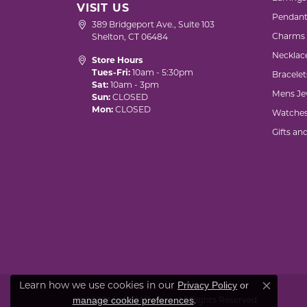
VISIT US
Pendant
389 Bridgeport Ave., Suite 103
Charms
Shelton, CT 06484
Necklac
Store Hours
Tues-Fri:
10am - 5:30pm
Bracelet
Sat:
10am - 3pm
Mens Je
Sun:
CLOSED
Mon:
CLOSED
Watche
Gifts an
Privacy Policy
or
Learn how we use cookies in our
Close co
manage cookie preferences
.
© 2026 Marks of Design. All Rights Reserved.