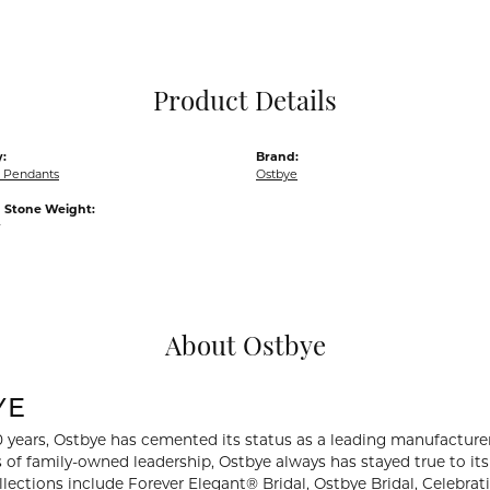
Pocket Knives
Mens Bracelets
Tie Chains
Tie Bars and T
Product Details
Watch Chains
:
Brand:
 Pendants
Ostbye
Stone Weight:
w
About Ostbye
YE
0 years, Ostbye has cemented its status as a leading manufacturer
 of family-owned leadership, Ostbye always has stayed true to its 
llections include Forever Elegant® Bridal, Ostbye Bridal, Celebr