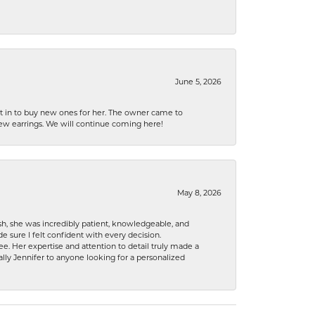
June 5, 2026
nt in to buy new ones for her. The owner came to
new earrings. We will continue coming here!
May 8, 2026
h, she was incredibly patient, knowledgeable, and
 sure I felt confident with every decision.
. Her expertise and attention to detail truly made a
lly Jennifer to anyone looking for a personalized