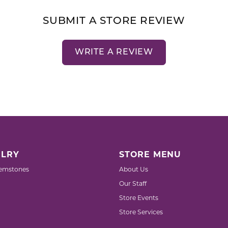
SUBMIT A STORE REVIEW
WRITE A REVIEW
LRY
STORE MENU
emstones
About Us
Our Staff
Store Events
Store Services