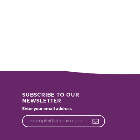
SUBSCRIBE TO OUR
NEWSLETTER
Enter your email address