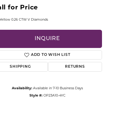
CCESSORIES
ll for Price
OSTBYE
 Yellow 0.26 CTW V Diamonds
PARLE
lry
INQUIRE
QUALITY DESIGN GROUP
s
ADD TO WISH LIST
REMBRANDT CHARMS
SHIPPING
RETURNS
Availability:
Available in 7-10 Business Days
Style #:
OP23A10-4YC
Click to zoom