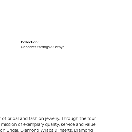
acks
Collection:
Pendants Earrings & Ostbye
 of bridal and fashion jewelry. Through the four
mission of exemplary quality, service and value.
ation Bridal, Diamond Wraps & Inserts, Diamond