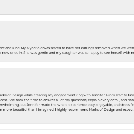
patient and kind. My 4 year old was scared to have her earrings removed when we we
the new ones in. She was gentle and my daughter was so happy to see herself with 
rks of Design while creating my engagement ring with Jennifer. From start to finis
ess. She took the time to answer all of my questions, explain every detail, and made
whelming, but Jennifer made the whole experience easy, enjoyable, and stress-free
ven more beautiful than I imagined. I highly recommend Marks of Design and especia