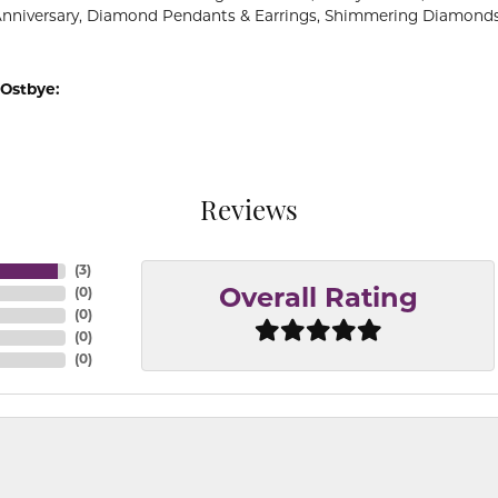
Anniversary, Diamond Pendants & Earrings, Shimmering Diamond
Ostbye:
Reviews
(
3
)
(
0
)
Overall Rating
(
0
)
(
0
)
(
0
)