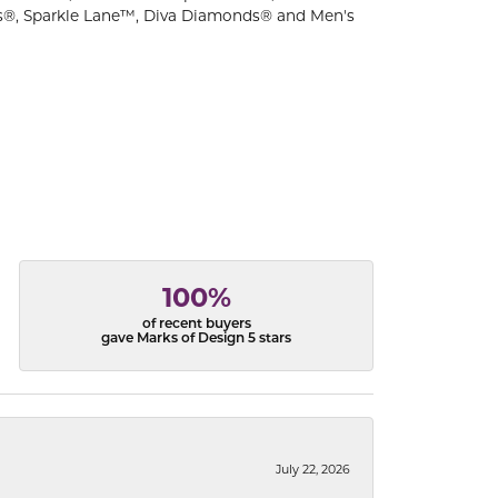
s®, Sparkle Lane™, Diva Diamonds® and Men's
100%
of recent buyers
gave Marks of Design 5 stars
July 22, 2026