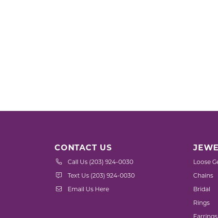
CONTACT US
JEWE
Call Us (203) 924-0030
Loose G
Text Us (203) 924-0030
Chains
Email Us Here
Bridal
Rings
Earrings