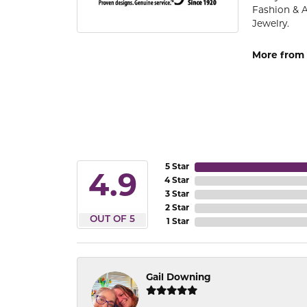
Fashion & 
Jewelry.
More from 
5 Star
4.9
4 Star
3 Star
2 Star
OUT OF 5
1 Star
Gail Downing