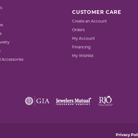
s
CUSTOMER CARE
Create an Account
es
Orders
s
My Account
welry
Financing
s
My Wishlist
d Accessories
nsent popup
Privacy Pol