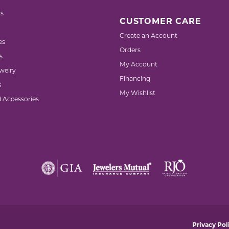
s
CUSTOMER CARE
Create an Account
es
Orders
s
My Account
welry
Financing
s
My Wishlist
d Accessories
nsent popup
Privacy Pol