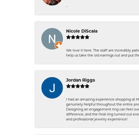
-
Nicole DiScala
We love it here. The staff are incredibly 
help us take the old earrings out and put 
Jordan Riggs
I had an amazing experience shopping at Ma
genuinely helpful throughout the entire proc
Designing an engagement ring can feel over
difference, and the final ring turned out e
and professional jewelry experience!