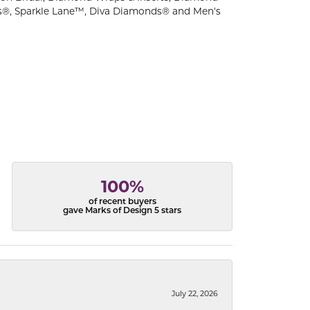
s®, Sparkle Lane™, Diva Diamonds® and Men's
100%
of recent buyers
gave Marks of Design 5 stars
July 22, 2026