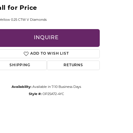
CCESSORIES
ll for Price
OSTBYE
 Yellow 0.25 CTW V Diamonds
PARLE
lry
INQUIRE
QUALITY DESIGN GROUP
s
ADD TO WISH LIST
REMBRANDT CHARMS
SHIPPING
RETURNS
Availability:
Available in 7-10 Business Days
Style #:
OP25A72-4YC
Click to zoom