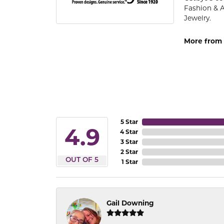
Fashion & 
Jewelry.
More from 
5 Star
4.9
4 Star
3 Star
2 Star
OUT OF 5
1 Star
Gail Downing