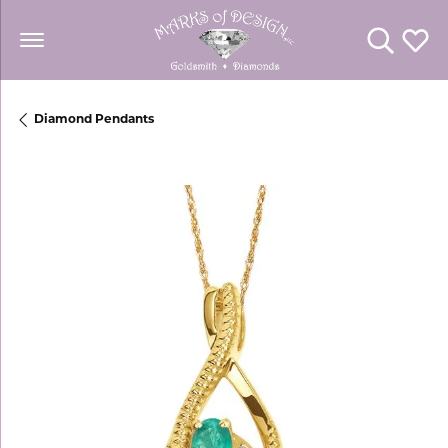
Toggle Se
Toggl
Diamond Pendants