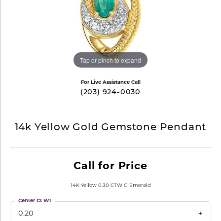
Tap or pinch to expand
For Live Assistance Call
(203) 924-0030
14k Yellow Gold Gemstone Pendant
Call for Price
14K Yellow 0.30 CTW G Emerald
Center Ct Wt
0.20