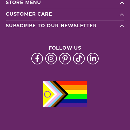
STORE MENU
CUSTOMER CARE
SUBSCRIBE TO OUR NEWSLETTER
FOLLOW US