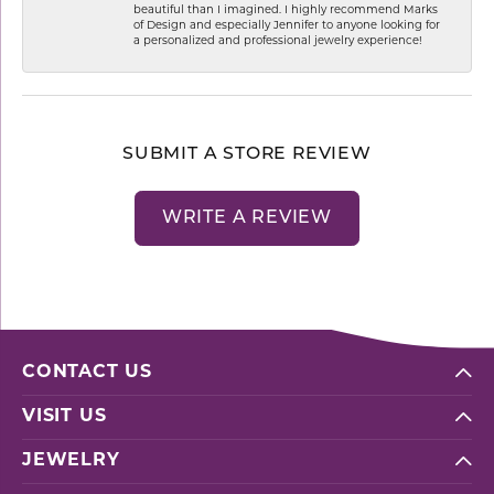
beautiful than I imagined. I highly recommend Marks
of Design and especially Jennifer to anyone looking for
a personalized and professional jewelry experience!
SUBMIT A STORE REVIEW
WRITE A REVIEW
CONTACT US
VISIT US
JEWELRY