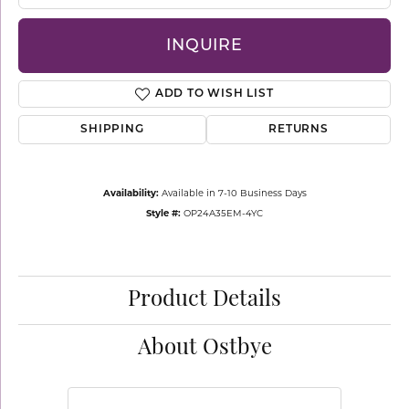
INQUIRE
ADD TO WISH LIST
SHIPPING
RETURNS
Availability:
Available in 7-10 Business Days
Style #:
OP24A35EM-4YC
Product Details
About Ostbye