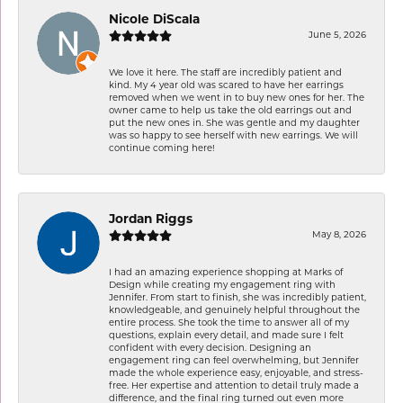
Nicole DiScala
June 5, 2026
We love it here. The staff are incredibly patient and
kind. My 4 year old was scared to have her earrings
removed when we went in to buy new ones for her. The
owner came to help us take the old earrings out and
put the new ones in. She was gentle and my daughter
was so happy to see herself with new earrings. We will
continue coming here!
Jordan Riggs
May 8, 2026
I had an amazing experience shopping at Marks of
Design while creating my engagement ring with
Jennifer. From start to finish, she was incredibly patient,
knowledgeable, and genuinely helpful throughout the
entire process. She took the time to answer all of my
questions, explain every detail, and made sure I felt
confident with every decision. Designing an
engagement ring can feel overwhelming, but Jennifer
made the whole experience easy, enjoyable, and stress-
free. Her expertise and attention to detail truly made a
difference, and the final ring turned out even more