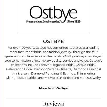
OSTBYE
For over 100 years, Ostbye has cemented its status as a leading
manufacturer of bridal and fashion jewelry. Through the four
generations of family-owned leadership, Ostbye always has stayed
true to its mission of exemplary quality, service and value. Ostbye's
collections include Forever Elegant® Bridal, Ostbye Bridal,
Celebration Bridal, Diamond Wraps & Inserts, Diamond Fashion &
Anniversary, Diamond Pendants & Earrings, Shimmering
Diamonds®, Sparkle Lane™, Diva Diamonds® and Men's Jewelry.
More from Ostbye:
Reviews