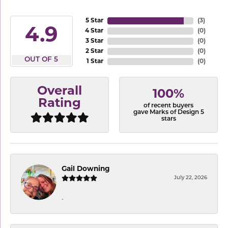
5 Star
(
3
)
4.9
4 Star
(
0
)
3 Star
(
0
)
2 Star
(
0
)
OUT OF 5
1 Star
(
0
)
Overall
100%
Rating
of recent buyers
gave Marks of Design 5
stars
Gail Downing
July 22, 2026
-