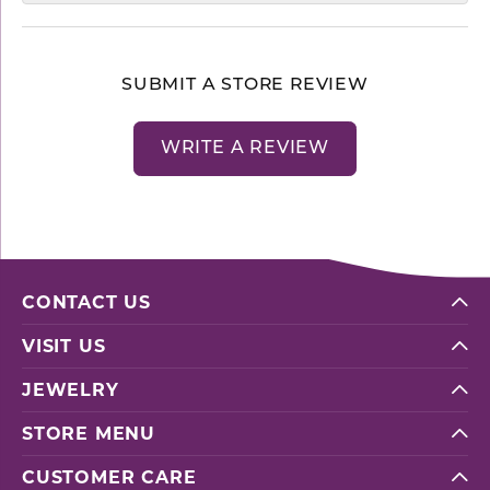
SUBMIT A STORE REVIEW
WRITE A REVIEW
CONTACT US
VISIT US
JEWELRY
STORE MENU
CUSTOMER CARE