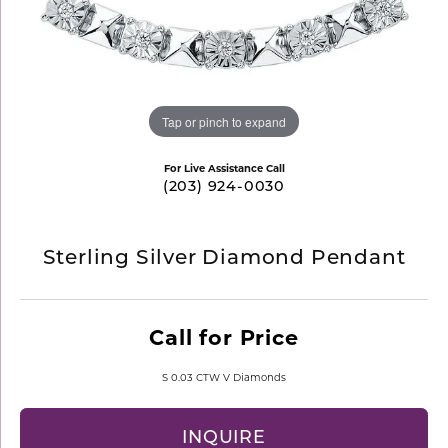
Tap or pinch to expand
For Live Assistance Call
(203) 924-0030
Sterling Silver Diamond Pendant
Call for Price
S 0.03 CTW V Diamonds
INQUIRE