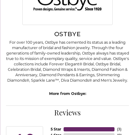
OSTBYE
For over 100 years, Ostbye has cemented its status as a leading
manufacturer of bridal and fashion jewelry. Through the four
generations of family-owned leadership, Ostbye always has stayed
true to its mission of exemplary quality, service and value. Ostbye's
collections include Forever Elegant® Bridal, Ostbye Bridal,
Celebration Bridal, Diamond Wraps & Inserts, Diamond Fashion &
Anniversary, Diamond Pendants & Earrings, Shimmering
Diamonds®, Sparkle Lane™, Diva Diamonds® and Men's Jewelry.
More from Ostbye:
Reviews
5 Star
(
3
)