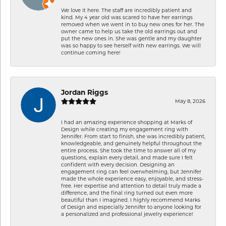
We love it here. The staff are incredibly patient and
kind. My 4 year old was scared to have her earrings
removed when we went in to buy new ones for her. The
owner came to help us take the old earrings out and
put the new ones in. She was gentle and my daughter
was so happy to see herself with new earrings. We will
continue coming here!
Jordan Riggs
May 8, 2026
I had an amazing experience shopping at Marks of
Design while creating my engagement ring with
Jennifer. From start to finish, she was incredibly patient,
knowledgeable, and genuinely helpful throughout the
entire process. She took the time to answer all of my
questions, explain every detail, and made sure I felt
confident with every decision. Designing an
engagement ring can feel overwhelming, but Jennifer
made the whole experience easy, enjoyable, and stress-
free. Her expertise and attention to detail truly made a
difference, and the final ring turned out even more
beautiful than I imagined. I highly recommend Marks
of Design and especially Jennifer to anyone looking for
a personalized and professional jewelry experience!