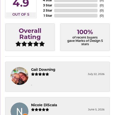
4.9
4 Star
(
0
)
3 Star
(
0
)
2 Star
(
0
)
OUT OF 5
1 Star
(
0
)
Overall
100%
Rating
of recent buyers
gave Marks of Design 5
stars
Gail Downing
July 22, 2026
-
Nicole DiScala
June 5, 2026