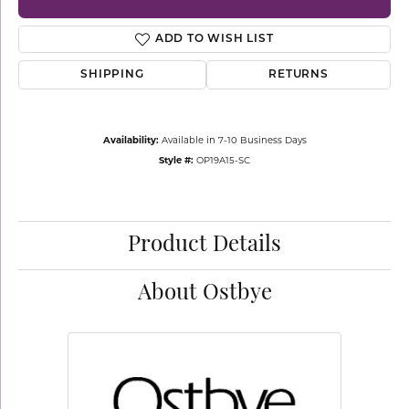
ADD TO WISH LIST
SHIPPING
RETURNS
Availability:
Available in 7-10 Business Days
Style #:
OP19A15-SC
Product Details
About Ostbye