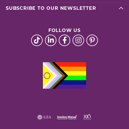
SUBSCRIBE TO OUR NEWSLETTER
FOLLOW US