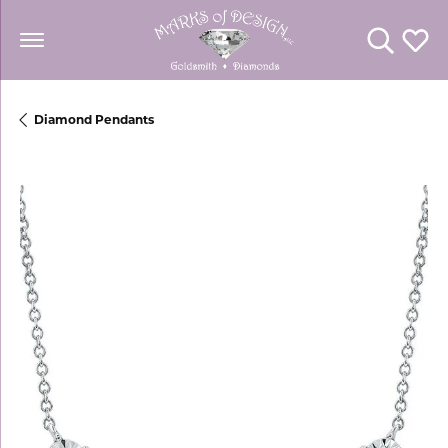
Toggle Se
Toggl
Diamond Pendants