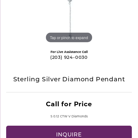
Tap or pinch to expand
For Live Assistance Call
(203) 924-0030
Sterling Silver Diamond Pendant
Call for Price
S 0.12 CTW V Diamonds
INQUIRE