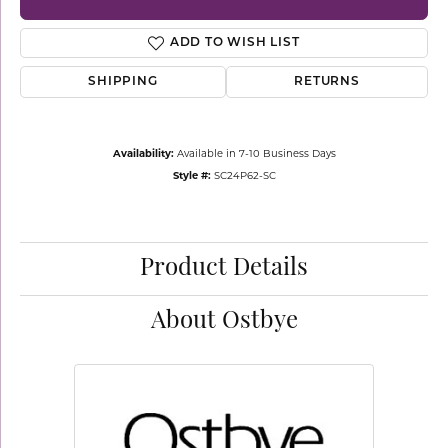
ADD TO WISH LIST
SHIPPING
RETURNS
Availability:
Available in 7-10 Business Days
Style #:
SC24P62-SC
Product Details
About Ostbye