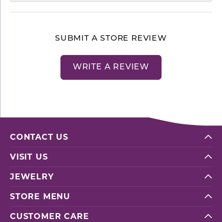
SUBMIT A STORE REVIEW
WRITE A REVIEW
CONTACT US
VISIT US
JEWELRY
STORE MENU
CUSTOMER CARE