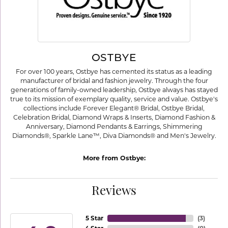
OSTBYE
For over 100 years, Ostbye has cemented its status as a leading
manufacturer of bridal and fashion jewelry. Through the four
generations of family-owned leadership, Ostbye always has stayed
true to its mission of exemplary quality, service and value. Ostbye's
collections include Forever Elegant® Bridal, Ostbye Bridal,
Celebration Bridal, Diamond Wraps & Inserts, Diamond Fashion &
Anniversary, Diamond Pendants & Earrings, Shimmering
Diamonds®, Sparkle Lane™, Diva Diamonds® and Men's Jewelry.
More from Ostbye:
Reviews
5 Star
(
3
)