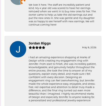
We love it here. The staff are incredibly patient and
kind. My 4 year old was scared to have her earrings
removed when we went in to buy new ones for her. The
owner came to help us take the old earrings out and
put the new ones in. She was gentle and my daughter
was so happy to see herself with new earrings. We will
continue coming here!
Jordan Riggs
May 8, 2026
I had an amazing experience shopping at Marks of
Design while creating my engagement ring with
Jennifer. From start to finish, she was incredibly patient,
knowledgeable, and genuinely helpful throughout the
entire process. She took the time to answer all of my
questions, explain every detail, and made sure I felt
confident with every decision. Designing an
engagement ring can feel overwhelming, but Jennifer
made the whole experience easy, enjoyable, and stress-
free. Her expertise and attention to detail truly made a
difference, and the final ring turned out even more
beautiful than I imagined. I highly recommend Marks
of Design and especially Jennifer to anyone looking for
a personalized and professional jewelry experience!