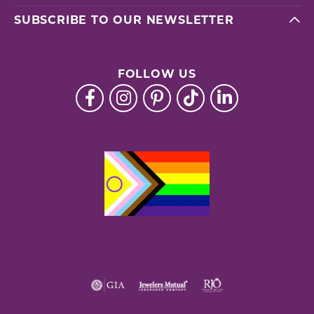
SUBSCRIBE TO OUR NEWSLETTER
FOLLOW US