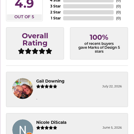
4.9
4 Star
(
0
)
3 Star
(
0
)
2 Star
(
0
)
OUT OF 5
1 Star
(
0
)
Overall
100%
Rating
of recent buyers
gave Marks of Design 5
stars
Gail Downing
July 22, 2026
-
Nicole DiScala
June 5, 2026