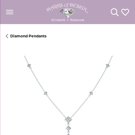
Toggle Se
Toggl
Diamond Pendants