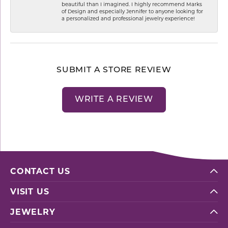
beautiful than I imagined. I highly recommend Marks
of Design and especially Jennifer to anyone looking for
a personalized and professional jewelry experience!
SUBMIT A STORE REVIEW
WRITE A REVIEW
CONTACT US
VISIT US
JEWELRY