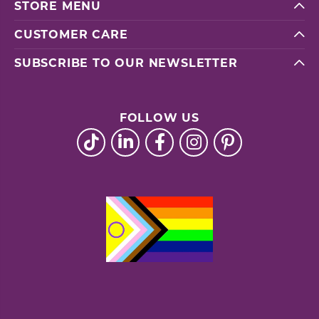
STORE MENU
CUSTOMER CARE
SUBSCRIBE TO OUR NEWSLETTER
FOLLOW US