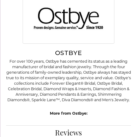
OSTBYE
For over 100 years, Ostbye has cemented its status as a leading
manufacturer of bridal and fashion jewelry. Through the four
generations of family-owned leadership, Ostbye always has stayed
true to its mission of exemplary quality, service and value. Ostbye's
collections include Forever Elegant® Bridal, Ostbye Bridal,
Celebration Bridal, Diamond Wraps & Inserts, Diamond Fashion &
Anniversary, Diamond Pendants & Earrings, Shimmering
Diamonds®, Sparkle Lane™, Diva Diamonds® and Men's Jewelry.
More from Ostbye:
Reviews