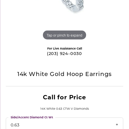
Tap or pinch to expand
For Live Assistance Call
(203) 924-0030
14k White Gold Hoop Earrings
Call for Price
14K White 0.63 CTW V Diamonds
Side/Accent Diamond Ct Wt
0.63