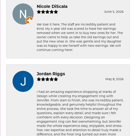
Nicole DiScala
June 5, 2026
We love it here. The staff are incredibly patient and
kind. My 4 year old was scared to have her earrings
removed when we went in to buy new ones for her. The
owner came to help us take the old earrings out and
put the new ones in. She was gentle and my daughter
was so happy to see herself with new earrings. We will
continue coming here!
Jordan Riggs
May 8, 2026
I had an amazing experience shopping at Marks of
Design while creating my engagement ring with
Jennifer. From start to finish, she was incredibly patient,
knowledgeable, and genuinely helpful throughout the
entire process. She took the time to answer all of my
questions, explain every detail, and made sure I felt
confident with every decision. Designing an
engagement ring can feel overwhelming, but Jennifer
made the whole experience easy, enjoyable, and stress-
free. Her expertise and attention to detail truly made a
difference, and the final ring turned out even more