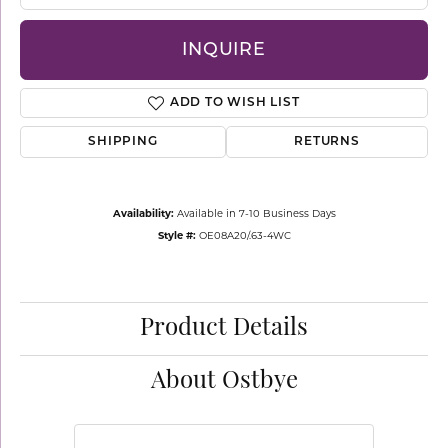
INQUIRE
ADD TO WISH LIST
SHIPPING
RETURNS
Availability:
Available in 7-10 Business Days
Style #:
OE08A20/.63-4WC
Product Details
About Ostbye