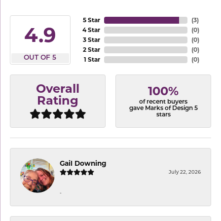
5 Star
(
3
)
4.9
4 Star
(
0
)
3 Star
(
0
)
2 Star
(
0
)
OUT OF 5
1 Star
(
0
)
Overall
100%
Rating
of recent buyers
gave Marks of Design 5
stars
Gail Downing
July 22, 2026
-