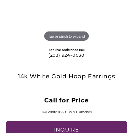
Tap or pinch to expand
For Live Assistance Call
(203) 924-0030
14k White Gold Hoop Earrings
Call for Price
14K White 0.25 CTW V Diamonds
INQUIRE