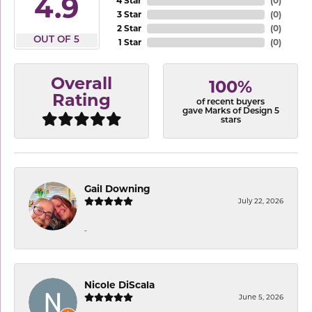
4.9
4 Star
(
0
)
3 Star
(
0
)
2 Star
(
0
)
OUT OF 5
1 Star
(
0
)
Overall
100%
Rating
of recent buyers
gave Marks of Design 5
stars
Gail Downing
July 22, 2026
-
Nicole DiScala
June 5, 2026