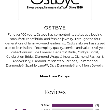
OSTBYE
For over 100 years, Ostbye has cemented its status as a leading
manufacturer of bridal and fashion jewelry. Through the four
generations of family-owned leadership, Ostbye always has stayed
true to its mission of exemplary quality, service and value. Ostbye's
collections include Forever Elegant® Bridal, Ostbye Bridal,
Celebration Bridal, Diamond Wraps & Inserts, Diamond Fashion &
Anniversary, Diamond Pendants & Earrings, Shimmering
Diamonds®, Sparkle Lane™, Diva Diamonds® and Men's Jewelry.
More from Ostbye:
Reviews
5 Star
(
3
)