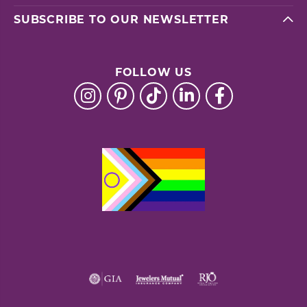
SUBSCRIBE TO OUR NEWSLETTER
FOLLOW US