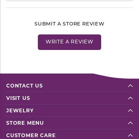
SUBMIT A STORE REVIEW
WRITE A REVIEW
CONTACT US
VISIT US
JEWELRY
STORE MENU
CUSTOMER CARE