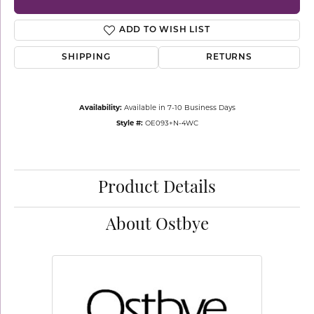
ADD TO WISH LIST
SHIPPING
RETURNS
Availability:
Available in 7-10 Business Days
Style #:
OE093+N-4WC
Product Details
About Ostbye