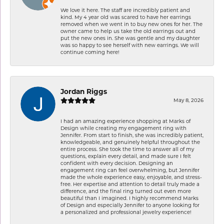
We love it here. The staff are incredibly patient and
kind. My 4 year old was scared to have her earrings
removed when we went in to buy new ones for her. The
owner came to help us take the old earrings out and
put the new ones in. She was gentle and my daughter
was so happy to see herself with new earrings. We will
continue coming here!
Jordan Riggs
May 8, 2026
I had an amazing experience shopping at Marks of
Design while creating my engagement ring with
Jennifer. From start to finish, she was incredibly patient,
knowledgeable, and genuinely helpful throughout the
entire process. She took the time to answer all of my
questions, explain every detail, and made sure I felt
confident with every decision. Designing an
engagement ring can feel overwhelming, but Jennifer
made the whole experience easy, enjoyable, and stress-
free. Her expertise and attention to detail truly made a
difference, and the final ring turned out even more
beautiful than I imagined. I highly recommend Marks
of Design and especially Jennifer to anyone looking for
a personalized and professional jewelry experience!