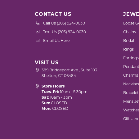
CONTACT US
JEWE
Call Us (203) 924-0030
Loose G
Text Us (203) 924-0030
Chains
Email Us Here
Bridal
Rings
Earrings
VISIT US
Pendant
389 Bridgeport Ave., Suite 103
Charms
Shelton, CT 06484
Necklac
Store Hours
Tues-Fri:
10am - 5:30pm
Bracelet
Sat:
10am - 3pm
Mens Je
Sun:
CLOSED
Mon:
CLOSED
Watche
Gifts an