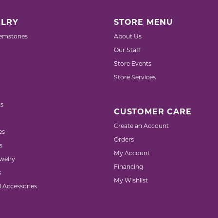
LRY
STORE MENU
emstones
About Us
Our Staff
Store Events
Store Services
s
CUSTOMER CARE
Create an Account
es
Orders
s
My Account
welry
Financing
s
My Wishlist
d Accessories