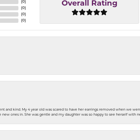
(
0
)
Overall Rating
(
0
)
(
0
)
(
0
)
patient and kind. My 4 year old was scared to have her earrings removed when we we
the new ones in. She was gentle and my daughter was so happy to see herself with 