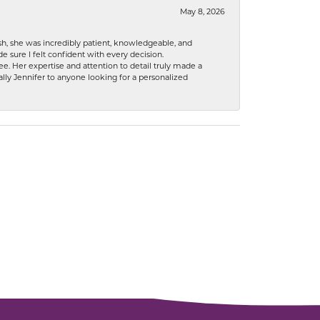
May 8, 2026
h, she was incredibly patient, knowledgeable, and
 sure I felt confident with every decision.
. Her expertise and attention to detail truly made a
lly Jennifer to anyone looking for a personalized