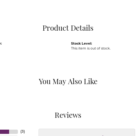
Pocket Knives
Mens Bracelets
Tie Chains
Tie Bars and T
Product Details
Watch Chains
:
Stock Level:
This item is out of stock.
You May Also Like
Reviews
(
3
)