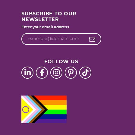
SUBSCRIBE TO OUR
NEWSLETTER
Enter your email address
FOLLOW US