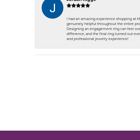
I had an amazing experience shopping at Ma
genuinely helpful throughout the entire proc
Designing an engagement ring can feel over
difference, and the final ring turned out e
and professional jewelry experience!