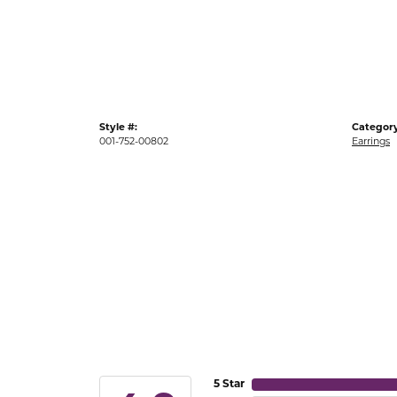
Gold Fashion Rings
Diamond Fashion Rings
Colored Stone Rings
Pearl Rings
Style #:
Category
Silver Rings
001-752-00802
Earrings
5 Star