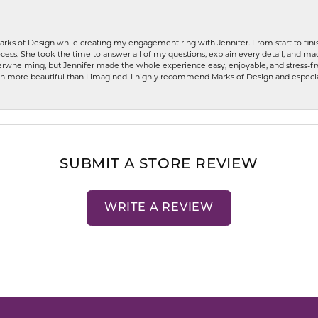
rks of Design while creating my engagement ring with Jennifer. From start to finis
ess. She took the time to answer all of my questions, explain every detail, and made
whelming, but Jennifer made the whole experience easy, enjoyable, and stress-free
ven more beautiful than I imagined. I highly recommend Marks of Design and especia
SUBMIT A STORE REVIEW
WRITE A REVIEW