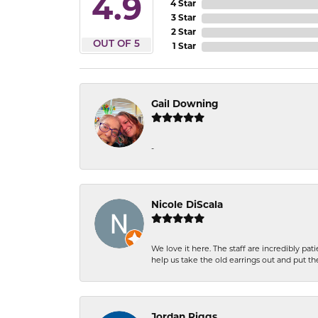
4.9
4 Star
3 Star
2 Star
OUT OF 5
1 Star
Gail Downing
-
Nicole DiScala
We love it here. The staff are incredibly 
help us take the old earrings out and put 
Jordan Riggs