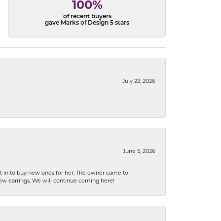
100%
of recent buyers
gave Marks of Design 5 stars
July 22, 2026
June 5, 2026
nt in to buy new ones for her. The owner came to
new earrings. We will continue coming here!