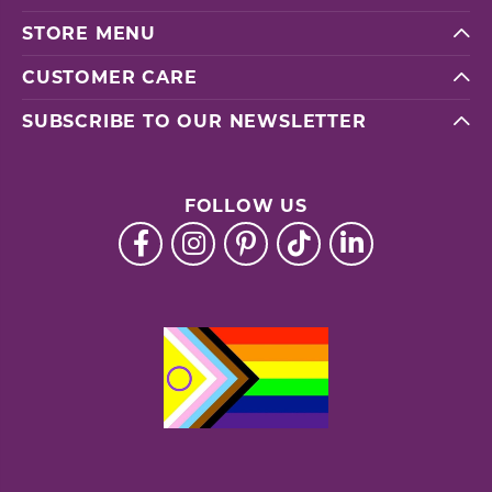
STORE MENU
CUSTOMER CARE
SUBSCRIBE TO OUR NEWSLETTER
FOLLOW US