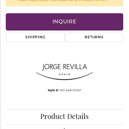
Please inquire below if you would like us to restock this item.
INQUIRE
SHIPPING
RETURNS
Style #:
001-648-00167
Product Details