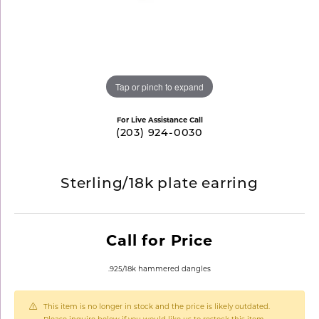
Tap or pinch to expand
For Live Assistance Call
(203) 924-0030
Sterling/18k plate earring
Call for Price
.925/18k hammered dangles
This item is no longer in stock and the price is likely outdated.