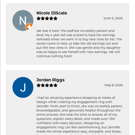
Nicole DiScala
June 5, 2026
We love it here. The staff are incredibly patient and
kind. My 4 year old was scared to have her earrings
removed when we went in to buy new ones for her. The
owner came to help us take the old earrings out and
put the new ones in. She was gentle and my daughter
was so happy to see herself with new earrings. We will
continue coming here!
Jordan Riggs
May 8, 2026
I had an amazing experience shopping at Marks of
Design while creating my engagement ring with
Jennifer. From start to finish, she was incredibly patient,
knowledgeable, and genuinely helpful throughout the
entire process. She took the time to answer all of my
questions, explain every detail, and made sure I felt
confident with every decision. Designing an
engagement ring can feel overwhelming, but Jennifer
made the whole experience easy, enjoyable, and stress-