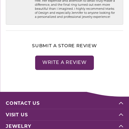
free. Her expertise and attention to detail truly made a
difference, and the final ring turned out even more
beautiful than I imagined. I highly recommend Marks
of Design and especially Jennifer to anyone looking for
a personalized and professional jewelry experience!
SUBMIT A STORE REVIEW
WRITE A REVIEW
CONTACT US
VISIT US
JEWELRY