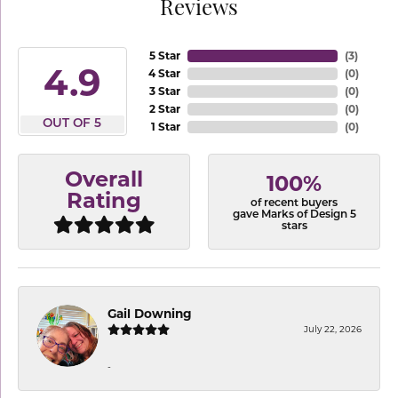
Reviews
5 Star
(
3
)
4.9
4 Star
(
0
)
3 Star
(
0
)
2 Star
(
0
)
OUT OF 5
1 Star
(
0
)
Overall
100%
Rating
of recent buyers
gave Marks of Design 5
stars
Gail Downing
July 22, 2026
-