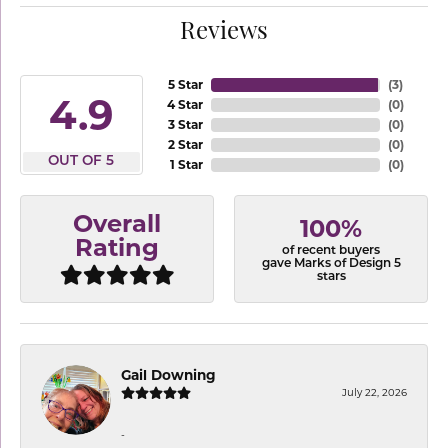
Reviews
5 Star
(
3
)
4.9
4 Star
(
0
)
3 Star
(
0
)
2 Star
(
0
)
OUT OF 5
1 Star
(
0
)
Overall
100%
Rating
of recent buyers
gave Marks of Design 5
stars
Gail Downing
July 22, 2026
-