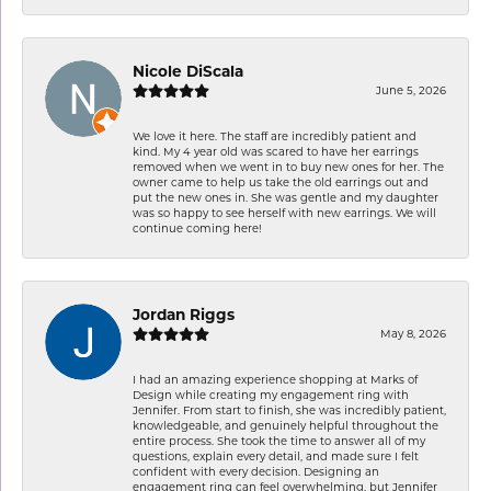
Nicole DiScala
June 5, 2026
We love it here. The staff are incredibly patient and
kind. My 4 year old was scared to have her earrings
removed when we went in to buy new ones for her. The
owner came to help us take the old earrings out and
put the new ones in. She was gentle and my daughter
was so happy to see herself with new earrings. We will
continue coming here!
Jordan Riggs
May 8, 2026
I had an amazing experience shopping at Marks of
Design while creating my engagement ring with
Jennifer. From start to finish, she was incredibly patient,
knowledgeable, and genuinely helpful throughout the
entire process. She took the time to answer all of my
questions, explain every detail, and made sure I felt
confident with every decision. Designing an
engagement ring can feel overwhelming, but Jennifer