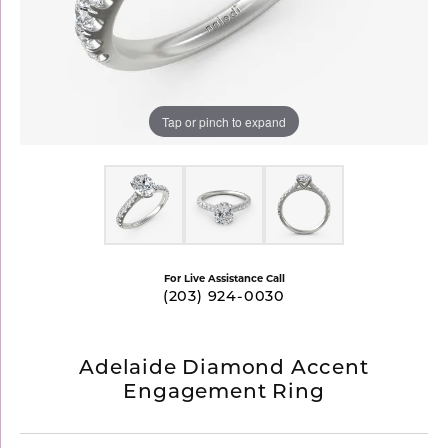
Tap or pinch to expand
For Live Assistance Call
(203) 924-0030
Adelaide Diamond Accent
Engagement Ring