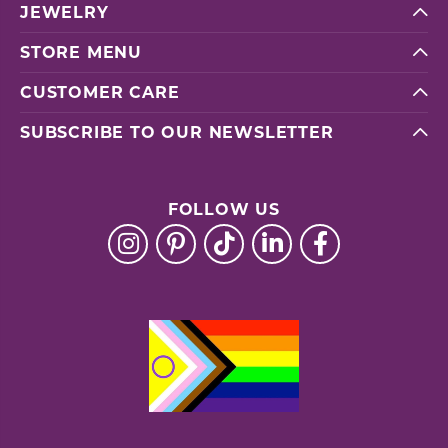
JEWELRY
STORE MENU
CUSTOMER CARE
SUBSCRIBE TO OUR NEWSLETTER
FOLLOW US