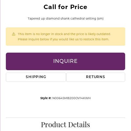
Call for Price
Tapered up diamond shank cathedral setting (sm)
This item is no longer in stock and the price is likely outdated.
Please inquire below if you would like us to restock this item.
INQUIRE
SHIPPING
RETURNS
Style #:
N0064SMB200OV14KWH
Product Details