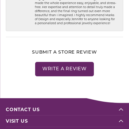
made the whole experience easy, enjoyable, and stress-
free. Her expertise and attention to detail truly made a
difference, and the final ring turned out even more
beautiful than I imagined. I highly recommend Marks
of Design and especially Jennifer to anyone looking for
a personalized and professional jewelry experience!
SUBMIT A STORE REVIEW
WRITE A REVIEW
CONTACT US
VISIT US