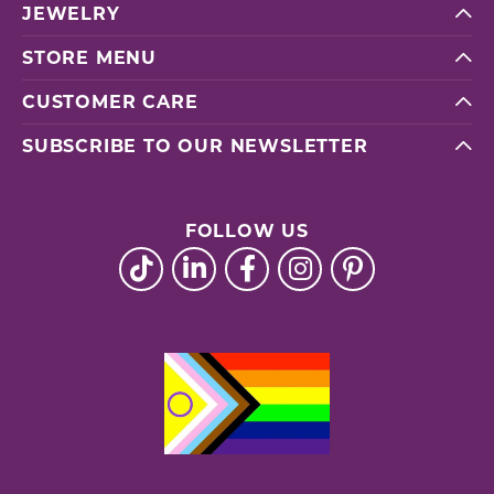
JEWELRY
STORE MENU
CUSTOMER CARE
SUBSCRIBE TO OUR NEWSLETTER
FOLLOW US