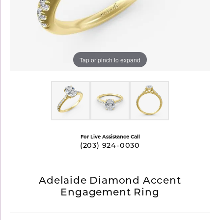
Tap or pinch to expand
For Live Assistance Call
(203) 924-0030
Adelaide Diamond Accent
Engagement Ring