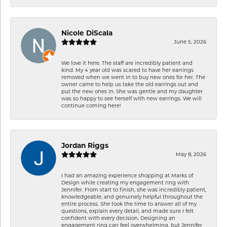
Nicole DiScala
June 5, 2026
We love it here. The staff are incredibly patient and
kind. My 4 year old was scared to have her earrings
removed when we went in to buy new ones for her. The
owner came to help us take the old earrings out and
put the new ones in. She was gentle and my daughter
was so happy to see herself with new earrings. We will
continue coming here!
Jordan Riggs
May 8, 2026
I had an amazing experience shopping at Marks of
Design while creating my engagement ring with
Jennifer. From start to finish, she was incredibly patient,
knowledgeable, and genuinely helpful throughout the
entire process. She took the time to answer all of my
questions, explain every detail, and made sure I felt
confident with every decision. Designing an
engagement ring can feel overwhelming, but Jennifer