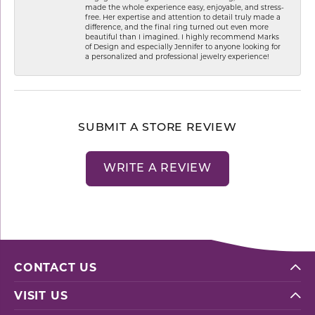
made the whole experience easy, enjoyable, and stress-
free. Her expertise and attention to detail truly made a
difference, and the final ring turned out even more
beautiful than I imagined. I highly recommend Marks
of Design and especially Jennifer to anyone looking for
a personalized and professional jewelry experience!
SUBMIT A STORE REVIEW
WRITE A REVIEW
CONTACT US
VISIT US