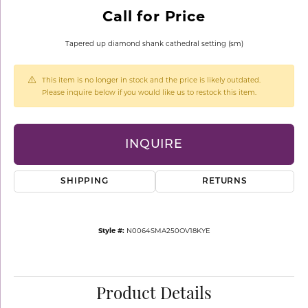
Call for Price
Tapered up diamond shank cathedral setting (sm)
This item is no longer in stock and the price is likely outdated.
Please inquire below if you would like us to restock this item.
INQUIRE
SHIPPING
RETURNS
Style #:
N0064SMA250OV18KYE
Product Details