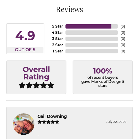
Reviews
5 Star
(
3
)
4.9
4 Star
(
0
)
3 Star
(
0
)
2 Star
(
0
)
OUT OF 5
1 Star
(
0
)
Overall
100%
Rating
of recent buyers
gave Marks of Design 5
stars
Gail Downing
July 22, 2026
-