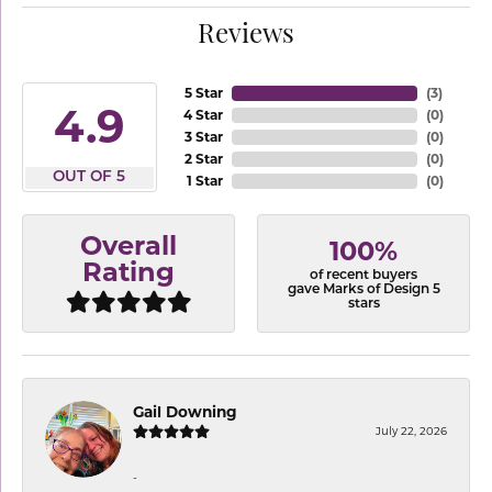
Reviews
5 Star
(
3
)
4.9
4 Star
(
0
)
3 Star
(
0
)
2 Star
(
0
)
OUT OF 5
1 Star
(
0
)
Overall
100%
Rating
of recent buyers
gave Marks of Design 5
stars
Gail Downing
July 22, 2026
-