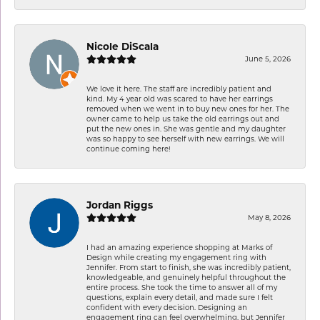
Nicole DiScala
June 5, 2026
We love it here. The staff are incredibly patient and
kind. My 4 year old was scared to have her earrings
removed when we went in to buy new ones for her. The
owner came to help us take the old earrings out and
put the new ones in. She was gentle and my daughter
was so happy to see herself with new earrings. We will
continue coming here!
Jordan Riggs
May 8, 2026
I had an amazing experience shopping at Marks of
Design while creating my engagement ring with
Jennifer. From start to finish, she was incredibly patient,
knowledgeable, and genuinely helpful throughout the
entire process. She took the time to answer all of my
questions, explain every detail, and made sure I felt
confident with every decision. Designing an
engagement ring can feel overwhelming, but Jennifer