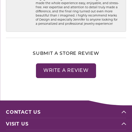
made the whole experience easy, enjoyable, and stress-
free. Her expertise and attention to detail truly made a
difference, and the final ring turned out even more
beautiful than I imagined. I highly recommend Marks
of Design and especially Jennifer to anyone looking for
a personalized and professional jewelry experience!
SUBMIT A STORE REVIEW
WRITE A REVIEW
CONTACT US
VISIT US