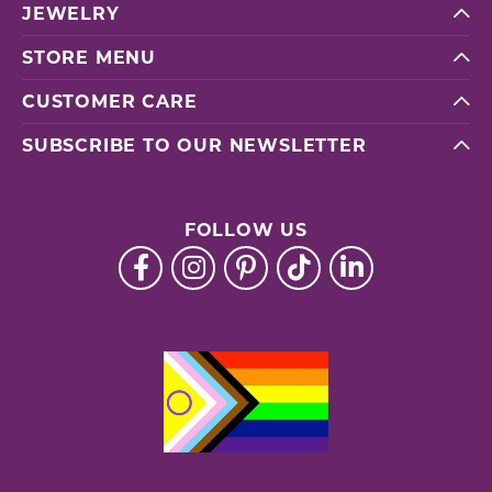
JEWELRY
STORE MENU
CUSTOMER CARE
SUBSCRIBE TO OUR NEWSLETTER
FOLLOW US