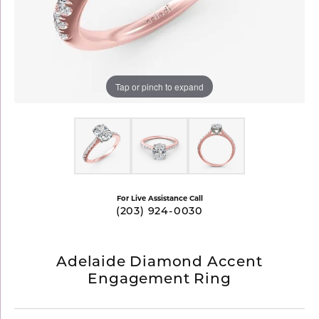
Tap or pinch to expand
For Live Assistance Call
(203) 924-0030
Adelaide Diamond Accent
Engagement Ring