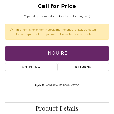
Call for Price
Tapered up diamond shank cathedral setting (sm)
This item is no longer in stock and the price is likely outdated.
Please inquire below if you would like us to restock this item.
INQUIRE
SHIPPING
RETURNS
Style #:
N0064SMA125OV14KTTRO
Product Details