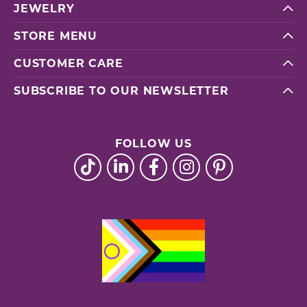
JEWELRY
STORE MENU
CUSTOMER CARE
SUBSCRIBE TO OUR NEWSLETTER
FOLLOW US