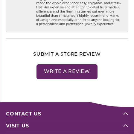
made the whole experience easy, enjoyable, and stress-
free. Her expertise and attention to detail truly made a
difference, and the final ring turned out even more
beautiful than I imagined. I highly recommend Marks
of Design and especially Jennifer to anyone looking for
a personalized and professional jewelry experience!
SUBMIT A STORE REVIEW
WRITE A REVIEW
CONTACT US
VISIT US