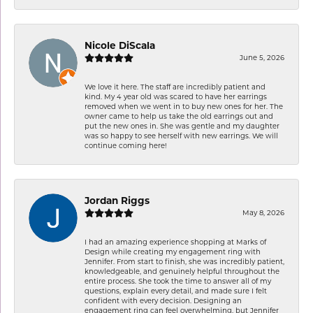
Nicole DiScala
June 5, 2026
We love it here. The staff are incredibly patient and
kind. My 4 year old was scared to have her earrings
removed when we went in to buy new ones for her. The
owner came to help us take the old earrings out and
put the new ones in. She was gentle and my daughter
was so happy to see herself with new earrings. We will
continue coming here!
Jordan Riggs
May 8, 2026
I had an amazing experience shopping at Marks of
Design while creating my engagement ring with
Jennifer. From start to finish, she was incredibly patient,
knowledgeable, and genuinely helpful throughout the
entire process. She took the time to answer all of my
questions, explain every detail, and made sure I felt
confident with every decision. Designing an
engagement ring can feel overwhelming, but Jennifer