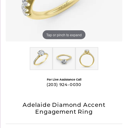
Tap or pinch to expand
For Live Assistance Call
(203) 924-0030
Adelaide Diamond Accent
Engagement Ring