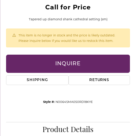
Call for Price
Tapered up diamond shank cathedral setting (sm)
This item is no longer in stock and the price is likely outdated.
Please inquire below if you would like us to restock this item.
INQUIRE
SHIPPING
RETURNS
Style #:
N0064SMA050RD18KYE
Product Details