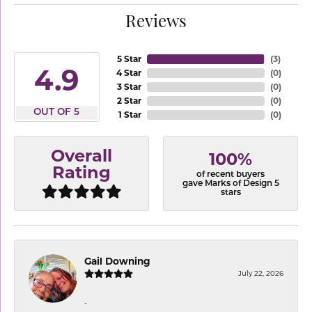
Reviews
5 Star
(
3
)
4.9
4 Star
(
0
)
3 Star
(
0
)
2 Star
(
0
)
OUT OF 5
1 Star
(
0
)
Overall
100%
Rating
of recent buyers
gave Marks of Design 5
stars
Gail Downing
July 22, 2026
-