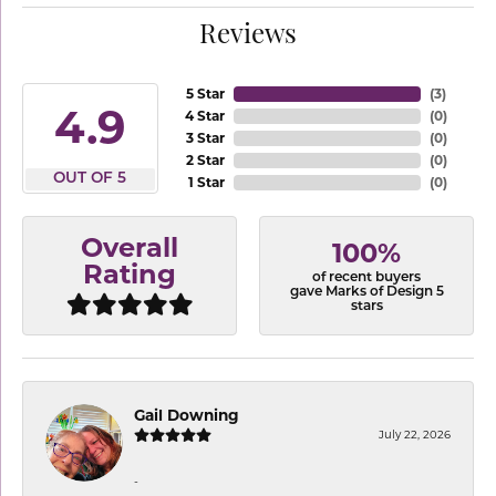
Reviews
5 Star
(
3
)
4.9
4 Star
(
0
)
3 Star
(
0
)
2 Star
(
0
)
OUT OF 5
1 Star
(
0
)
Overall
100%
Rating
of recent buyers
gave Marks of Design 5
stars
Gail Downing
July 22, 2026
-