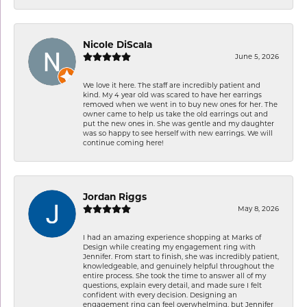
Nicole DiScala
June 5, 2026
We love it here. The staff are incredibly patient and
kind. My 4 year old was scared to have her earrings
removed when we went in to buy new ones for her. The
owner came to help us take the old earrings out and
put the new ones in. She was gentle and my daughter
was so happy to see herself with new earrings. We will
continue coming here!
Jordan Riggs
May 8, 2026
I had an amazing experience shopping at Marks of
Design while creating my engagement ring with
Jennifer. From start to finish, she was incredibly patient,
knowledgeable, and genuinely helpful throughout the
entire process. She took the time to answer all of my
questions, explain every detail, and made sure I felt
confident with every decision. Designing an
engagement ring can feel overwhelming, but Jennifer