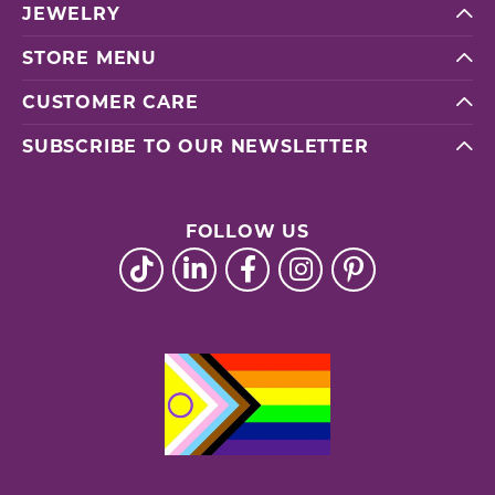
JEWELRY
STORE MENU
CUSTOMER CARE
SUBSCRIBE TO OUR NEWSLETTER
FOLLOW US