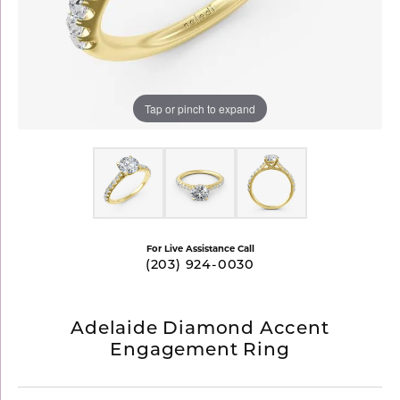
Tap or pinch to expand
For Live Assistance Call
(203) 924-0030
Adelaide Diamond Accent
Engagement Ring