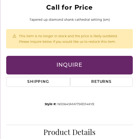
Call for Price
Tapered up diamond shank cathedral setting (sm)
This item is no longer in stock and the price is likely outdated.
Please inquire below if you would like us to restock this item.
INQUIRE
SHIPPING
RETURNS
Style #:
N0064SMA175RD14KYE
Product Details