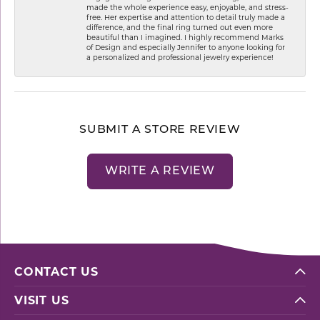
made the whole experience easy, enjoyable, and stress-
free. Her expertise and attention to detail truly made a
difference, and the final ring turned out even more
beautiful than I imagined. I highly recommend Marks
of Design and especially Jennifer to anyone looking for
a personalized and professional jewelry experience!
SUBMIT A STORE REVIEW
WRITE A REVIEW
CONTACT US
VISIT US