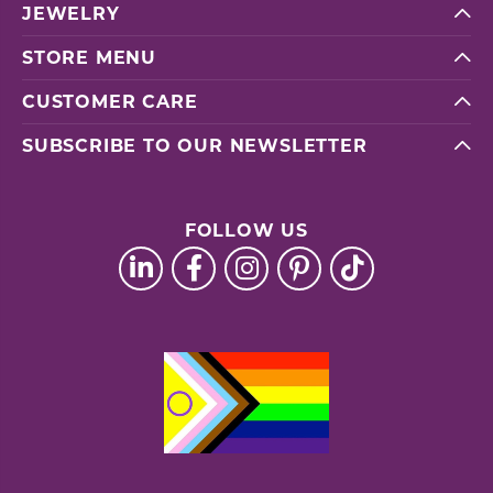
JEWELRY
STORE MENU
CUSTOMER CARE
SUBSCRIBE TO OUR NEWSLETTER
FOLLOW US