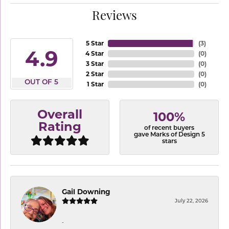
Reviews
5 Star
(
3
)
4.9
4 Star
(
0
)
3 Star
(
0
)
2 Star
(
0
)
OUT OF 5
1 Star
(
0
)
Overall
100%
Rating
of recent buyers
gave Marks of Design 5
stars
Gail Downing
July 22, 2026
-