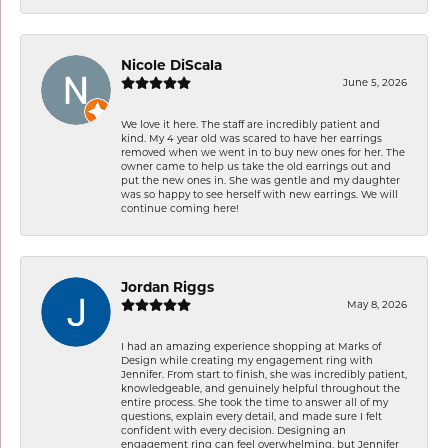
Nicole DiScala
June 5, 2026
We love it here. The staff are incredibly patient and
kind. My 4 year old was scared to have her earrings
removed when we went in to buy new ones for her. The
owner came to help us take the old earrings out and
put the new ones in. She was gentle and my daughter
was so happy to see herself with new earrings. We will
continue coming here!
Jordan Riggs
May 8, 2026
I had an amazing experience shopping at Marks of
Design while creating my engagement ring with
Jennifer. From start to finish, she was incredibly patient,
knowledgeable, and genuinely helpful throughout the
entire process. She took the time to answer all of my
questions, explain every detail, and made sure I felt
confident with every decision. Designing an
engagement ring can feel overwhelming, but Jennifer