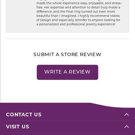
made the whole experience easy, enjoyable, and stress-
free. Her expertise and attention to detail truly made a
difference, and the final ring turned out even more
beautiful than I imagined. I highly recommend Marks
of Design and especially Jennifer to anyone looking for
a personalized and professional jewelry experience!
SUBMIT A STORE REVIEW
WRITE A REVIEW
CONTACT US
VISIT US