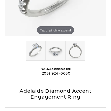
Tap or pinch to expand
For Live Assistance Call
(203) 924-0030
Adelaide Diamond Accent
Engagement Ring