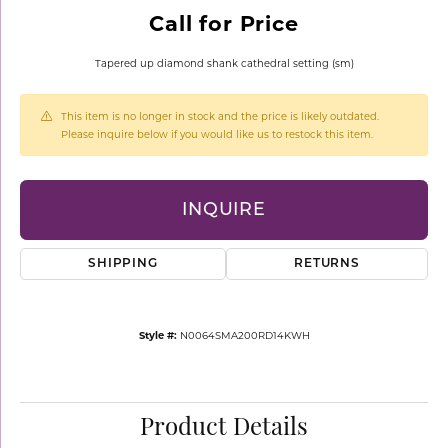
Call for Price
Tapered up diamond shank cathedral setting (sm)
This item is no longer in stock and the price is likely outdated.
Please inquire below if you would like us to restock this item.
INQUIRE
SHIPPING
RETURNS
Style #:
N0064SMA200RD14KWH
Product Details