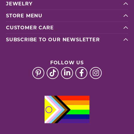
JEWELRY
STORE MENU
CUSTOMER CARE
SUBSCRIBE TO OUR NEWSLETTER
FOLLOW US