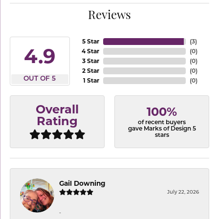
Reviews
5 Star
(
3
)
4.9
4 Star
(
0
)
3 Star
(
0
)
2 Star
(
0
)
OUT OF 5
1 Star
(
0
)
Overall
100%
Rating
of recent buyers
gave Marks of Design 5
stars
Gail Downing
July 22, 2026
-