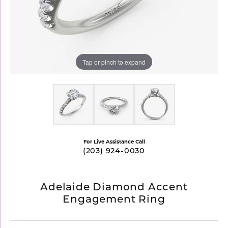
Tap or pinch to expand
For Live Assistance Call
(203) 924-0030
Adelaide Diamond Accent
Engagement Ring