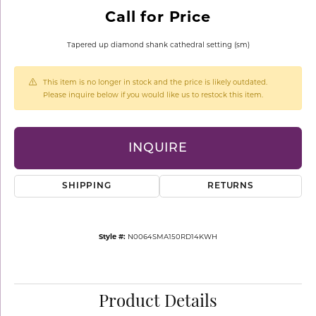
Call for Price
Tapered up diamond shank cathedral setting (sm)
This item is no longer in stock and the price is likely outdated.
Please inquire below if you would like us to restock this item.
INQUIRE
SHIPPING
RETURNS
Style #:
N0064SMA150RD14KWH
Product Details