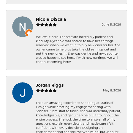
Nicole DiScala
June 5, 2026
We love it here. The staff are incredibly patient and
kind. My 4 year old was scared to have her earrings
removed when we went in to buy new ones for her. The
owner came to help us take the old earrings out and
put the new ones in. She was gentle and my daughter
was so happy to see herself with new earrings. We will
continue coming here!
Jordan Riggs
May 8, 2026
I had an amazing experience shopping at Marks of
Design while creating my engagement ring with
Jennifer. From start to finish, she was incredibly patient,
knowledgeable, and genuinely helpful throughout the
entire process. She took the time to answer all of my
questions, explain every detail, and made sure I felt
confident with every decision. Designing an
engagement ring can feel overwhelming, but Jennifer