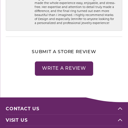
made the whole experience easy, enjoyable, and stress-
free. Her expertise and attention to detail truly made a
difference, and the final ring turned out even more
beautiful than I imagined. I highly recommend Marks
of Design and especially Jennifer to anyone looking for
a personalized and professional jewelry experience!
SUBMIT A STORE REVIEW
WRITE A REVIEW
CONTACT US
VISIT US