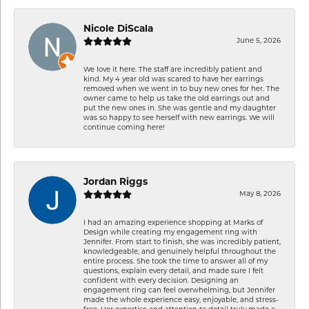
Nicole DiScala
June 5, 2026
We love it here. The staff are incredibly patient and
kind. My 4 year old was scared to have her earrings
removed when we went in to buy new ones for her. The
owner came to help us take the old earrings out and
put the new ones in. She was gentle and my daughter
was so happy to see herself with new earrings. We will
continue coming here!
Jordan Riggs
May 8, 2026
I had an amazing experience shopping at Marks of
Design while creating my engagement ring with
Jennifer. From start to finish, she was incredibly patient,
knowledgeable, and genuinely helpful throughout the
entire process. She took the time to answer all of my
questions, explain every detail, and made sure I felt
confident with every decision. Designing an
engagement ring can feel overwhelming, but Jennifer
made the whole experience easy, enjoyable, and stress-