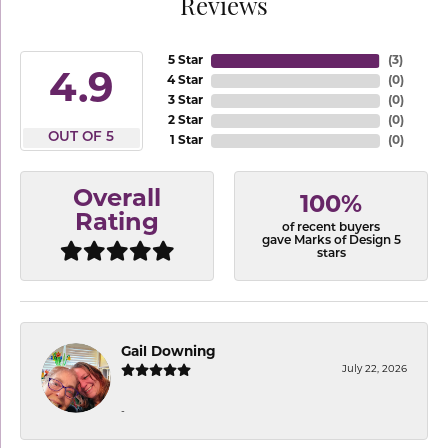
Reviews
5 Star
(
3
)
4.9
4 Star
(
0
)
3 Star
(
0
)
2 Star
(
0
)
OUT OF 5
1 Star
(
0
)
Overall
100%
Rating
of recent buyers
gave Marks of Design 5
stars
Gail Downing
July 22, 2026
-