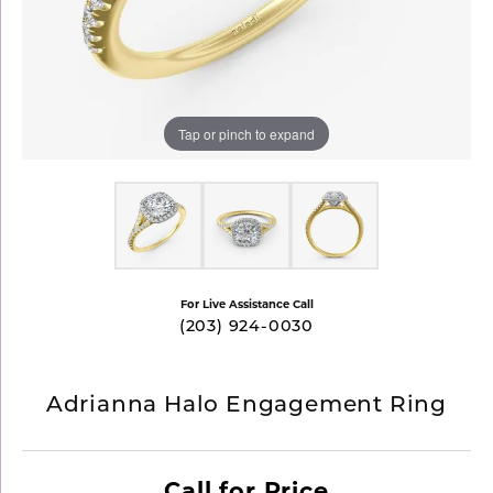
Tap or pinch to expand
For Live Assistance Call
(203) 924-0030
Adrianna Halo Engagement Ring
Call for Price