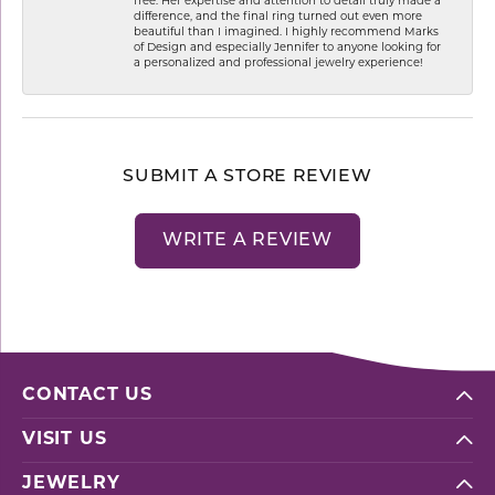
free. Her expertise and attention to detail truly made a
difference, and the final ring turned out even more
beautiful than I imagined. I highly recommend Marks
of Design and especially Jennifer to anyone looking for
a personalized and professional jewelry experience!
SUBMIT A STORE REVIEW
WRITE A REVIEW
CONTACT US
VISIT US
JEWELRY