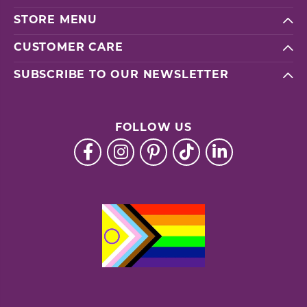
STORE MENU
CUSTOMER CARE
SUBSCRIBE TO OUR NEWSLETTER
FOLLOW US