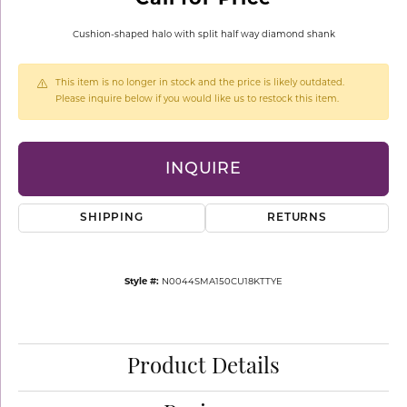
Cushion-shaped halo with split half way diamond shank
This item is no longer in stock and the price is likely outdated.
Please inquire below if you would like us to restock this item.
INQUIRE
SHIPPING
RETURNS
Style #:
N0044SMA150CU18KTTYE
Product Details