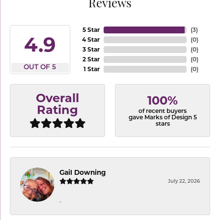
Reviews
5 Star
(
3
)
4.9
4 Star
(
0
)
3 Star
(
0
)
2 Star
(
0
)
OUT OF 5
1 Star
(
0
)
Overall
100%
Rating
of recent buyers
gave Marks of Design 5
stars
Gail Downing
July 22, 2026
-