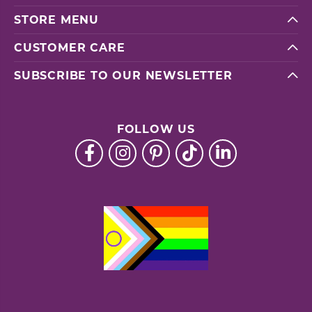
STORE MENU
CUSTOMER CARE
SUBSCRIBE TO OUR NEWSLETTER
FOLLOW US