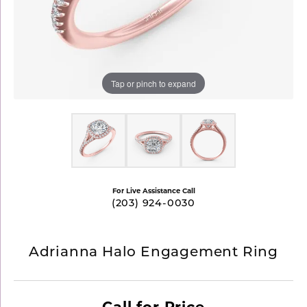
Tap or pinch to expand
For Live Assistance Call
(203) 924-0030
Adrianna Halo Engagement Ring
Call for Price