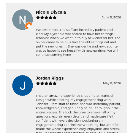
Nicole DiScala
June 5, 2026
We love it here. The staff are incredibly patient and
kind. My 4 year old was scared to have her earrings
removed when we went in to buy new ones for her. The
owner came to help us take the old earrings out and
put the new ones in. She was gentle and my daughter
was so happy to see herself with new earrings. We will
continue coming here!
Jordan Riggs
May 8, 2026
I had an amazing experience shopping at Marks of
Design while creating my engagement ring with
Jennifer. From start to finish, she was incredibly patient,
knowledgeable, and genuinely helpful throughout the
entire process. She took the time to answer all of my
questions, explain every detail, and made sure I felt
confident with every decision. Designing an
engagement ring can feel overwhelming, but Jennifer
made the whole experience easy, enjoyable, and stress-
free. Her expertise and attention to detail truly made a