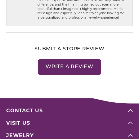
difference, and the final ring turned out even more
beautiful than I imagined. I highly recommend Marks
of Design and especially Jennifer to anyone looking for
a personalized and professional jewelry experience!
SUBMIT A STORE REVIEW
WRITE A REVIEW
CONTACT US
VISIT US
JEWELRY