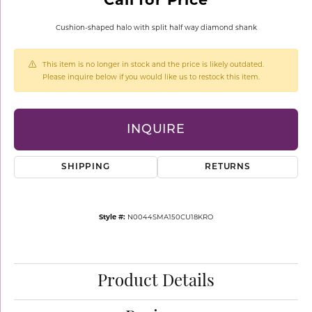
Cushion-shaped halo with split half way diamond shank
This item is no longer in stock and the price is likely outdated.
Please inquire below if you would like us to restock this item.
INQUIRE
SHIPPING
RETURNS
Style #:
N0044SMA150CU18KRO
Product Details