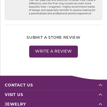
difference, and the final ring turned out even more
beautiful than I imagined. I highly recommend Marks
of Design and especially Jennifer to anyone looking for
a personalized and professional jewelry experience!
SUBMIT A STORE REVIEW
WRITE A REVIEW
CONTACT US
VISIT US
JEWELRY