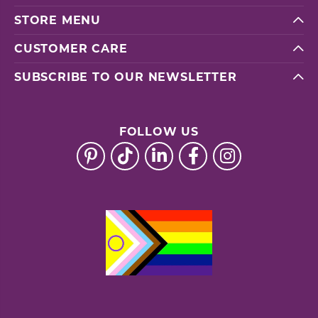
STORE MENU
CUSTOMER CARE
SUBSCRIBE TO OUR NEWSLETTER
FOLLOW US