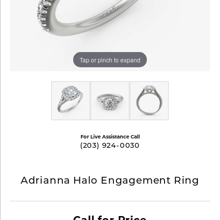
Tap or pinch to expand
For Live Assistance Call
(203) 924-0030
Adrianna Halo Engagement Ring
Call for Price