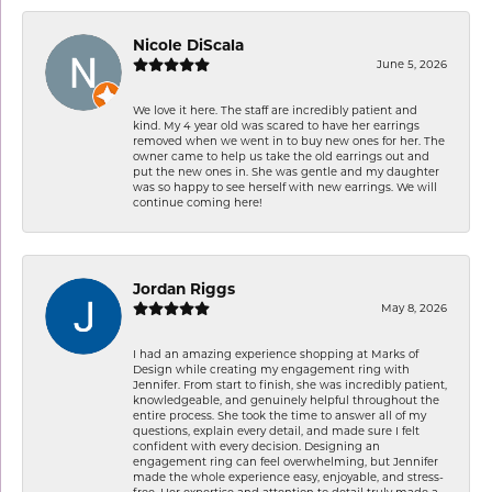
Nicole DiScala
June 5, 2026
We love it here. The staff are incredibly patient and
kind. My 4 year old was scared to have her earrings
removed when we went in to buy new ones for her. The
owner came to help us take the old earrings out and
put the new ones in. She was gentle and my daughter
was so happy to see herself with new earrings. We will
continue coming here!
Jordan Riggs
May 8, 2026
I had an amazing experience shopping at Marks of
Design while creating my engagement ring with
Jennifer. From start to finish, she was incredibly patient,
knowledgeable, and genuinely helpful throughout the
entire process. She took the time to answer all of my
questions, explain every detail, and made sure I felt
confident with every decision. Designing an
engagement ring can feel overwhelming, but Jennifer
made the whole experience easy, enjoyable, and stress-
free. Her expertise and attention to detail truly made a