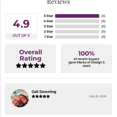
Reviews
5 Star
(
3
)
4.9
4 Star
(
0
)
3 Star
(
0
)
2 Star
(
0
)
OUT OF 5
1 Star
(
0
)
Overall
100%
Rating
of recent buyers
gave Marks of Design 5
stars
Gail Downing
July 22, 2026
-