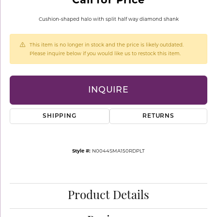
Cushion-shaped halo with split half way diamond shank
This item is no longer in stock and the price is likely outdated.
Please inquire below if you would like us to restock this item.
INQUIRE
SHIPPING
RETURNS
Style #:
N0044SMA150RDPLT
Product Details