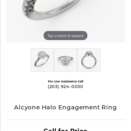
Tap or pinch to expand
For Live Assistance Call
(203) 924-0030
Alcyone Halo Engagement Ring
Call for Price