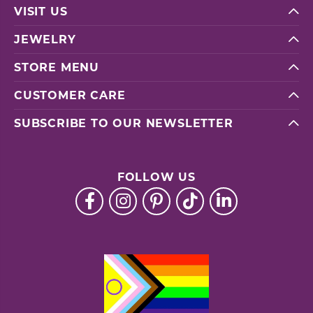
VISIT US
JEWELRY
STORE MENU
CUSTOMER CARE
SUBSCRIBE TO OUR NEWSLETTER
FOLLOW US