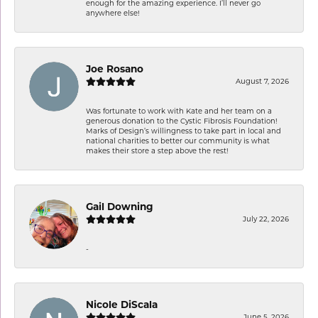
enough for the amazing experience. I’ll never go
anywhere else!
Joe Rosano
August 7, 2026
Was fortunate to work with Kate and her team on a
generous donation to the Cystic Fibrosis Foundation!
Marks of Design’s willingness to take part in local and
national charities to better our community is what
makes their store a step above the rest!
Gail Downing
July 22, 2026
-
Nicole DiScala
June 5, 2026