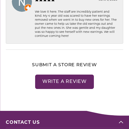
We love it here. The staff are incredibly patient and
kind. My 4 year old was scared to have her earrings
removed when we went in to buy new ones for her. The
owner came to help us take the old earrings out and
put the new ones in. She was gentle and my daughter
was so happy to see herself with new earrings. We will
continue coming here!
SUBMIT A STORE REVIEW
WRITE A REVIEW
CONTACT US