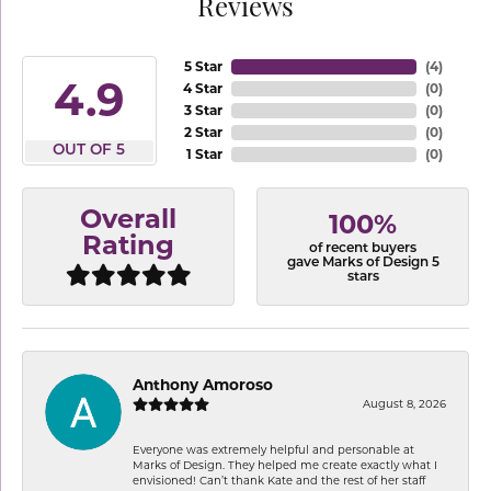
Reviews
5 Star
(
4
)
4.9
4 Star
(
0
)
3 Star
(
0
)
2 Star
(
0
)
OUT OF 5
1 Star
(
0
)
Overall
100%
Rating
of recent buyers
gave Marks of Design 5
stars
Anthony Amoroso
August 8, 2026
Everyone was extremely helpful and personable at
Marks of Design. They helped me create exactly what I
envisioned! Can’t thank Kate and the rest of her staff