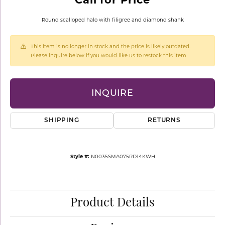
Round scalloped halo with filigree and diamond shank
This item is no longer in stock and the price is likely outdated.
Please inquire below if you would like us to restock this item.
INQUIRE
SHIPPING
RETURNS
Style #:
N0035SMA075RD14KWH
Product Details