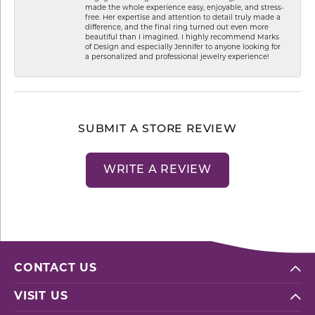
made the whole experience easy, enjoyable, and stress-
free. Her expertise and attention to detail truly made a
difference, and the final ring turned out even more
beautiful than I imagined. I highly recommend Marks
of Design and especially Jennifer to anyone looking for
a personalized and professional jewelry experience!
SUBMIT A STORE REVIEW
WRITE A REVIEW
CONTACT US
VISIT US