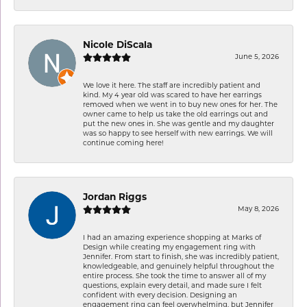
Nicole DiScala
June 5, 2026
We love it here. The staff are incredibly patient and
kind. My 4 year old was scared to have her earrings
removed when we went in to buy new ones for her. The
owner came to help us take the old earrings out and
put the new ones in. She was gentle and my daughter
was so happy to see herself with new earrings. We will
continue coming here!
Jordan Riggs
May 8, 2026
I had an amazing experience shopping at Marks of
Design while creating my engagement ring with
Jennifer. From start to finish, she was incredibly patient,
knowledgeable, and genuinely helpful throughout the
entire process. She took the time to answer all of my
questions, explain every detail, and made sure I felt
confident with every decision. Designing an
engagement ring can feel overwhelming, but Jennifer