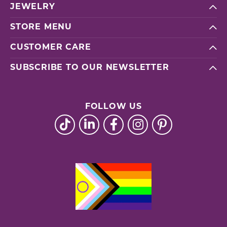
JEWELRY
STORE MENU
CUSTOMER CARE
SUBSCRIBE TO OUR NEWSLETTER
FOLLOW US