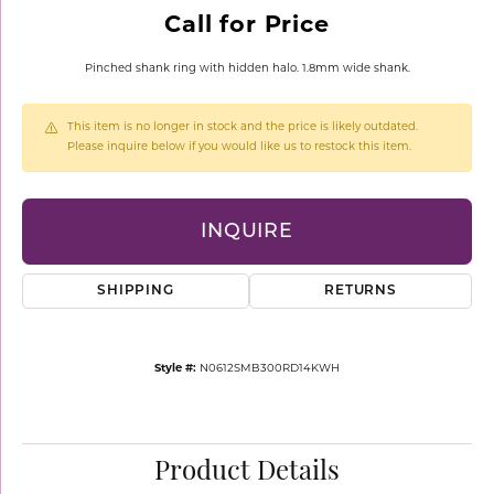
Call for Price
Pinched shank ring with hidden halo. 1.8mm wide shank.
This item is no longer in stock and the price is likely outdated.
Please inquire below if you would like us to restock this item.
INQUIRE
SHIPPING
RETURNS
Style #:
N0612SMB300RD14KWH
Product Details