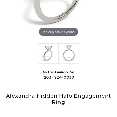
Tap or pinch to expand
For Live Assistance Call
(203) 924-0030
Alexandra Hidden Halo Engagement
Ring