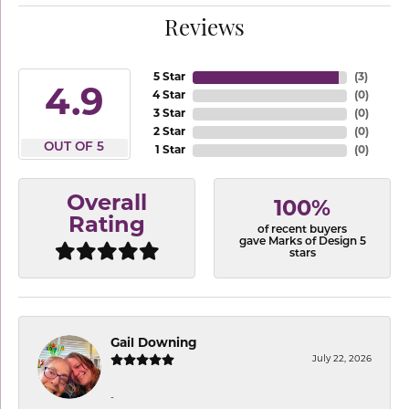
Reviews
5 Star
(
3
)
4.9
4 Star
(
0
)
3 Star
(
0
)
2 Star
(
0
)
OUT OF 5
1 Star
(
0
)
Overall
100%
Rating
of recent buyers
gave Marks of Design 5
stars
Gail Downing
July 22, 2026
-