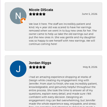
Nicole DiScala
June 5, 2026
We love it here. The staff are incredibly patient and
kind. My 4 year old was scared to have her earrings
removed when we went in to buy new ones for her. The
owner came to help us take the old earrings out and
put the new ones in. She was gentle and my daughter
was so happy to see herself with new earrings. We will
continue coming here!
Jordan Riggs
May 8, 2026
I had an amazing experience shopping at Marks of
Design while creating my engagement ring with
Jennifer. From start to finish, she was incredibly patient,
knowledgeable, and genuinely helpful throughout the
entire process. She took the time to answer all of my
questions, explain every detail, and made sure I felt
confident with every decision. Designing an
engagement ring can feel overwhelming, but Jennifer
made the whole experience easy, enjoyable, and stress-
free. Her expertise and attention to detail truly made a