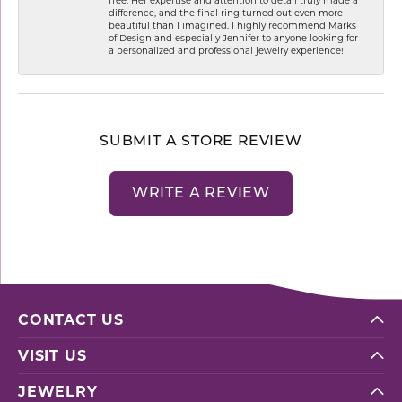
difference, and the final ring turned out even more
beautiful than I imagined. I highly recommend Marks
of Design and especially Jennifer to anyone looking for
a personalized and professional jewelry experience!
SUBMIT A STORE REVIEW
WRITE A REVIEW
CONTACT US
VISIT US
JEWELRY