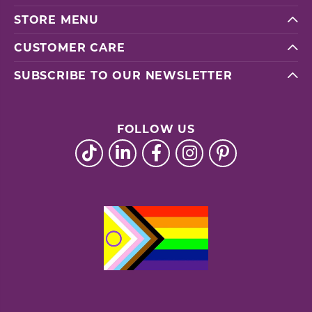
STORE MENU
CUSTOMER CARE
SUBSCRIBE TO OUR NEWSLETTER
FOLLOW US