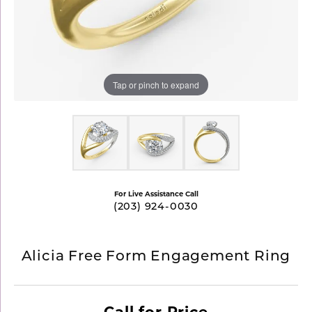
Tap or pinch to expand
For Live Assistance Call
(203) 924-0030
Alicia Free Form Engagement Ring
Call for Price