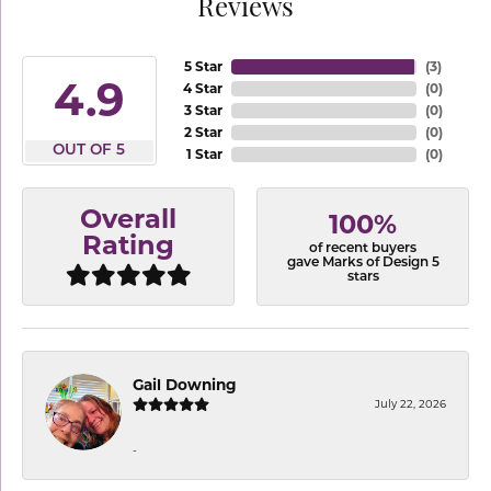
Reviews
5 Star
(
3
)
4.9
4 Star
(
0
)
3 Star
(
0
)
2 Star
(
0
)
OUT OF 5
1 Star
(
0
)
Overall
100%
Rating
of recent buyers
gave Marks of Design 5
stars
Gail Downing
July 22, 2026
-