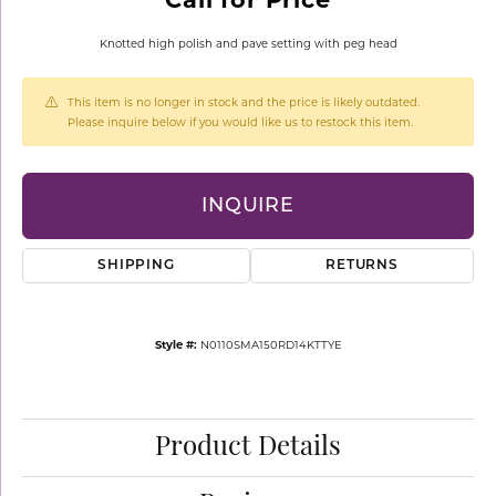
Knotted high polish and pave setting with peg head
This item is no longer in stock and the price is likely outdated.
Please inquire below if you would like us to restock this item.
INQUIRE
SHIPPING
RETURNS
Style #:
N0110SMA150RD14KTTYE
Product Details